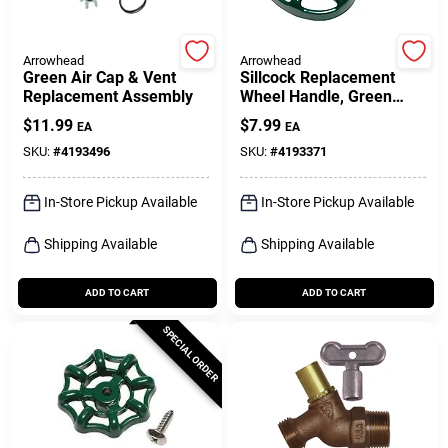
Arrowhead
Arrowhead
Green Air Cap & Vent
Sillcock Replacement
Replacement Assembly
Wheel Handle, Green
Oval
$
11.99
$
7.99
EA
EA
SKU:
#
4193496
SKU:
#
4193371
In-Store Pickup Available
In-Store Pickup Available
Shipping Available
Shipping Available
ADD TO CART
ADD TO CART
SPECIAL ORDER