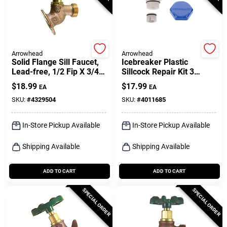
Arrowhead
Arrowhead
Solid Flange Sill Faucet,
Icebreaker Plastic
Lead-free, 1/2 Fip X 3/4
Sillcock Repair Kit 3
In. Hose Thread
Pieces For Wall Hydrants
$
18.99
$
17.99
EA
EA
SKU:
#
4329504
SKU:
#
4011685
In-Store Pickup Available
In-Store Pickup Available
Shipping Available
Shipping Available
ADD TO CART
ADD TO CART
SPECIAL ORDER
SPECIAL ORDER