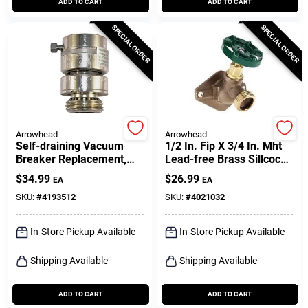
ADD TO CART
ADD TO CART
SPECIAL ORDER
SPECIAL ORDER
Arrowhead
Arrowhead
Self-draining Vacuum
1/2 In. Fip X 3/4 In. Mht
Breaker Replacement,
Lead-free Brass Sillcock
Chrome
Valve
$
34.99
$
26.99
EA
EA
SKU:
#
4193512
SKU:
#
4021032
In-Store Pickup Available
In-Store Pickup Available
Shipping Available
Shipping Available
ADD TO CART
ADD TO CART