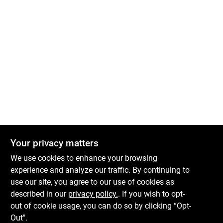
Your privacy matters
We use cookies to enhance your browsing
experience and analyze our traffic. By continuing to
use our site, you agree to our use of cookies as
described in our
privacy policy.
. If you wish to opt-
out of cookie usage, you can do so by clicking “Opt-
Out".