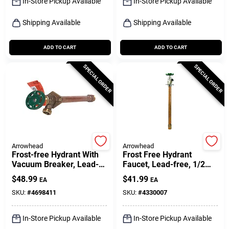
In-Store Pickup Available
In-Store Pickup Available
Shipping Available
Shipping Available
ADD TO CART
ADD TO CART
SPECIAL ORDER
SPECIAL ORDER
Arrowhead
Arrowhead
Frost-free Hydrant With
Frost Free Hydrant
Vacuum Breaker, Lead-
Faucet, Lead-free, 1/2
free, 1/2 Fip Or 3/4 Mip X
Female Pipe Or 3/4 Mip X
$
48.99
$
41.99
EA
EA
12 In.
12 In.
SKU:
#
4698411
SKU:
#
4330007
In-Store Pickup Available
In-Store Pickup Available