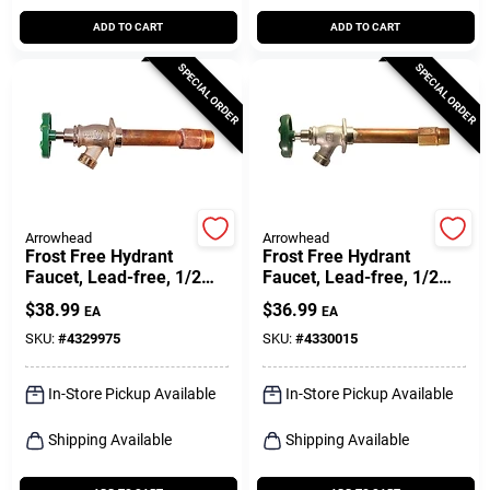
ADD TO CART
ADD TO CART
SPECIAL ORDER
SPECIAL ORDER
Arrowhead
Arrowhead
Frost Free Hydrant
Frost Free Hydrant
Faucet, Lead-free, 1/2
Faucet, Lead-free, 1/2
Female Pipe Or 3/4 Mip X
Mpt X 1/2 In. Female
$
38.99
$
36.99
EA
EA
6 In.
Copper Pipe Inlet X 4 In.
SKU:
#
4329975
SKU:
#
4330015
In-Store Pickup Available
In-Store Pickup Available
Shipping Available
Shipping Available