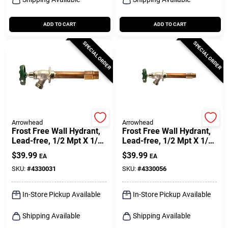
ADD TO CART
ADD TO CART
SPECIAL ORDER
SPECIAL ORDER
Arrowhead
Arrowhead
Frost Free Wall Hydrant,
Frost Free Wall Hydrant,
Lead-free, 1/2 Mpt X 1/2
Lead-free, 1/2 Mpt X 1/2
In. Female Copper Pipe
In. Female Copper Pipe
$
39.99
$
39.99
EA
EA
Inlet X 8 In.
Inlet X 10 In.
SKU:
#
4330031
SKU:
#
4330056
In-Store Pickup Available
In-Store Pickup Available
Shipping Available
Shipping Available