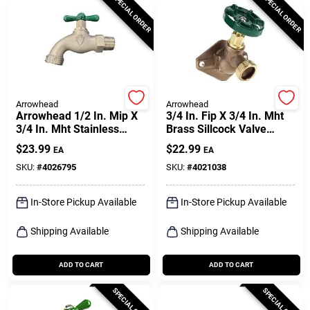
SPECIAL ORDER
SPECIAL ORDER
Arrowhead
Arrowhead
Arrowhead 1/2 In. Mip X
3/4 In. Fip X 3/4 In. Mht
3/4 In. Mht Stainless
Brass Sillcock Valve
Steel Quickturn Hose
Model 355xlf
$
23.99
$
22.99
EA
EA
Bibb
SKU:
#
4026795
SKU:
#
4021038
In-Store Pickup Available
In-Store Pickup Available
Shipping Available
Shipping Available
ADD TO CART
ADD TO CART
SPECIAL ORDER
SPECIAL ORDER