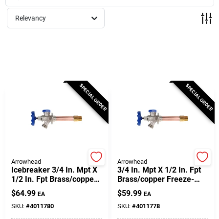
Milwaukee Products
Relevancy
Diablo
Paint Categories
SPECIAL ORDER
SPECIAL ORDER
Store Info
About Us
Arrowhead
Arrowhead
Icebreaker 3/4 In. Mpt X
3/4 In. Mpt X 1/2 In. Fpt
1/2 In. Fpt Brass/copper
Brass/copper Freeze-
Freeze-proof Wall
proof Wall Hydrant
Sign In
$
64.99
$
59.99
EA
EA
Hydrant
SKU:
#
4011780
SKU:
#
4011778