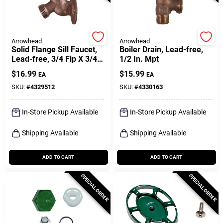
Arrowhead
Arrowhead
Solid Flange Sill Faucet,
Boiler Drain, Lead-free,
Lead-free, 3/4 Fip X 3/4
1/2 In. Mpt
In. Hose Thread
$
16.99
$
15.99
EA
EA
SKU:
#
4329512
SKU:
#
4330163
In-Store Pickup Available
In-Store Pickup Available
Shipping Available
Shipping Available
ADD TO CART
ADD TO CART
SPECIAL ORDER
SPECIAL ORDER