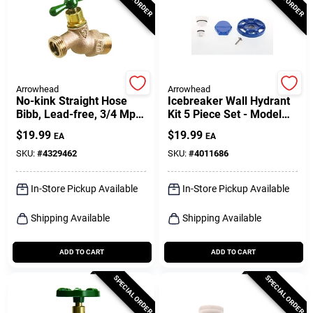
Arrowhead
Arrowhead
No-kink Straight Hose
Icebreaker Wall Hydrant
Bibb, Lead-free, 3/4 Mpt
Kit 5 Piece Set - Model
X 3/4 In. Hose Thread
Uk-ice
$
19.99
$
19.99
EA
EA
SKU:
#
4329462
SKU:
#
4011686
In-Store Pickup Available
In-Store Pickup Available
Shipping Available
Shipping Available
ADD TO CART
ADD TO CART
SPECIAL ORDER
SPECIAL ORDER