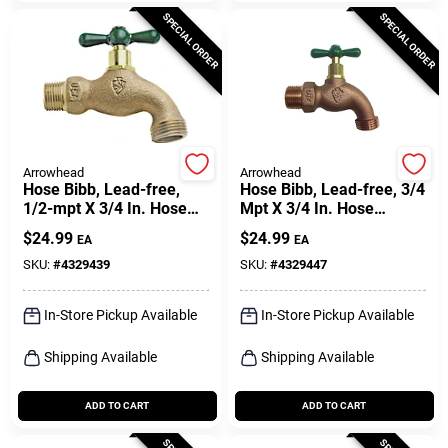
SPECIAL ORDER
SPECIAL ORDER
Arrowhead
Arrowhead
Hose Bibb, Lead-free,
Hose Bibb, Lead-free, 3/4
1/2-mpt X 3/4 In. Hose
Mpt X 3/4 In. Hose
Thread
Thread
$
24.99
$
24.99
EA
EA
SKU:
#
4329439
SKU:
#
4329447
In-Store Pickup Available
In-Store Pickup Available
Shipping Available
Shipping Available
ADD TO CART
ADD TO CART