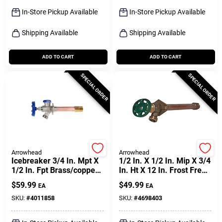
Sign Up
In-Store Pickup Available
In-Store Pickup Available
Shipping Available
Shipping Available
Cart
ADD TO CART
ADD TO CART
SPECIAL ORDER
SPECIAL ORDER
Arrowhead
Arrowhead
Icebreaker 3/4 In. Mpt X
1/2 In. X 1/2 In. Mip X 3/4
1/2 In. Fpt Brass/copper
In. Ht X 12 In. Frost Free
Freeze-proof Wall
Wall Hydrant
$
59.99
$
49.99
EA
EA
Hydrant
SKU:
#
4011858
SKU:
#
4698403