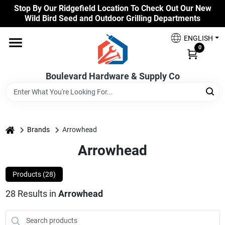
Skip
Stop By Our Ridgefield Location To Check Out Our New
to
Wild Bird Seed and Outdoor Grilling Departments
content
Home
ENGLISH
0
Our Products
Boulevard Hardware & Supply Co
Brands
home
Brands
Arrowhead
Arrowhead
Colors
Products (
28
)
Benjamin Moore Paints
28
Results
in
Arrowhead