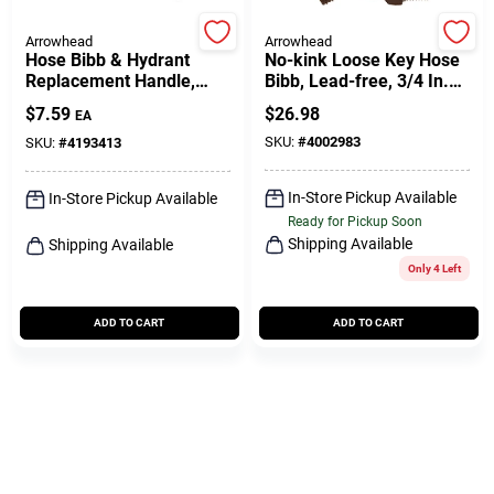
Arrowhead
Arrowhead
Hose Bibb & Hydrant
No-kink Loose Key Hose
Replacement Handle,
Bibb, Lead-free, 3/4 In.
Green
Mpt X 3/4 In. Hose
$
7.59
$
26.98
EA
Thread
SKU:
#
4002983
SKU:
#
4193413
In-Store Pickup Available
In-Store Pickup Available
Ready for Pickup Soon
Shipping Available
Shipping Available
Only 4 Left
ADD TO CART
ADD TO CART