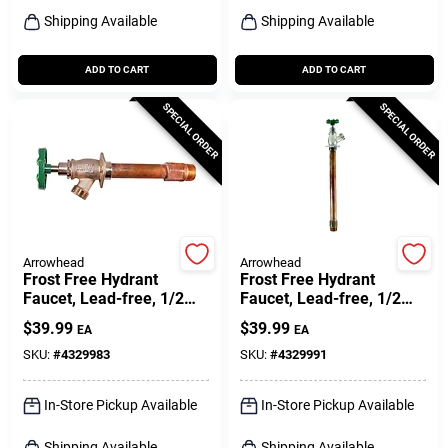
Shipping Available
Shipping Available
ADD TO CART
ADD TO CART
SPECIAL ORDER
SPECIAL ORDER
Arrowhead
Arrowhead
Frost Free Hydrant
Frost Free Hydrant
Faucet, Lead-free, 1/2
Faucet, Lead-free, 1/2
Female Pipe Or 3/4 Mip X
Female Pipe Or 3/4 Mip X
$
39.99
$
39.99
EA
EA
8 In.
10 In.
SKU:
#
4329983
SKU:
#
4329991
In-Store Pickup Available
In-Store Pickup Available
Shipping Available
Shipping Available