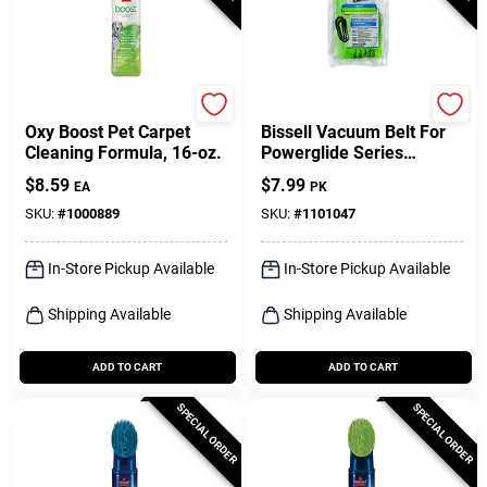
Bissell
Bissell
Oxy Boost Pet Carpet
Bissell Vacuum Belt For
Cleaning Formula, 16-oz.
Powerglide Series
Vacuums 2 Pk
$
8.59
$
7.99
EA
PK
SKU:
#
1000889
SKU:
#
1101047
In-Store Pickup Available
In-Store Pickup Available
Shipping Available
Shipping Available
ADD TO CART
ADD TO CART
SPECIAL ORDER
SPECIAL ORDER