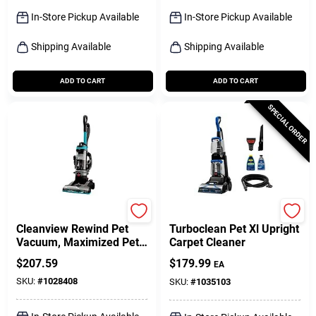
Sign Up
In-Store Pickup Available
In-Store Pickup Available
Shipping Available
Shipping Available
Cart
ADD TO CART
ADD TO CART
SPECIAL ORDER
Bissell
Bissell
Cleanview Rewind Pet
Turboclean Pet Xl Upright
Vacuum, Maximized Pet
Carpet Cleaner
Hair Removal, Auto Cord
$
207.59
$
179.99
EA
Rewind
SKU:
#
1028408
SKU:
#
1035103