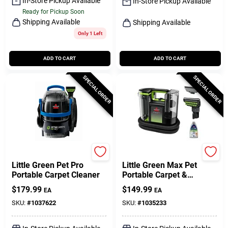
In-Store Pickup Available
In-Store Pickup Available
Ready for Pickup Soon
Shipping Available
Shipping Available
Only 1 Left
ADD TO CART
ADD TO CART
SPECIAL ORDER
SPECIAL ORDER
Bissell
Bissell
Little Green Pet Pro
Little Green Max Pet
Portable Carpet Cleaner
Portable Carpet &
Upholstery Deep Cleaner
$
179.99
$
149.99
EA
EA
SKU:
#
1037622
SKU:
#
1035233