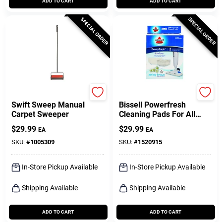
ADD TO CART
ADD TO CART
SPECIAL ORDER
SPECIAL ORDER
Bissell
Bissell
Swift Sweep Manual
Bissell Powerfresh
Carpet Sweeper
Cleaning Pads For All
Bissell 1940 Series &
$
29.99
$
29.99
EA
EA
1806 Models 2 Pk
SKU:
#
1005309
SKU:
#
1520915
In-Store Pickup Available
In-Store Pickup Available
Shipping Available
Shipping Available
ADD TO CART
ADD TO CART