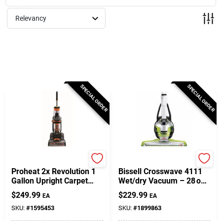
Milwaukee Products
Relevancy
Diablo
Paint Categories
SPECIAL ORDER
SPECIAL ORDER
Store Info
About Us
Bissell
Bissell
Proheat 2x Revolution 1
Bissell Crosswave 4111
Gallon Upright Carpet
Wet/dry Vacuum – 28 oz
Cleaner Machine With
Capacity, Chacha
Sign In
$
249.99
$
229.99
EA
EA
Accessories
Lime/titanium/white
SKU:
#
1595453
SKU:
#
1899863