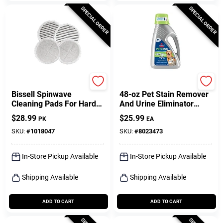
SPECIAL ORDER
SPECIAL ORDER
Bissell
Bissell
Bissell Spinwave
48-oz Pet Stain Remover
Cleaning Pads For Hard
And Urine Eliminator
Floor 4 Pk
Steam Cleaner Chemical
$
28.99
$
25.99
PK
EA
1990
SKU:
#
1018047
SKU:
#
8023473
In-Store Pickup Available
In-Store Pickup Available
Shipping Available
Shipping Available
ADD TO CART
ADD TO CART