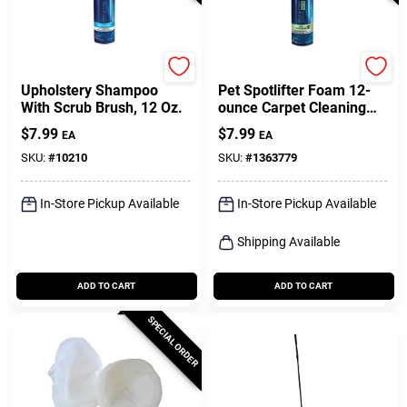
Bissell
Bissell
Upholstery Shampoo
Pet Spotlifter Foam 12-
With Scrub Brush, 12 Oz.
ounce Carpet Cleaning
Solution For Upholstery
$
7.99
$
7.99
EA
EA
And Carpets
SKU:
#
10210
SKU:
#
1363779
In-Store Pickup Available
In-Store Pickup Available
Shipping Available
ADD TO CART
ADD TO CART
SPECIAL ORDER