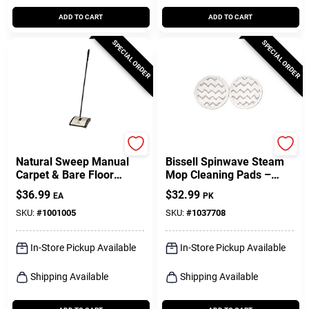
ADD TO CART
ADD TO CART
SPECIAL ORDER
SPECIAL ORDER
Bissell
Bissell
Natural Sweep Manual
Bissell Spinwave Steam
Carpet & Bare Floor
Mop Cleaning Pads –
Sweeper
Pack Of 2
$
36.99
$
32.99
EA
PK
SKU:
#
1001005
SKU:
#
1037708
In-Store Pickup Available
In-Store Pickup Available
Shipping Available
Shipping Available