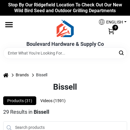
Skip
Stop By Our Ridgefield Location To Check Out Our New
to
Wild Bird Seed and Outdoor Grilling Departments
content
Home
ENGLISH
0
Our Products
Boulevard Hardware & Supply Co
Brands
home
Brands
Bissell
Bissell
Colors
Products (
31
)
Videos (
1591
)
Benjamin Moore Paints
29
Results
in
Bissell