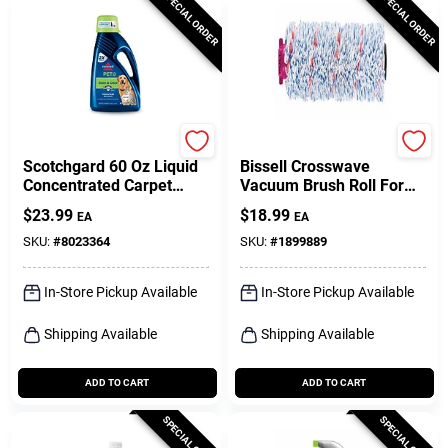
SPECIAL ORDER
SPECIAL ORDER
Bissell
Bissell
Scotchgard 60 Oz Liquid
Bissell Crosswave
Concentrated Carpet
Vacuum Brush Roll For
Cleaner For Pet Stains
Multi-surface 1 Pk
$
23.99
$
18.99
EA
EA
And Odors
SKU:
#
8023364
SKU:
#
1899889
In-Store Pickup Available
In-Store Pickup Available
Shipping Available
Shipping Available
ADD TO CART
ADD TO CART
SPECIAL ORDER
SPECIAL ORDER