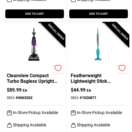
ADD TO CART
ADD TO CART
SPECIAL ORDER
SPECIAL ORDER
Bissell
Bissell
Cleanview Compact
Featherweight
Turbo Bagless Upright
Lightweight Stick
Vacuum
Vacuum
$
89.99
$
44.99
EA
EA
SKU:
#
6063262
SKU:
#
1026871
In-Store Pickup Available
In-Store Pickup Available
Shipping Available
Shipping Available