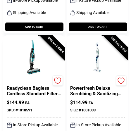
In-Store Pickup Available
In-Store Pickup Available
Shipping Available
Shipping Available
ADD TO CART
ADD TO CART
SPECIAL ORDER
SPECIAL ORDER
Bissell
Bissell
Readyclean Bagless
Powerfresh Deluxe
Cordless Standard Filter
Scrubbing & Sanitizing
Rechargeable Stick/hand
Steam Mop
$
144.99
$
114.99
EA
EA
Vacuum 10.8v
SKU:
#
1018591
SKU:
#
1001009
In-Store Pickup Available
In-Store Pickup Available