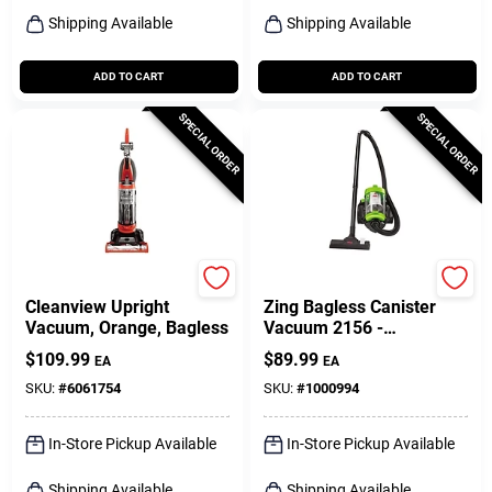
Shipping Available
Shipping Available
ADD TO CART
ADD TO CART
SPECIAL ORDER
SPECIAL ORDER
Bissell
Bissell
Cleanview Upright
Zing Bagless Canister
Vacuum, Orange, Bagless
Vacuum 2156 -
Lightweight, 2l Dirt Tank,
$
109.99
$
89.99
EA
EA
10a Power
SKU:
#
6061754
SKU:
#
1000994
In-Store Pickup Available
In-Store Pickup Available
Shipping Available
Shipping Available