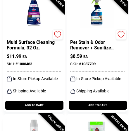
Bissell
Bissell
Multi Surface Cleaning
Pet Stain & Odor
Formula, 32 Oz.
Remover + Sanitize
Pretreat, 22 Oz.
$
11.99
$
8.59
EA
EA
SKU:
#
1000483
SKU:
#
1037709
In-Store Pickup Available
In-Store Pickup Available
Shipping Available
Shipping Available
ADD TO CART
ADD TO CART
SPECIAL ORDER
SPECIAL ORDER