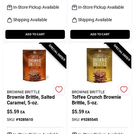
Sign Up
In-Store Pickup Available
In-Store Pickup Available
Shipping Available
Shipping Available
Cart
ADD TO CART
ADD TO CART
SPECIAL ORDER
SPECIAL ORDER
BROWNIE BRITTLE
BROWNIE BRITTLE
Brownie Brittle, Salted
Toffee Crunch Brownie
Caramel, 5-oz.
Brittle, 5-oz.
$
5.59
$
5.59
EA
EA
SKU:
#
9285610
SKU:
#
9285545