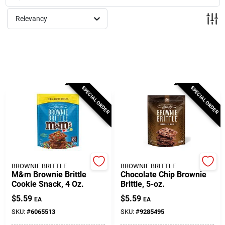
Milwaukee Products
Relevancy
Diablo
Paint Categories
SPECIAL ORDER
SPECIAL ORDER
Store Info
About Us
BROWNIE BRITTLE
BROWNIE BRITTLE
M&m Brownie Brittle
Chocolate Chip Brownie
Cookie Snack, 4 Oz.
Brittle, 5-oz.
Sign In
$
5.59
$
5.59
EA
EA
SKU:
#
6065513
SKU:
#
9285495