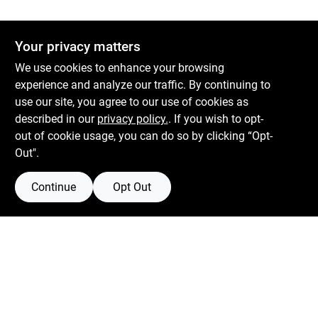
Your privacy matters
We use cookies to enhance your browsing
experience and analyze our traffic. By continuing to
use our site, you agree to our use of cookies as
described in our
privacy policy.
. If you wish to opt-
out of cookie usage, you can do so by clicking “Opt-
Out".
Continue
Opt Out
Boulevard Hardware & Supply Co
526 Bergen Blvd
Ridgefield
NJ
07657
Filter Results
Peter@blvdhardware.com
(201) 945-0341
Promo Products
In-Stock Products
Mon To Fri
6:30am - 6pm
Sat
7:30am - 4pm
Price