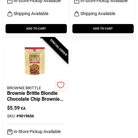
In-Store Pickup Available
In-Store Pickup Available
Shipping Available
Shipping Available
ADD TO CART
ADD TO CART
SPECIAL ORDER
BROWNIE BRITTLE
Brownie Brittle Blondie
Chocolate Chip Brownie
Brittle 5 Oz Bagged
$
5.59
EA
SKU:
#
9019656
In-Store Pickup Available