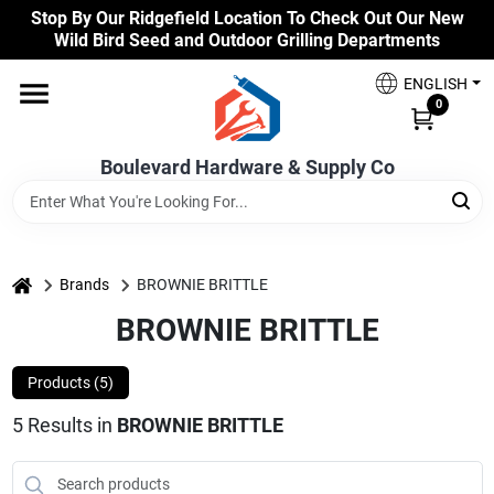
Skip
Stop By Our Ridgefield Location To Check Out Our New
to
Wild Bird Seed and Outdoor Grilling Departments
content
Home
ENGLISH
0
Our Products
Boulevard Hardware & Supply Co
Brands
home
Brands
BROWNIE BRITTLE
BROWNIE BRITTLE
Colors
Products (
5
)
Benjamin Moore Paints
5
Results
in
BROWNIE BRITTLE