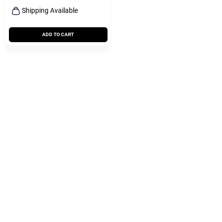
Shipping Available
ADD TO CART