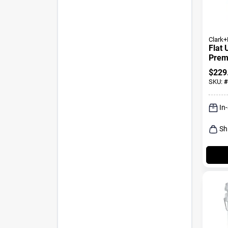
Clark+
Flat 
Premi
+ Pri
$
229
SKU:
#
In
Sh