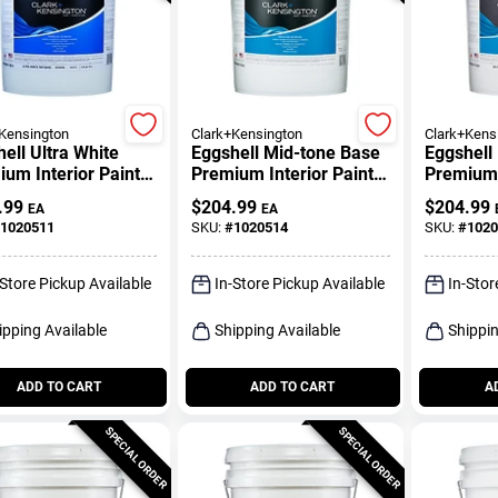
Kensington
Clark+Kensington
Clark+Kens
ell Ultra White
Eggshell Mid-tone Base
Eggshell
um Interior Paint
Premium Interior Paint
Premium 
rimer 5 Gallon
And Primer 5 Gallon
Primer 5
.99
$
204.99
$
204.99
EA
EA
1020511
SKU:
#
1020514
SKU:
#
1020
-Store Pickup Available
In-Store Pickup Available
In-Stor
ipping Available
Shipping Available
Shippin
ADD TO CART
ADD TO CART
A
SPECIAL ORDER
SPECIAL ORDER