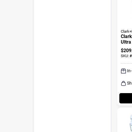
Clark+
Clark
Ultr
Inter
$
209
Prime
SKU:
#
In
Sh