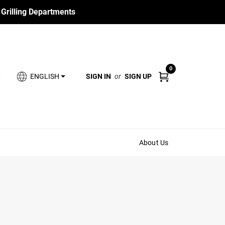
 Grilling Departments
0
SIGN IN
or
SIGN UP
ENGLISH
About Us