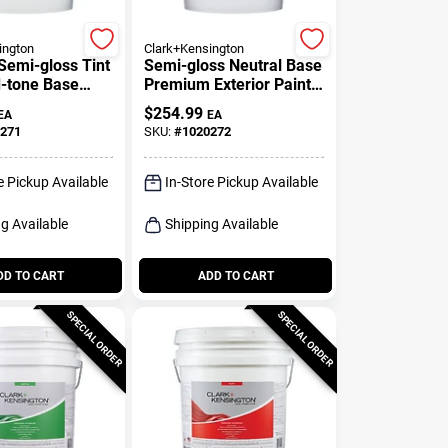
ington
Clark+Kensington
Semi-gloss Tint
Semi-gloss Neutral Base
-tone Base
Premium Exterior Paint
Exterior Paint
+ Primer 5 Gallon
$
254.99
EA
EA
271
SKU:
#
1020272
e Pickup Available
In-Store Pickup Available
g Available
Shipping Available
DD TO CART
ADD TO CART
SPECIAL ORDER
SPECIAL ORDER