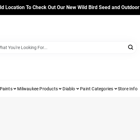
ld Location To Check Out Our New Wild Bird Seed and Outdoor
Paints
Milwaukee Products
Diablo
Paint Categories
Store Info