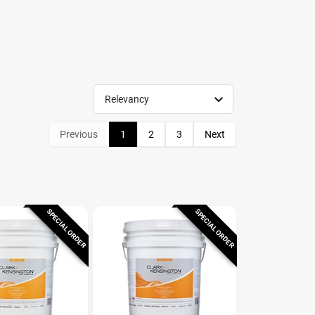
Relevancy
Previous
1
2
3
Next
SPECIAL ORDER
SPECIAL ORDER