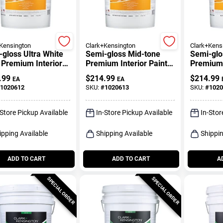
Kensington
Clark+Kensington
Clark+Kens
gloss Ultra White
Semi-gloss Mid-tone
Semi-glo
 Premium Interior
Premium Interior Paint
Premium 
 5 Gallon
And Primer 5 Gallon
And Prim
.99
$
214.99
$
214.99
EA
EA
1020612
SKU:
#
1020613
SKU:
#
1020
-Store Pickup Available
In-Store Pickup Available
In-Stor
ipping Available
Shipping Available
Shippin
ADD TO CART
ADD TO CART
A
SPECIAL ORDER
SPECIAL ORDER