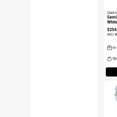
Clark+
Semi
White
Prime
$
254
SKU:
#
In
Sh