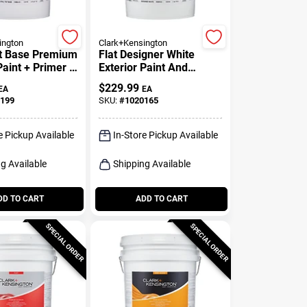
ington
Clark+Kensington
nt Base Premium
Flat Designer White
Paint + Primer 5
Exterior Paint And
Primer 5 Gallon
$
229.99
EA
EA
199
SKU:
#
1020165
e Pickup Available
In-Store Pickup Available
g Available
Shipping Available
DD TO CART
ADD TO CART
SPECIAL ORDER
SPECIAL ORDER