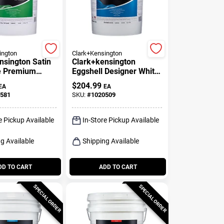
ington
Clark+Kensington
nsington Satin
Clark+kensington
e Premium
Eggshell Designer White
Paint And
Premium Interior Paint 5
$
204.99
EA
EA
 Gallon
Gallon
581
SKU:
#
1020509
e Pickup Available
In-Store Pickup Available
g Available
Shipping Available
DD TO CART
ADD TO CART
SPECIAL ORDER
SPECIAL ORDER