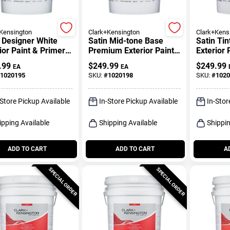
Kensington
Clark+Kensington
Clark+Kens
 Designer White
Satin Mid-tone Base
Satin Ti
ior Paint & Primer 5
Premium Exterior Paint
Exterior 
n
+ Primer 5 Gallon
Gallon
.99
$
249.99
$
249.99
EA
EA
1020195
SKU:
#
1020198
SKU:
#
1020
-Store Pickup Available
In-Store Pickup Available
In-Stor
ipping Available
Shipping Available
Shippin
ADD TO CART
ADD TO CART
A
SPECIAL ORDER
SPECIAL ORDER