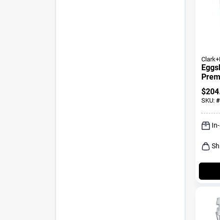
Clark+
Eggsh
Premi
And P
$
204
SKU:
#
In
Sh