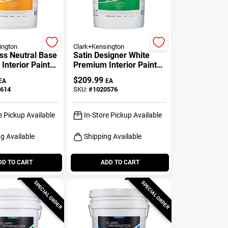
ington
Clark+Kensington
ss Neutral Base
Satin Designer White
Interior Paint
Premium Interior Paint 5
er 5 Gallon
Gallon
$
209.99
EA
EA
614
SKU:
#
1020576
e Pickup Available
In-Store Pickup Available
g Available
Shipping Available
DD TO CART
ADD TO CART
SPECIAL ORDER
SPECIAL ORDER