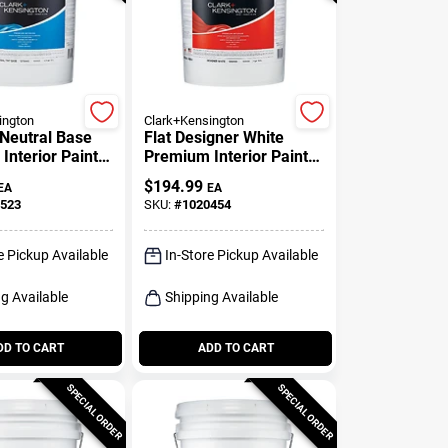
ington
Clark+Kensington
 Neutral Base
Flat Designer White
Interior Paint +
Premium Interior Paint
 Gallon
And Primer 5 Gallon
$
194.99
EA
EA
523
SKU:
#
1020454
e Pickup Available
In-Store Pickup Available
g Available
Shipping Available
DD TO CART
ADD TO CART
SPECIAL ORDER
SPECIAL ORDER