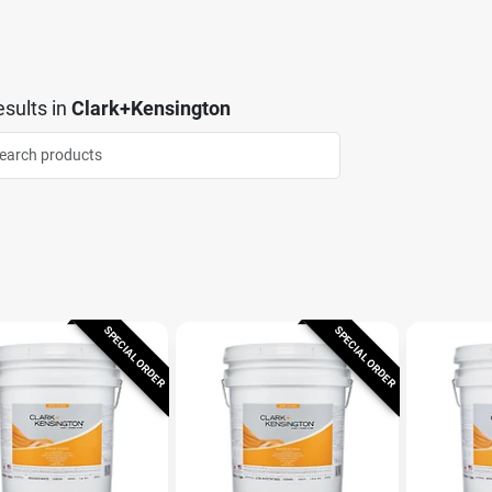
sults
in
Clark+Kensington
SPECIAL ORDER
SPECIAL ORDER