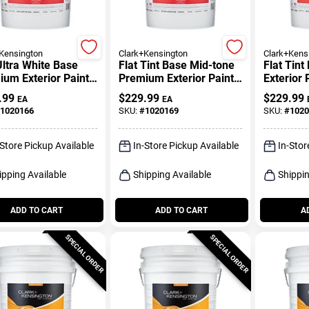
Kensington
Clark+Kensington
Clark+Kens
Ultra White Base
Flat Tint Base Mid-tone
Flat Tin
um Exterior Paint
Premium Exterior Paint
Exterior 
mer 5 Gallon
5 Gallon
Gallon
.99
$
229.99
$
229.99
EA
EA
1020166
SKU:
#
1020169
SKU:
#
1020
-Store Pickup Available
In-Store Pickup Available
In-Stor
ipping Available
Shipping Available
Shippin
ADD TO CART
ADD TO CART
A
SPECIAL ORDER
SPECIAL ORDER