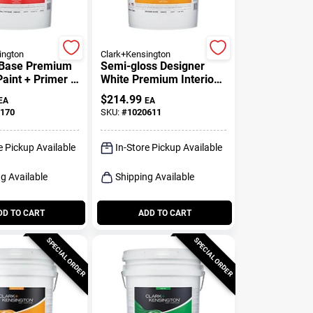
ington
Clark+Kensington
t Base Premium
Semi-gloss Designer
Paint + Primer 5
White Premium Interior
Paint And Primer 5
$
214.99
EA
EA
Gallon
170
SKU:
#
1020611
e Pickup Available
In-Store Pickup Available
g Available
Shipping Available
DD TO CART
ADD TO CART
SPECIAL ORDER
SPECIAL ORDER