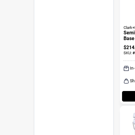
Clark+
Semi-
Base
Paint
$
214
SKU:
#
In
Sh