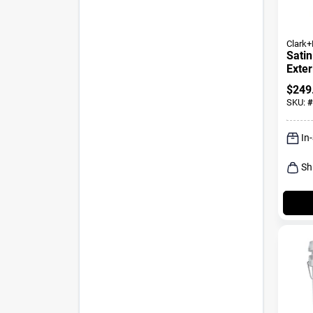
Clark+
Satin
Exter
Gallo
$
249
SKU:
#
In
Sh