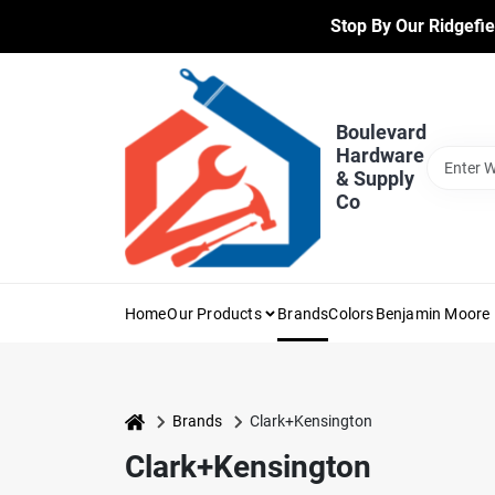
Skip
Stop By Our Ridgefie
to
content
Boulevard
Hardware
& Supply
Co
Home
Our Products
Brands
Colors
Benjamin Moore 
home
Brands
Clark+Kensington
Clark+Kensington