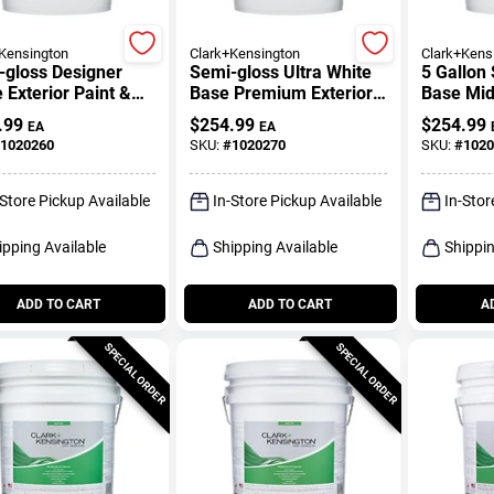
Kensington
Clark+Kensington
Clark+Kens
-gloss Designer
Semi-gloss Ultra White
5 Gallon 
 Exterior Paint &
Base Premium Exterior
Base Mid
r 5 Gallon
Paint 5 Gallon
Premium 
.99
$
254.99
$
254.99
EA
EA
1020260
SKU:
#
1020270
SKU:
#
1020
-Store Pickup Available
In-Store Pickup Available
In-Stor
ipping Available
Shipping Available
Shippin
ADD TO CART
ADD TO CART
A
SPECIAL ORDER
SPECIAL ORDER