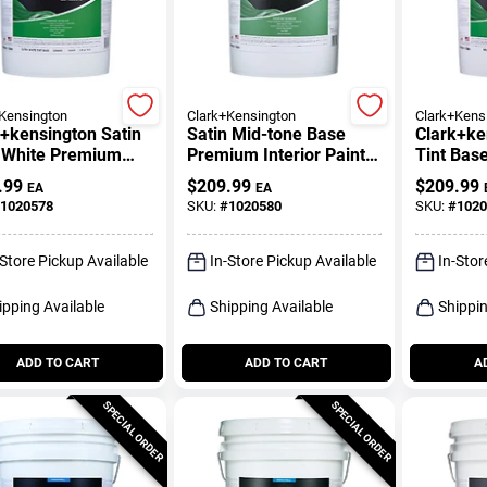
Kensington
Clark+Kensington
Clark+Kens
+kensington Satin
Satin Mid-tone Base
Clark+ke
a White Premium
Premium Interior Paint
Tint Bas
ior Paint And
And Primer 5 Gallon
Interior 
.99
$
209.99
$
209.99
EA
EA
r 5 Gallon
Primer 5
1020578
SKU:
#
1020580
SKU:
#
1020
-Store Pickup Available
In-Store Pickup Available
In-Stor
ipping Available
Shipping Available
Shippin
ADD TO CART
ADD TO CART
A
SPECIAL ORDER
SPECIAL ORDER