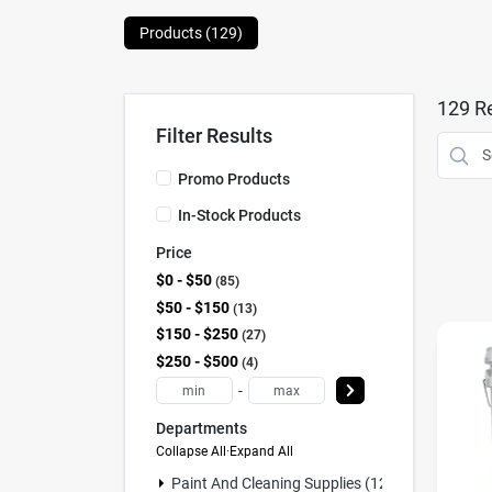
Products (
129
)
129
Re
Filter Results
Promo Products
In-Stock Products
Price
$0 - $50
85
$50 - $150
13
$150 - $250
27
$250 - $500
4
-
Departments
Collapse All
·
Expand All
Paint And Cleaning Supplies (129)