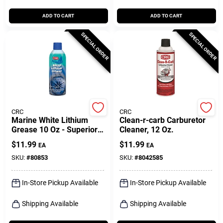
ADD TO CART
ADD TO CART
SPECIAL ORDER
SPECIAL ORDER
CRC
CRC
Marine White Lithium
Clean-r-carb Carburetor
Grease 10 Oz - Superior
Cleaner, 12 Oz.
Lubrication For Marine
$
11.99
$
11.99
EA
EA
Applications
SKU:
#
80853
SKU:
#
8042585
In-Store Pickup Available
In-Store Pickup Available
Shipping Available
Shipping Available