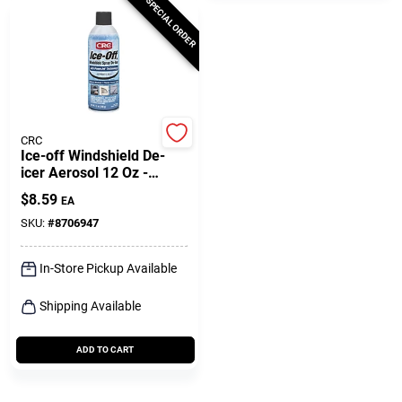
SPECIAL ORDER
CRC
Ice-off Windshield De-
icer Aerosol 12 Oz -
Effective Ice Melting
$
8.59
EA
Solution
SKU:
#
8706947
In-Store Pickup Available
Shipping Available
ADD TO CART