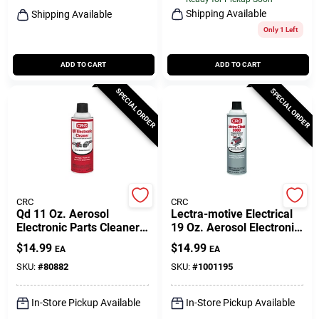
Shipping Available
Shipping Available
Only 1 Left
ADD TO CART
ADD TO CART
SPECIAL ORDER
SPECIAL ORDER
CRC
CRC
Qd 11 Oz. Aerosol
Lectra-motive Electrical
Electronic Parts Cleaner -
19 Oz. Aerosol Electronic
Precision Cleaning
Parts Cleaner 1750520
$
14.99
$
14.99
EA
EA
Solvent
SKU:
#
80882
SKU:
#
1001195
In-Store Pickup Available
In-Store Pickup Available