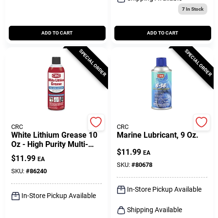
7
In Stock
ADD TO CART
ADD TO CART
SPECIAL ORDER
SPECIAL ORDER
CRC
CRC
White Lithium Grease 10
Marine Lubricant, 9 Oz.
Oz - High Purity Multi-
$
11.99
purpose Lubricant
EA
$
11.99
EA
SKU:
#
80678
SKU:
#
86240
In-Store Pickup Available
In-Store Pickup Available
Shipping Available