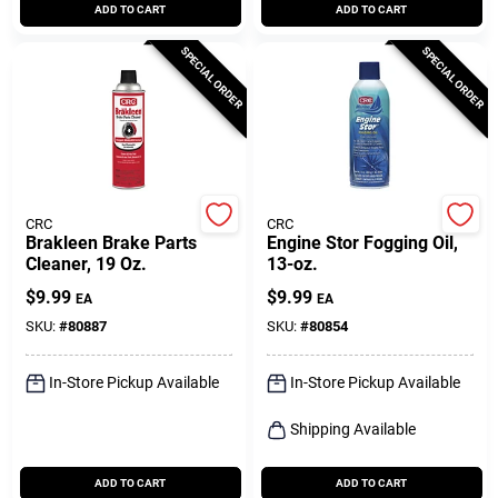
ADD TO CART
ADD TO CART
SPECIAL ORDER
SPECIAL ORDER
CRC
CRC
Brakleen Brake Parts
Engine Stor Fogging Oil,
Cleaner, 19 Oz.
13-oz.
$
9.99
$
9.99
EA
EA
SKU:
#
80887
SKU:
#
80854
In-Store Pickup Available
In-Store Pickup Available
Shipping Available
ADD TO CART
ADD TO CART