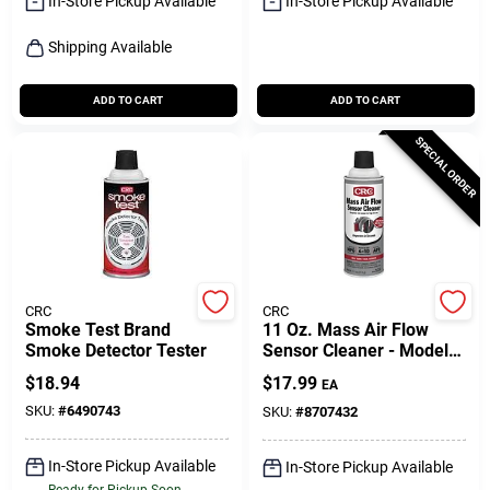
In-Store Pickup Available
In-Store Pickup Available
Shipping Available
ADD TO CART
ADD TO CART
SPECIAL ORDER
CRC
CRC
Smoke Test Brand
11 Oz. Mass Air Flow
Smoke Detector Tester
Sensor Cleaner - Model
5110 - Aerosol Spray
$
18.94
$
17.99
EA
SKU:
#
6490743
SKU:
#
8707432
In-Store Pickup Available
In-Store Pickup Available
Ready for Pickup Soon