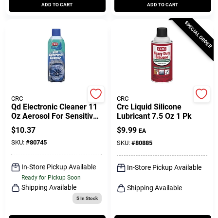
ADD TO CART
ADD TO CART
SPECIAL ORDER
CRC
CRC
Qd Electronic Cleaner 11
Crc Liquid Silicone
Oz Aerosol For Sensitive
Lubricant 7.5 Oz 1 Pk
Electronics And
$
10.37
$
9.99
EA
Components
SKU:
#
80745
SKU:
#
80885
In-Store Pickup Available
In-Store Pickup Available
Ready for Pickup Soon
Shipping Available
Shipping Available
5
In Stock