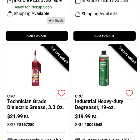
In-Store Pickup Available
In-Store Pickup Available
Ready for Pickup Soon
Shipping Available
Shipping Available
6
In Stock
ADD TO CART
ADD TO CART
SPECIAL ORDER
SPECIAL ORDER
CRC
CRC
Technician Grade
Industrial Heavy-duty
Dielectric Grease, 3.3 Oz.
Degreaser, 19-oz.
$
21.99
$
19.99
EA
EA
SKU:
#
8167280
SKU:
#
8008542