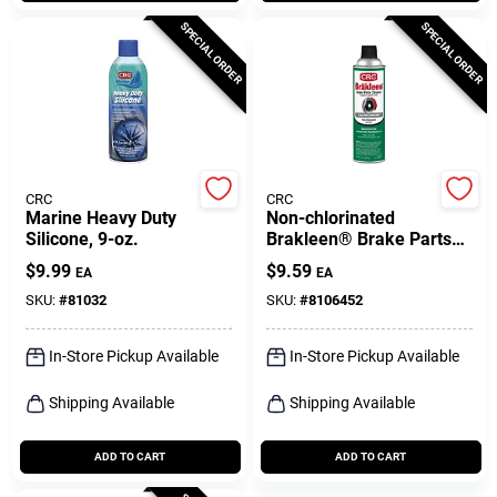
SPECIAL ORDER
SPECIAL ORDER
CRC
CRC
Marine Heavy Duty
Non-chlorinated
Silicone, 9-oz.
Brakleen® Brake Parts
Cleaner, 14 Oz.
$
9.99
$
9.59
EA
EA
SKU:
#
81032
SKU:
#
8106452
In-Store Pickup Available
In-Store Pickup Available
Shipping Available
Shipping Available
ADD TO CART
ADD TO CART