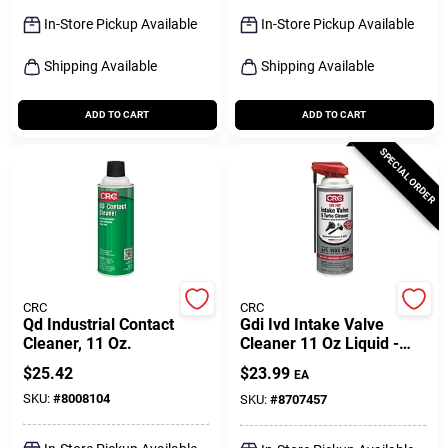
Sign Up
In-Store Pickup Available
In-Store Pickup Available
Shipping Available
Shipping Available
Cart
ADD TO CART
ADD TO CART
SPECIAL ORDER
CRC
CRC
Qd Industrial Contact
Gdi Ivd Intake Valve
Cleaner, 11 Oz.
Cleaner 11 Oz Liquid -
Advanced Cleaning
$
25.42
$
23.99
EA
Technology
SKU:
#
8008104
SKU:
#
8707457