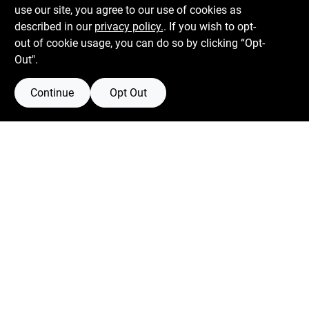
use our site, you agree to our use of cookies as
described in our
privacy policy.
. If you wish to opt-
out of cookie usage, you can do so by clicking “Opt-
Out".
Continue
Opt Out
Boulevard Hardware & Supply Co
526 Bergen Blvd
Ridgefield
NJ
07657
Filter Results
Peter@blvdhardware.com
(201) 945-0341
Promo Products
In-Stock Products
Mon To Fri
6:30am - 6pm
Sat
7:30am - 4pm
Price
$0 - $50
Sun
Closed
26
$50 - $150
1
Connect with us
-
Departments
Facebook Logo
Twitter Logo
Instagram Logo
Youtube Logo