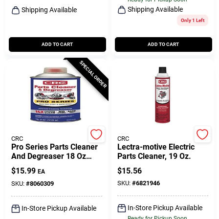
Shipping Available
Shipping Available
Only 1 Left
ADD TO CART
ADD TO CART
SPECIAL ORDER
CRC
CRC
Pro Series Parts Cleaner
Lectra-motive Electric
And Degreaser 18 Oz
Parts Cleaner, 19 Oz.
Liquid - Fast Acting
$
15.99
$
15.56
EA
Automotive Cleaner
SKU:
#
6821946
SKU:
#
8060309
In-Store Pickup Available
In-Store Pickup Available
Ready for Pickup Soon