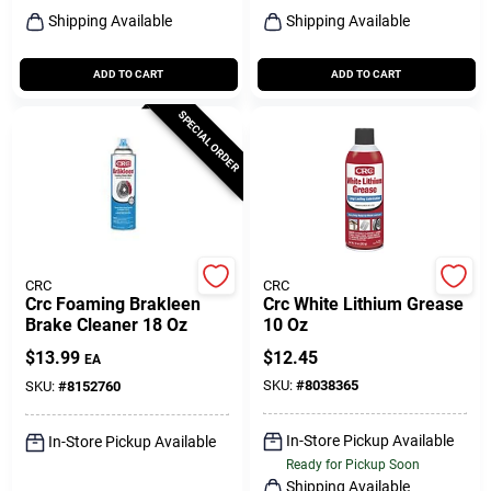
Shipping Available
Shipping Available
ADD TO CART
ADD TO CART
SPECIAL ORDER
CRC
CRC
Crc Foaming Brakleen
Crc White Lithium Grease
Brake Cleaner 18 Oz
10 Oz
$
13.99
$
12.45
EA
SKU:
#
8038365
SKU:
#
8152760
In-Store Pickup Available
In-Store Pickup Available
Ready for Pickup Soon
Shipping Available