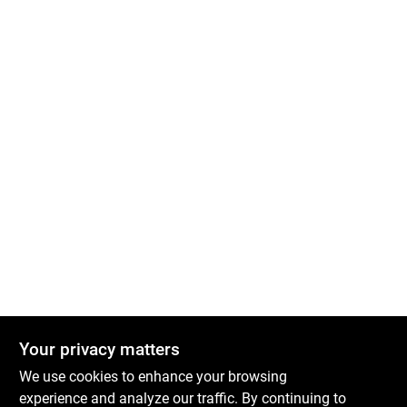
Your privacy matters
We use cookies to enhance your browsing
experience and analyze our traffic. By continuing to