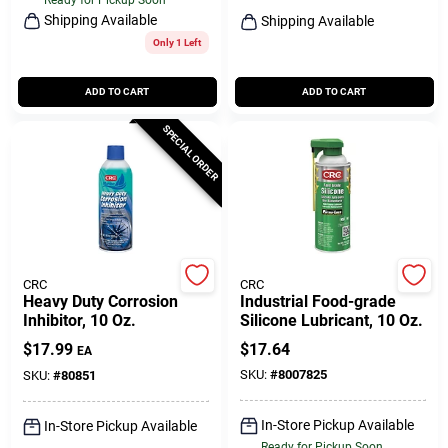
Shipping Available
Shipping Available
Only 1 Left
ADD TO CART
ADD TO CART
SPECIAL ORDER
CRC
CRC
Heavy Duty Corrosion
Industrial Food-grade
Inhibitor, 10 Oz.
Silicone Lubricant, 10 Oz.
$
17.99
$
17.64
EA
SKU:
#
8007825
SKU:
#
80851
In-Store Pickup Available
In-Store Pickup Available
Ready for Pickup Soon