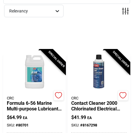
Milwaukee Products
Relevancy
Diablo
Paint Categories
SPECIAL ORDER
SPECIAL ORDER
Store Info
About Us
CRC
CRC
Formula 6-56 Marine
Contact Cleaner 2000
Multi-purpose Lubricant 1
Chlorinated Electrical
Gallon - Superior Water
Parts Cleaner 13 Oz
Sign In
$
64.99
$
41.99
EA
EA
Resistance
Aerosol Can
SKU:
#
80701
SKU:
#
8167298