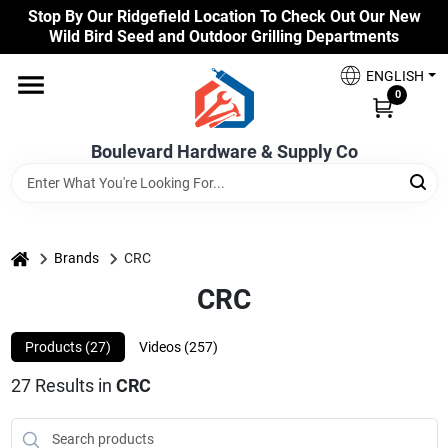
Skip
Stop By Our Ridgefield Location To Check Out Our New
to
Wild Bird Seed and Outdoor Grilling Departments
content
Home
ENGLISH
0
Our Products
Boulevard Hardware & Supply Co
Brands
home
Brands
CRC
CRC
Colors
Products (
27
)
Videos (
257
)
Benjamin Moore Paints
27
Results
in
CRC