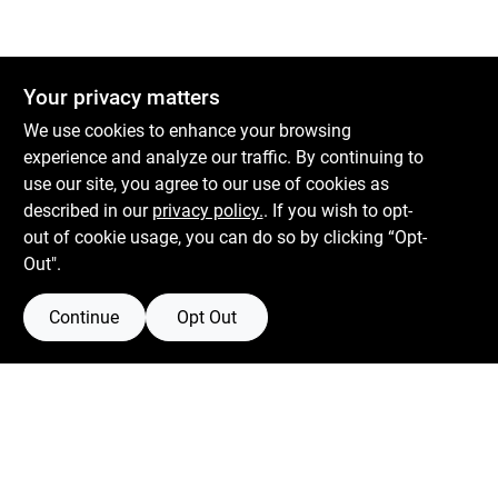
Your privacy matters
We use cookies to enhance your browsing
experience and analyze our traffic. By continuing to
use our site, you agree to our use of cookies as
described in our
privacy policy.
. If you wish to opt-
out of cookie usage, you can do so by clicking “Opt-
Out".
Continue
Opt Out
Boulevard Hardware & Supply Co
526 Bergen Blvd
Ridgefield
NJ
07657
Filter Results
Peter@blvdhardware.com
(201) 945-0341
Promo Products
In-Stock Products
Mon To Fri
6:30am - 6pm