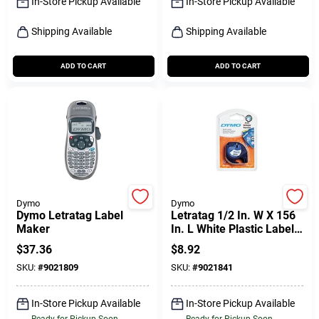
In-Store Pickup Available
In-Store Pickup Available
Shipping Available
Shipping Available
ADD TO CART
ADD TO CART
Dymo
Dymo
Dymo Letratag Label
Letratag 1/2 In. W X 156
Maker
In. L White Plastic Label
Maker Tape
$
37.36
$
8.92
SKU:
#
9021809
SKU:
#
9021841
In-Store Pickup Available
In-Store Pickup Available