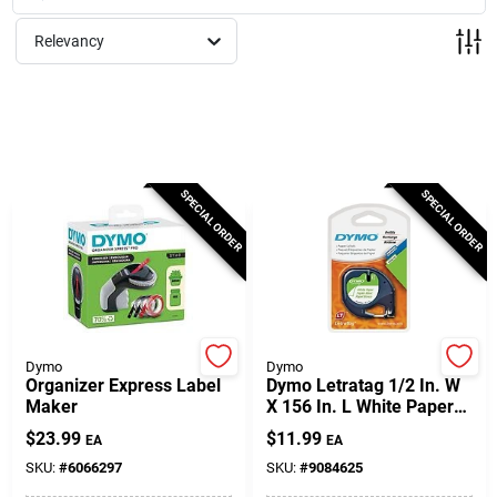
Milwaukee Products
Relevancy
Diablo
Paint Categories
SPECIAL ORDER
SPECIAL ORDER
Store Info
About Us
Dymo
Dymo
Organizer Express Label
Dymo Letratag 1/2 In. W
Maker
X 156 In. L White Paper
Label Maker Tape
Sign In
$
23.99
$
11.99
EA
EA
SKU:
#
6066297
SKU:
#
9084625