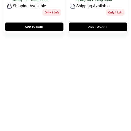
Ready for Pickup Soon
Ready for Pickup Soon
Shipping Available
Shipping Available
Only 1 Left
Only 1 Left
ADD TO CART
ADD TO CART