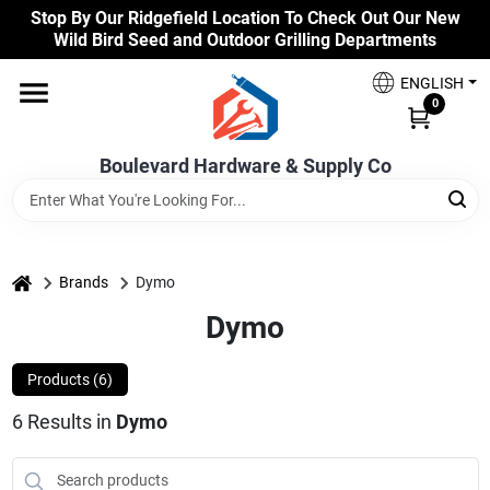
Skip
Stop By Our Ridgefield Location To Check Out Our New
to
Wild Bird Seed and Outdoor Grilling Departments
content
Home
ENGLISH
0
Our Products
Boulevard Hardware & Supply Co
Brands
home
Brands
Dymo
Dymo
Colors
Products (
6
)
Benjamin Moore Paints
6
Results
in
Dymo