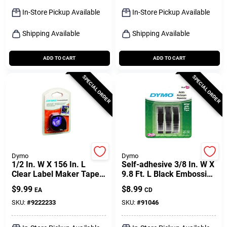
Sign Up
In-Store Pickup Available
In-Store Pickup Available
Shipping Available
Shipping Available
Cart
ADD TO CART
ADD TO CART
SPECIAL ORDER
SPECIAL ORDER
Dymo
Dymo
1/2 In. W X 156 In. L
Self-adhesive 3/8 In. W X
Clear Label Maker Tape
9.8 Ft. L Black Embossing
Model 16952
Label Maker Tape
$
9.99
$
8.99
EA
CD
SKU:
#
9222233
SKU:
#
91046