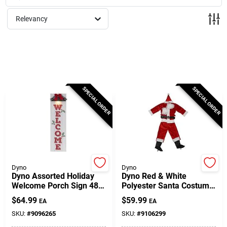
Milwaukee Products
Relevancy
Diablo
Paint Categories
SPECIAL ORDER
SPECIAL ORDER
Store Info
About Us
Dyno
Dyno
Dyno Assorted Holiday
Dyno Red & White
Welcome Porch Sign 48
Polyester Santa Costume
Inch Polyester
– One Size Party Outfit
Sign In
$
64.99
$
59.99
EA
EA
SKU:
#
9096265
SKU:
#
9106299