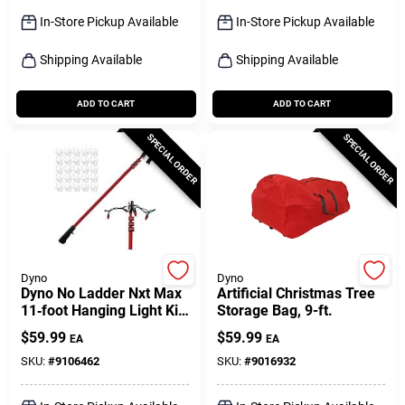
Sign Up
In-Store Pickup Available
In-Store Pickup Available
Shipping Available
Shipping Available
Cart
ADD TO CART
ADD TO CART
SPECIAL ORDER
SPECIAL ORDER
Dyno
Dyno
Dyno No Ladder Nxt Max
Artificial Christmas Tree
11‑foot Hanging Light Kit
Storage Bag, 9-ft.
– Ladder‑free Installation
$
59.99
$
59.99
EA
EA
SKU:
#
9106462
SKU:
#
9016932