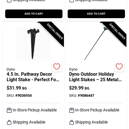
ADD TO CART
ADD TO CART
SPECIAL ORDER
SPECIAL ORDER
Dyno
Dyno
4.5 In. Pathway Decor
Dyno Outdoor Holiday
Light Stake - Perfect For
Light Stakes – 25 Metal
Holiday Lighting
Led Poles For Festive
$
31.99
$
29.99
BG
BG
Gardens
SKU:
#
9036934
SKU:
#
9086447
In-Store Pickup Available
In-Store Pickup Available
Shipping Available
Shipping Available