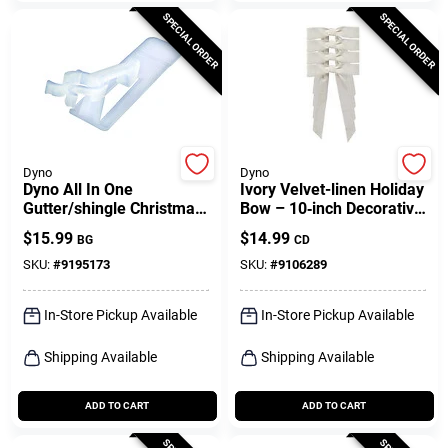
SPECIAL ORDER
SPECIAL ORDER
Dyno
Dyno
Dyno All In One
Ivory Velvet-linen Holiday
Gutter/shingle Christmas
Bow – 10‑inch Decorative
Light Clips 100 Pk
Christmas Accent (set Of
$
15.99
$
14.99
BG
CD
4)
SKU:
#
9195173
SKU:
#
9106289
In-Store Pickup Available
In-Store Pickup Available
Shipping Available
Shipping Available
ADD TO CART
ADD TO CART