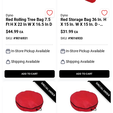
Dyno
Dyno
Red Rolling Tree Bag 7.5
Red Storage Bag 36 In. H
Ft H X 22 In W X 16.5 In D
X 15 In. W X 15 In. D -
Versatile Storage
$
44.99
$
31.99
EA
EA
Solution
SKU:
#
9016931
SKU:
#
9016933
In-Store Pickup Available
In-Store Pickup Available
Shipping Available
Shipping Available
ADD TO CART
ADD TO CART
SPECIAL ORDER
SPECIAL ORDER