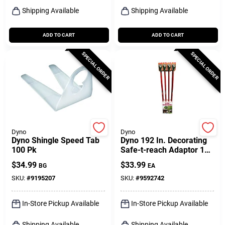
Shipping Available
Shipping Available
ADD TO CART
ADD TO CART
SPECIAL ORDER
SPECIAL ORDER
Dyno
Dyno
Dyno Shingle Speed Tab
Dyno 192 In. Decorating
100 Pk
Safe-t-reach Adaptor 1
Pk
$
34.99
$
33.99
BG
EA
SKU:
#
9195207
SKU:
#
9592742
In-Store Pickup Available
In-Store Pickup Available
Shipping Available
Shipping Available