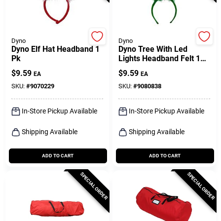
Dyno
Dyno
Dyno Elf Hat Headband 1
Dyno Tree With Led
Pk
Lights Headband Felt 1
Pk
$
9.59
$
9.59
EA
EA
SKU:
#
9070229
SKU:
#
9080838
In-Store Pickup Available
In-Store Pickup Available
Shipping Available
Shipping Available
ADD TO CART
ADD TO CART
SPECIAL ORDER
SPECIAL ORDER