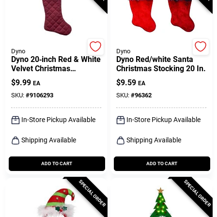
Dyno
Dyno
Dyno 20‑inch Red & White
Dyno Red/white Santa
Velvet Christmas
Christmas Stocking 20 In.
Stocking
$
9.99
$
9.59
EA
EA
SKU:
#
9106293
SKU:
#
96362
In-Store Pickup Available
In-Store Pickup Available
Shipping Available
Shipping Available
ADD TO CART
ADD TO CART
SPECIAL ORDER
SPECIAL ORDER