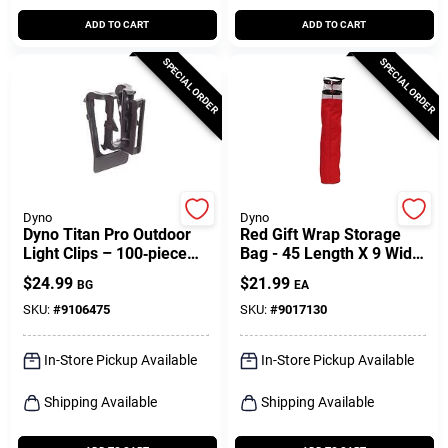
ADD TO CART
ADD TO CART
SPECIAL ORDER
SPECIAL ORDER
Dyno
Dyno
Dyno Titan Pro Outdoor
Red Gift Wrap Storage
Light Clips – 100‑piece
Bag - 45 Length X 9 Width
Black Pp Set For Gutters
X 12 Height
$
24.99
$
21.99
BG
EA
& Shingles
SKU:
#
9106475
SKU:
#
9017130
In-Store Pickup Available
In-Store Pickup Available
Shipping Available
Shipping Available