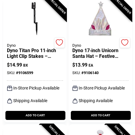
SPECIAL ORDER
SPECIAL ORDER
Dyno
Dyno
Dyno Titan Pro 11‑inch
Dyno 17‑inch Unicorn
Light Clip Stakes –
Santa Hat – Festive
25‑piece Outdoor Set
Holiday Headwear
$
14.99
$
13.99
BX
EA
SKU:
#
9106599
SKU:
#
9106140
In-Store Pickup Available
In-Store Pickup Available
Shipping Available
Shipping Available
ADD TO CART
ADD TO CART
SPECIAL ORDER
SPECIAL ORDER