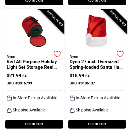
ADD TO CART
ADD TO CART
SPECIAL ORDER
SPECIAL ORDER
Dyno
Dyno
Red All Purpose Holiday
Dyno 27‑inch Oversized
Light Set Storage Reel
Spring‑loaded Santa Hat
Bag - Model 77137-1ac
– Festive Red & White
$
21.99
$
18.99
EA
EA
Holiday Headwear
SKU:
#
9016799
SKU:
#
9106137
In-Store Pickup Available
In-Store Pickup Available
Shipping Available
Shipping Available
ADD TO CART
ADD TO CART