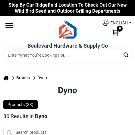
Skip
Stop By Our Ridgefield Location To Check Out Our New
to
Wild Bird Seed and Outdoor Grilling Departments
content
Home
ENGLISH
0
Our Products
Boulevard Hardware & Supply Co
Brands
home
Brands
Dyno
Dyno
Colors
Products (
33
)
Benjamin Moore Paints
36
Results
in
Dyno