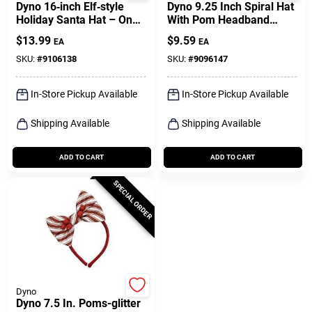
Dyno 16‑inch Elf‑style
Dyno 9.25 Inch Spiral Hat
Holiday Santa Hat – One
With Pom Headband
Pack
Fleece
$
13.99
$
9.59
EA
EA
SKU:
#
9106138
SKU:
#
9096147
In-Store Pickup Available
In-Store Pickup Available
Shipping Available
Shipping Available
ADD TO CART
ADD TO CART
SPECIAL ORDER
Dyno
Dyno 7.5 In. Poms-glitter