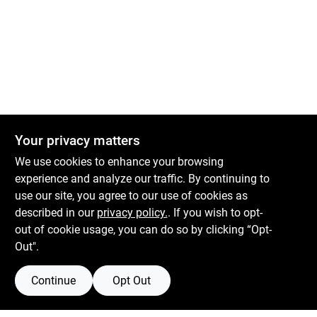
Your privacy matters
We use cookies to enhance your browsing
experience and analyze our traffic. By continuing to
use our site, you agree to our use of cookies as
described in our
privacy policy.
. If you wish to opt-
out of cookie usage, you can do so by clicking “Opt-
Out".
Continue
Opt Out
Boulevard Hardware & Supply Co
526 Bergen Blvd
Ridgefield
NJ
07657