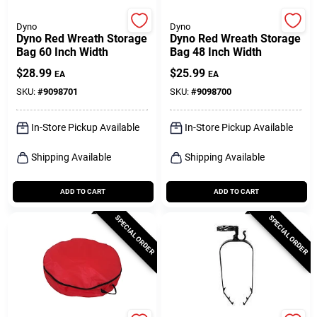
Dyno
Dyno
Dyno Red Wreath Storage
Dyno Red Wreath Storage
Bag 60 Inch Width
Bag 48 Inch Width
$
28.99
$
25.99
EA
EA
SKU:
#
9098701
SKU:
#
9098700
In-Store Pickup Available
In-Store Pickup Available
Shipping Available
Shipping Available
ADD TO CART
ADD TO CART
SPECIAL ORDER
SPECIAL ORDER