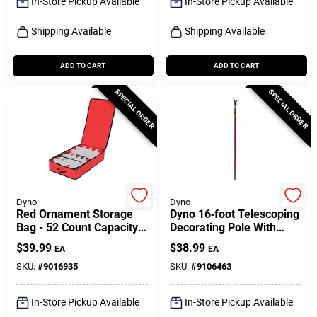
In-Store Pickup Available
In-Store Pickup Available
Shipping Available
Shipping Available
ADD TO CART
ADD TO CART
SPECIAL ORDER
SPECIAL ORDER
Dyno
Dyno
Red Ornament Storage
Dyno 16‑foot Telescoping
Bag - 52 Count Capacity,
Decorating Pole With
Plastic, Model 77136-1ac
Safe‑t‑reach Adapter –
$
39.99
$
38.99
EA
EA
Red
SKU:
#
9016935
SKU:
#
9106463
In-Store Pickup Available
In-Store Pickup Available