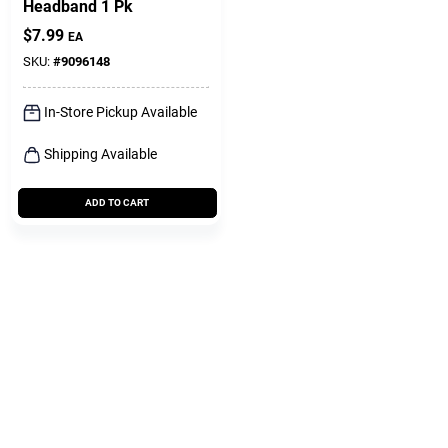
Headband 1 Pk
$
7.99
EA
SKU:
#
9096148
In-Store Pickup Available
Shipping Available
ADD TO CART