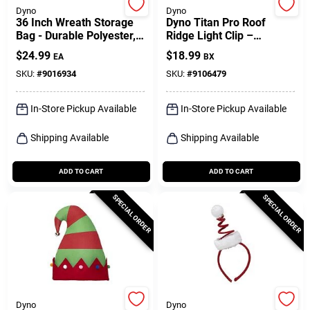
Dyno
Dyno
36 Inch Wreath Storage
Dyno Titan Pro Roof
Bag - Durable Polyester,
Ridge Light Clip –
Red Color, Model 77011-
50‑piece Black Outdoor
$
24.99
$
18.99
EA
BX
1ac
Pp Set
SKU:
#
9016934
SKU:
#
9106479
In-Store Pickup Available
In-Store Pickup Available
Shipping Available
Shipping Available
ADD TO CART
ADD TO CART
SPECIAL ORDER
SPECIAL ORDER
Dyno
Dyno