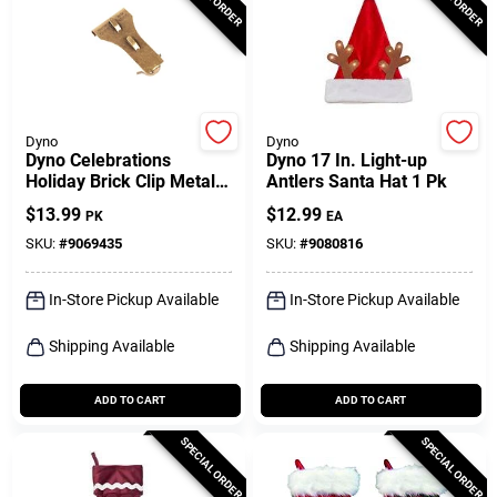
Dyno
Dyno
Dyno Celebrations
Dyno 17 In. Light-up
Holiday Brick Clip Metal 2
Antlers Santa Hat 1 Pk
Pk
$
13.99
$
12.99
PK
EA
SKU:
#
9069435
SKU:
#
9080816
In-Store Pickup Available
In-Store Pickup Available
Shipping Available
Shipping Available
ADD TO CART
ADD TO CART
SPECIAL ORDER
SPECIAL ORDER