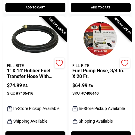
ADD TO CART
ADD TO CART
SPECIAL ORDER
SPECIAL ORDER
FILL-RITE
FILL-RITE
1" X 14' Rubber Fuel
Fuel Pump Hose, 3/4 In.
Transfer Hose With
X 20 Ft.
Stainless Steel Ground
$
74.99
$
64.99
EA
EA
Wire
SKU:
#
7406416
SKU:
#
7406440
In-Store Pickup Available
In-Store Pickup Available
Shipping Available
Shipping Available