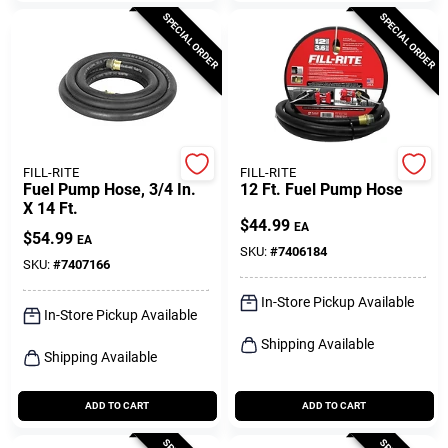
SPECIAL ORDER
SPECIAL ORDER
FILL-RITE
FILL-RITE
Fuel Pump Hose, 3/4 In.
12 Ft. Fuel Pump Hose
X 14 Ft.
$
44.99
EA
$
54.99
EA
SKU:
#
7406184
SKU:
#
7407166
In-Store Pickup Available
In-Store Pickup Available
Shipping Available
Shipping Available
ADD TO CART
ADD TO CART