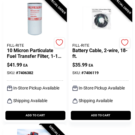
SPECIAL ORDER
SPECIAL ORDER
FILL-RITE
FILL-RITE
10 Micron Particulate
Battery Cable, 2-wire, 18-
Fuel Transfer Filter, 1-1/2
ft.
In., 16 Unf, 40 Gpm
$
41.99
$
35.99
EA
EA
SKU:
#
7406382
SKU:
#
7406119
In-Store Pickup Available
In-Store Pickup Available
Shipping Available
Shipping Available
ADD TO CART
ADD TO CART
SPECIAL ORDER