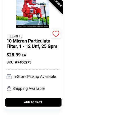
FILL-RITE
10 Micron Particulate
Filter, 1 - 12 Unf, 25 Gpm
$
28.99
EA
SKU:
#
7406275
In-Store Pickup Available
Shipping Available
ADD TO CART