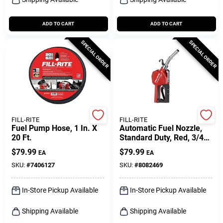
ADD TO CART
ADD TO CART
SPECIAL ORDER
SPECIAL ORDER
FILL-RITE
FILL-RITE
Fuel Pump Hose, 1 In. X
Automatic Fuel Nozzle,
20 Ft.
Standard Duty, Red, 3/4
In.
$
79.99
$
79.99
EA
EA
SKU:
#
7406127
SKU:
#
8082469
In-Store Pickup Available
In-Store Pickup Available
Shipping Available
Shipping Available