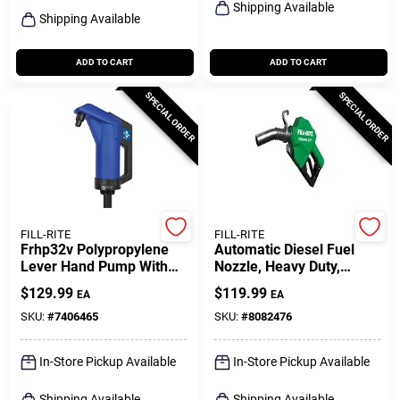
Shipping Available
Shipping Available
ADD TO CART
ADD TO CART
SPECIAL ORDER
SPECIAL ORDER
FILL-RITE
FILL-RITE
Frhp32v Polypropylene
Automatic Diesel Fuel
Lever Hand Pump With
Nozzle, Heavy Duty,
Telescoping Suction Tube
Green, 1 In.
$
129.99
$
119.99
EA
EA
SKU:
#
7406465
SKU:
#
8082476
In-Store Pickup Available
In-Store Pickup Available
Shipping Available
Shipping Available