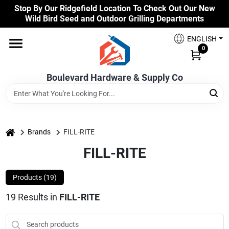
Skip
Stop By Our Ridgefield Location To Check Out Our New
to
Wild Bird Seed and Outdoor Grilling Departments
content
Home
ENGLISH
0
Our Products
Boulevard Hardware & Supply Co
Brands
home
Brands
FILL-RITE
FILL-RITE
Colors
Products (
19
)
Benjamin Moore Paints
19
Results
in
FILL-RITE