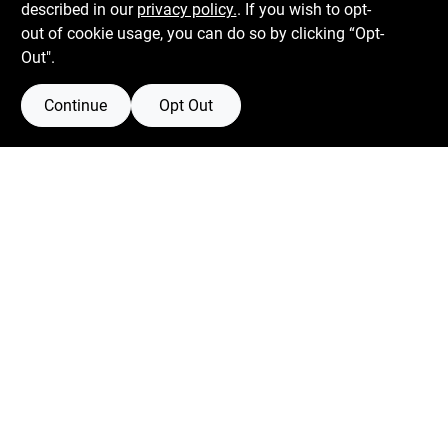
described in our
privacy policy.
. If you wish to opt-
out of cookie usage, you can do so by clicking “Opt-
Out".
Continue
Opt Out
Boulevard Hardware & Supply Co
526 Bergen Blvd
Ridgefield
NJ
07657
Filter Results
Peter@blvdhardware.com
(201) 945-0341
Promo Products
In-Stock Products
Mon To Fri
6:30am - 6pm
Sat
7:30am - 4pm
Price
$0 - $50
Sun
Closed
4
$50 - $150
9
$250 - $500
3
Connect with us
more than $500
3
Facebook Logo
Twitter Logo
Instagram Logo
Youtube Logo
-