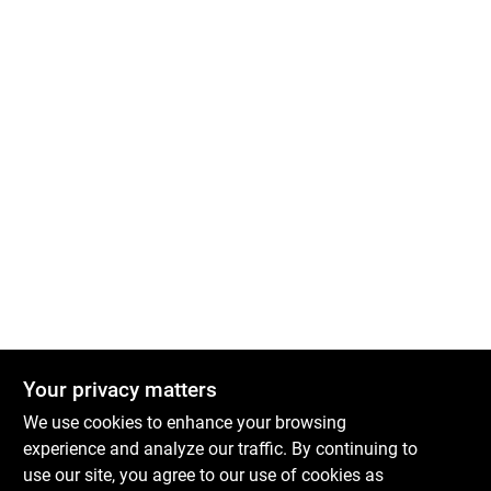
Your privacy matters
We use cookies to enhance your browsing
experience and analyze our traffic. By continuing to
use our site, you agree to our use of cookies as