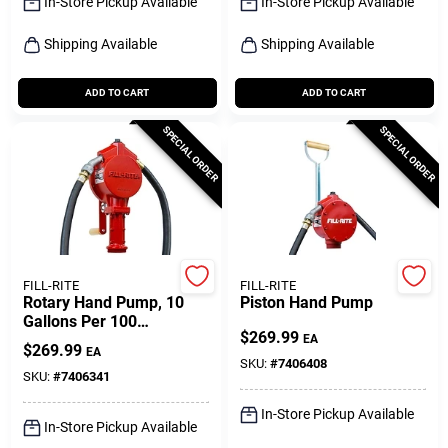
In-Store Pickup Available
In-Store Pickup Available
Shipping Available
Shipping Available
ADD TO CART
ADD TO CART
SPECIAL ORDER
SPECIAL ORDER
FILL-RITE
FILL-RITE
Rotary Hand Pump, 10
Piston Hand Pump
Gallons Per 100
$
269.99
Revolutions
EA
$
269.99
EA
SKU:
#
7406408
SKU:
#
7406341
In-Store Pickup Available
In-Store Pickup Available