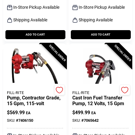
Sign Up
In-Store Pickup Available
In-Store Pickup Available
Shipping Available
Shipping Available
Cart
ADD TO CART
ADD TO CART
SPECIAL ORDER
SPECIAL ORDER
FILL-RITE
FILL-RITE
Pump, Contractor Grade,
Cast Iron Fuel Transfer
15 Gpm, 115-volt
Pump, 12 Volts, 15 Gpm
$
569.99
$
499.99
EA
EA
SKU:
#
7406150
SKU:
#
7065642