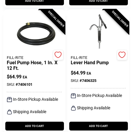
ADD TO CART
ADD TO CART
SPECIAL ORDER
SPECIAL ORDER
FILL-RITE
FILL-RITE
Fuel Pump Hose, 1 In. X
Lever Hand Pump
12 Ft.
$
64.99
EA
$
64.99
EA
SKU:
#
7406325
SKU:
#
7406101
In-Store Pickup Available
In-Store Pickup Available
Shipping Available
Shipping Available
ADD TO CART
ADD TO CART