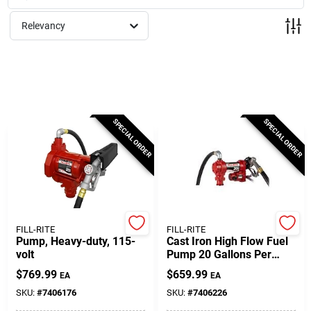
Milwaukee Products
Relevancy
Diablo
Paint Categories
SPECIAL ORDER
SPECIAL ORDER
Store Info
About Us
FILL-RITE
FILL-RITE
Pump, Heavy-duty, 115-
Cast Iron High Flow Fuel
volt
Pump 20 Gallons Per
Minute Model Fr4210h
Sign In
$
769.99
$
659.99
EA
EA
SKU:
#
7406176
SKU:
#
7406226