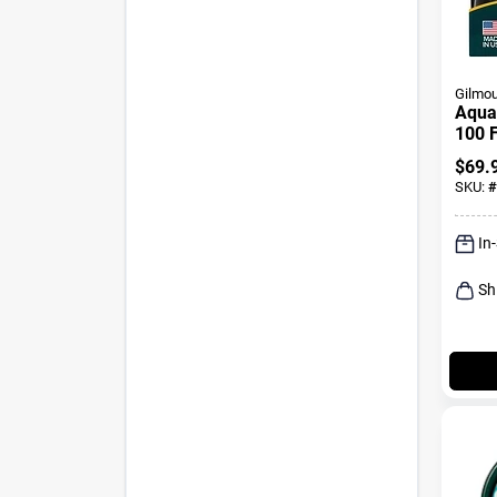
Gilmou
Aquaa
100 F
Ligh
$
69.
Hose
SKU:
#
In
Sh