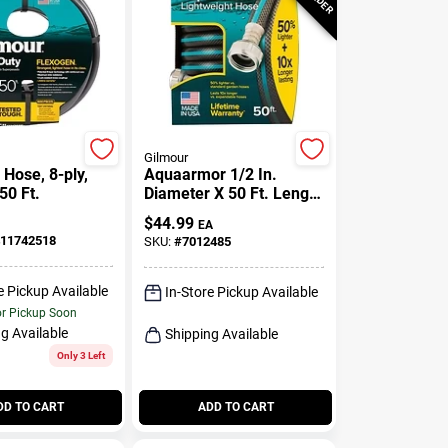
Gilmour
Hose, 8-ply,
Aquaarmor 1/2 In.
 50 Ft.
Diameter X 50 Ft. Length
Lightweight Garden
$
44.99
EA
Hose
11742518
SKU:
#
7012485
e Pickup Available
In-Store Pickup Available
or Pickup Soon
g Available
Shipping Available
Only 3 Left
DD TO CART
ADD TO CART