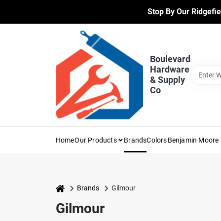
Skip
Stop By Our Ridgefie
to
content
Boulevard
Hardware
& Supply
Co
Home
Our Products
Brands
Colors
Benjamin Moore 
home
Brands
Gilmour
Gilmour