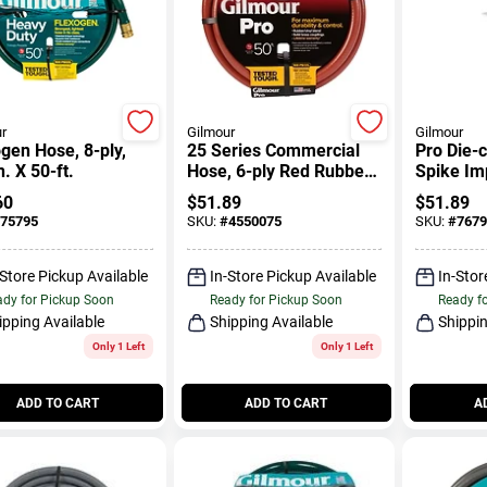
r
Gilmour
Gilmour
gen Hose, 8-ply,
25 Series Commercial
Pro Die-c
n. X 50-ft.
Hose, 6-ply Red Rubber
Spike Im
& Vinyl, 3/4-in. X 50-ft.
8500 Sq. 
60
$
51.89
$
51.89
75795
SKU:
#
4550075
SKU:
#
7679
-Store Pickup Available
In-Store Pickup Available
In-Stor
dy for Pickup Soon
Ready for Pickup Soon
Ready f
ipping Available
Shipping Available
Shippin
Only 1 Left
Only 1 Left
ADD TO CART
ADD TO CART
A