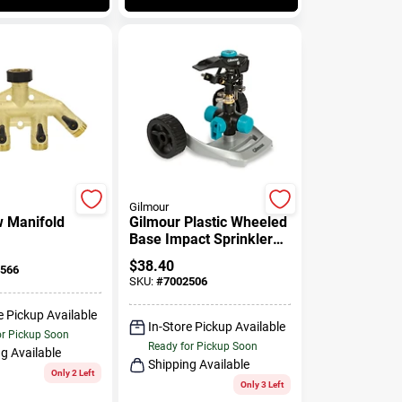
Gilmour
w Manifold
Gilmour Plastic Wheeled
Base Impact Sprinkler
5800 Sq Ft 1 Pk
$
38.40
566
SKU:
#
7002506
e Pickup Available
In-Store Pickup Available
or Pickup Soon
Ready for Pickup Soon
g Available
Shipping Available
Only 2 Left
Only 3 Left