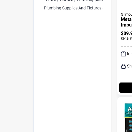
Plumbing Supplies And Fixtures (2)
Gilmou
Meta
Impul
Sq Ft
$
89.
Nozz
SKU:
#
In
Sh