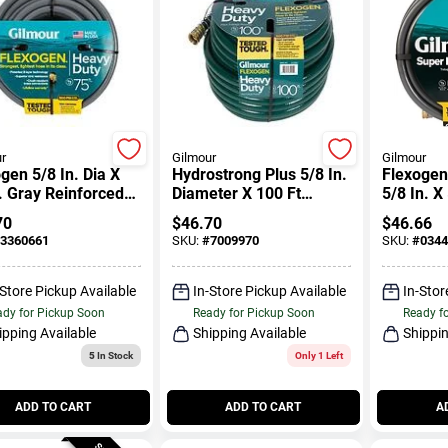
r
Gilmour
Gilmour
gen 5/8 In. Dia X
Hydrostrong Plus 5/8 In.
Flexogen 
. Gray Reinforced
Diameter X 100 Ft
5/8 In. X
en Hose
Length Heavy-duty
70
$
46.70
$
46.66
Black Pvc Garden Hose
3360661
SKU:
#
7009970
SKU:
#
0344
-Store Pickup Available
In-Store Pickup Available
In-Stor
dy for Pickup Soon
Ready for Pickup Soon
Ready f
ipping Available
Shipping Available
Shippin
5
In Stock
Only 1 Left
ADD TO CART
ADD TO CART
A