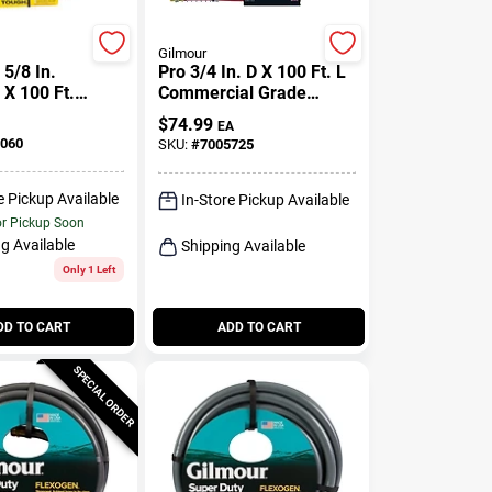
Gilmour
5/8 In.
Pro 3/4 In. D X 100 Ft. L
 X 100 Ft.
Commercial Grade
ll Purpose
Garden Hose - Red
$
74.99
EA
Hose
Rubber/vinyl
060
SKU:
#
7005725
e Pickup Available
In-Store Pickup Available
or Pickup Soon
g Available
Shipping Available
Only 1 Left
DD TO CART
ADD TO CART
SPECIAL ORDER