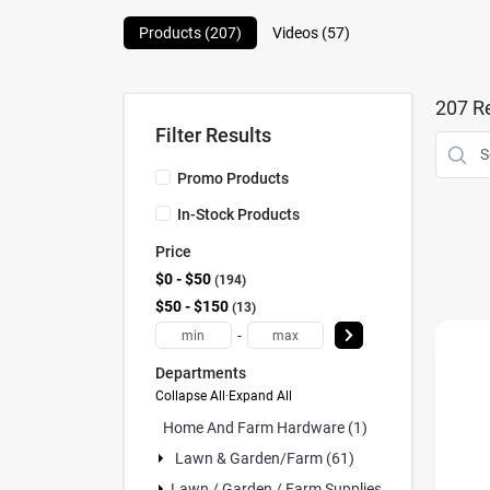
Products (
207
)
Videos (
57
)
207
Re
Filter Results
Promo Products
In-Stock Products
Price
$0 - $50
194
$50 - $150
13
-
Departments
Collapse All
·
Expand All
Home And Farm Hardware (1)
Lawn & Garden/farm (61)
Lawn / Garden / Farm Supplies (107)