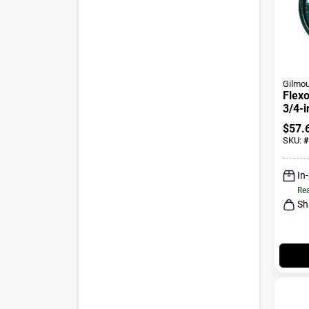
Gilmou
Flexo
3/4-i
$
57.
SKU:
#
In
Rea
Sh