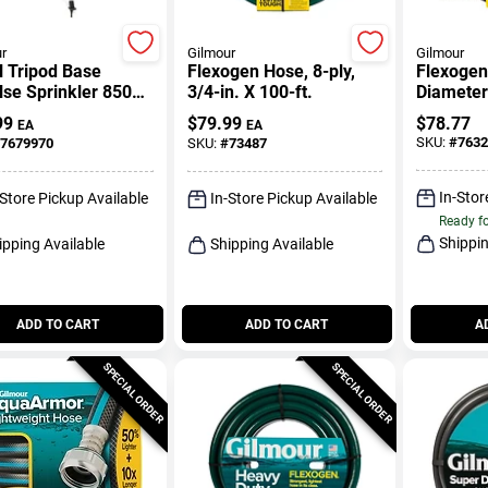
r
Gilmour
Gilmour
l Tripod Base
Flexogen Hose, 8-ply,
Flexogen 
se Sprinkler 8500
3/4-in. X 100-ft.
Diameter
 With Adjustable
Length A
99
$
79.99
$
78.77
EA
EA
le
Garden 
SKU:
#
7632
7679970
SKU:
#
73487
In-Stor
-Store Pickup Available
In-Store Pickup Available
Ready f
Shippin
ipping Available
Shipping Available
ADD TO CART
ADD TO CART
A
SPECIAL ORDER
SPECIAL ORDER