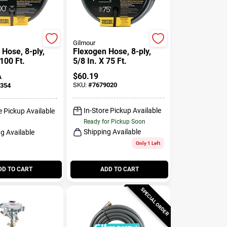
Gilmour
Hose, 8-ply,
Flexogen Hose, 8-ply,
 100 Ft.
5/8 In. X 75 Ft.
$
60.19
A
SKU:
#
7679020
354
In-Store Pickup Available
e Pickup Available
Ready for Pickup Soon
Shipping Available
g Available
Only 1 Left
DD TO CART
ADD TO CART
SPECIAL ORDER