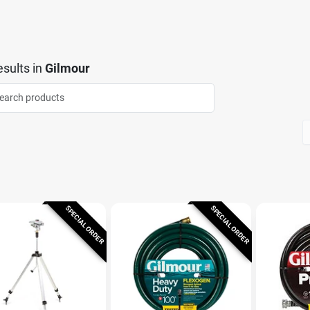
sults
in
Gilmour
SPECIAL ORDER
SPECIAL ORDER