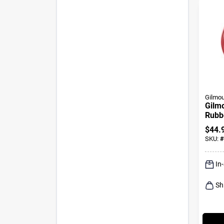
Gilmou
Gilmo
Rubb
Hose
$
44.
Wate
SKU:
#
In
Sh