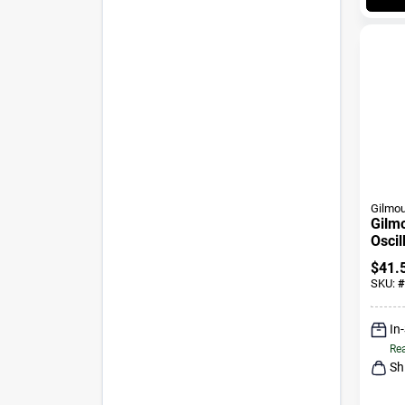
Gilmou
Gilm
Oscil
Pk
$
41.
SKU:
#
In
Rea
Sh