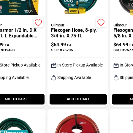
r
Gilmour
Gilmour
rmor 1/2 In. D X
Flexogen Hose, 8-ply,
Flexogen 
t. L Expandable
3/4-in. X 75-ft.
5/8 In. X
tweight Garden
99
$
64.99
$
64.99
EA
EA
E
7012483
SKU:
#
75796
SKU:
#
7677
-Store Pickup Available
In-Store Pickup Available
In-Stor
ipping Available
Shipping Available
Shippin
ADD TO CART
ADD TO CART
A