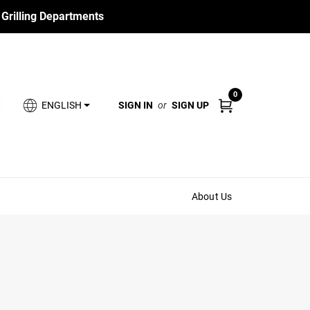
 Grilling Departments
0
SIGN IN
or
SIGN UP
ENGLISH
About Us