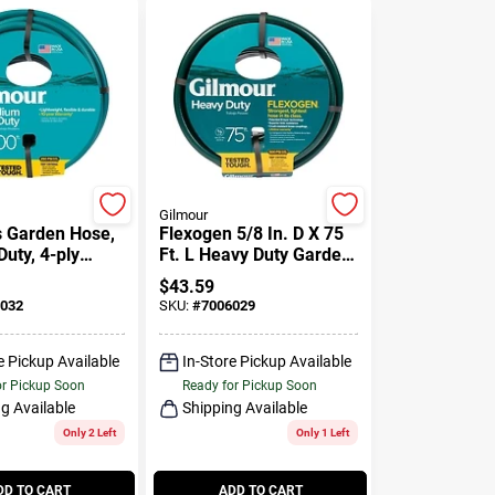
Gilmour
s Garden Hose,
Flexogen 5/8 In. D X 75
uty, 4-ply
Ft. L Heavy Duty Garden
d Vinyl, 5/8-in.
Hose, Green
$
43.59
032
SKU:
#
7006029
e Pickup Available
In-Store Pickup Available
or Pickup Soon
Ready for Pickup Soon
g Available
Shipping Available
Only 2 Left
Only 1 Left
DD TO CART
ADD TO CART