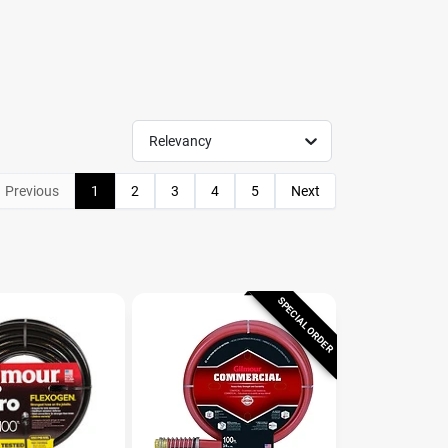
Relevancy
Previous
1
2
3
4
5
Next
SPECIAL ORDER