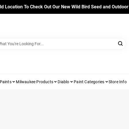
ld Location To Check Out Our New Wild Bird Seed and Outdoor
Paints
Milwaukee Products
Diablo
Paint Categories
Store Info