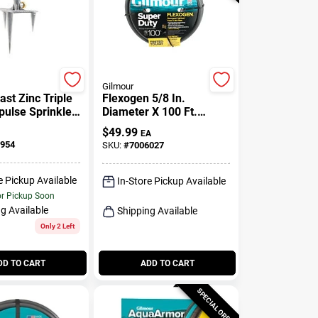
Gilmour
ast Zinc Triple
Flexogen 5/8 In.
pulse Sprinkler
Diameter X 100 Ft.
Ft.
Length Heavy Duty
$
49.99
EA
Garden Hose
954
SKU:
#
7006027
e Pickup Available
In-Store Pickup Available
or Pickup Soon
g Available
Shipping Available
Only 2 Left
DD TO CART
ADD TO CART
SPECIAL ORDER