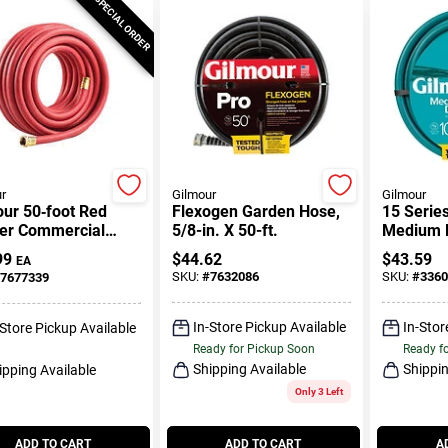
SPECIAL ORDER
r
Gilmour
Gilmour
ur 50‑foot Red
Flexogen Garden Hose,
15 Serie
er Commercial
5/8-in. X 50-ft.
Medium D
 – Heavy‑duty
Reinforce
99
$
44.62
$
43.59
EA
r Supply
X 100-ft.
SKU:
#
7632086
SKU:
#
3360
7677339
In-Store Pickup Available
In-Stor
-Store Pickup Available
Ready for Pickup Soon
Ready f
Shipping Available
Shippin
ipping Available
Only 3 Left
ADD TO CART
ADD TO CART
A