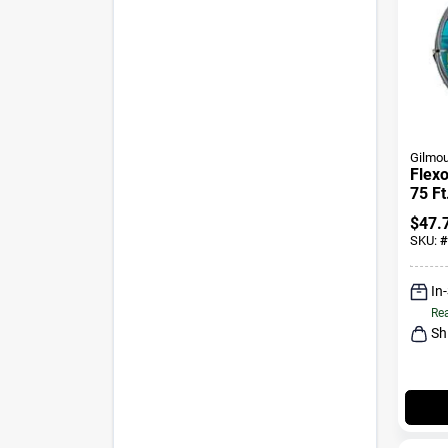
Gilmou
Flexo
75 Ft
Gard
$
47.
SKU:
#
In
Rea
Sh