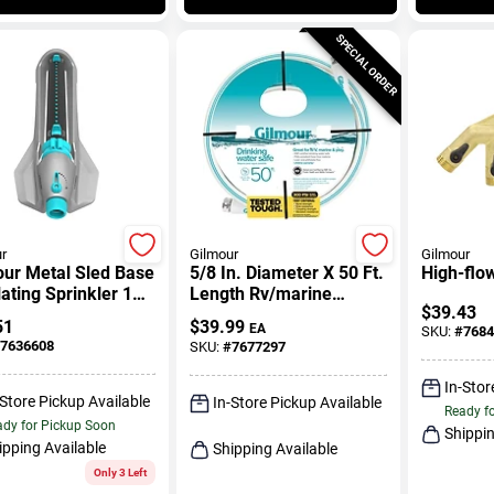
SPECIAL ORDER
r
Gilmour
Gilmour
our Metal Sled Base
5/8 In. Diameter X 50 Ft.
High-flo
lating Sprinkler 1
Length Rv/marine
$
39.43
Drinking Water Hose
51
$
39.99
EA
SKU:
#
7684
7636608
SKU:
#
7677297
In-Stor
-Store Pickup Available
In-Store Pickup Available
Ready f
dy for Pickup Soon
Shippin
ipping Available
Shipping Available
Only 3 Left