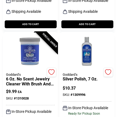
In-Store Pickup Available
In-Store Pickup Available
Shipping Available
Shipping Available
ADD TO CART
ADD TO CART
SPECIAL ORDER
Goddard's
Goddard's
6 Oz. No Scent Jewelry
Silver Polish, 7 Oz.
Cleaner With Brush And
$
10.37
Dipping Basket
$
9.99
EA
SKU:
#
1309996
SKU:
#
1310028
In-Store Pickup Available
In-Store Pickup Available
Ready for Pickup Soon