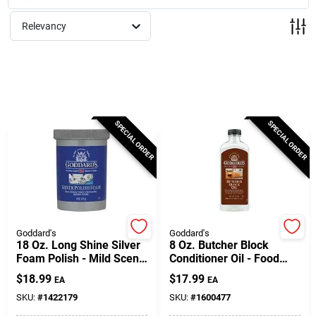
Milwaukee Products
Relevancy
Diablo
Paint Categories
SPECIAL ORDER
SPECIAL ORDER
Store Info
About Us
Goddard's
Goddard's
18 Oz. Long Shine Silver
8 Oz. Butcher Block
Foam Polish - Mild Scent,
Conditioner Oil - Food
Tarnish Resistant
Safe Mineral Oil
Sign In
$
18.99
$
17.99
EA
EA
SKU:
#
1422179
SKU:
#
1600477