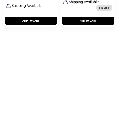
Shipping Available
Shipping Available
6
In Stock
ADD TO CART
ADD TO CART