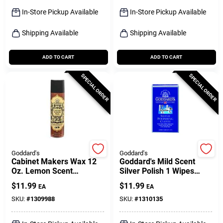
Sign Up
In-Store Pickup Available
In-Store Pickup Available
Shipping Available
Shipping Available
Cart
ADD TO CART
ADD TO CART
SPECIAL ORDER
SPECIAL ORDER
Goddard's
Goddard's
Cabinet Makers Wax 12
Goddard's Mild Scent
Oz. Lemon Scent
Silver Polish 1 Wipes
Furniture Cleaner And
Cloth
$
11.99
$
11.99
EA
EA
Polish Spray
SKU:
#
1309988
SKU:
#
1310135