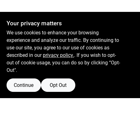
Your privacy matters
We use cookies to enhance your browsing
experience and analyze our traffic. By continuing to
use our site, you agree to our use of cookies as
described in our
privacy policy.
. If you wish to opt-
out of cookie usage, you can do so by clicking “Opt-
Out".
Continue
Opt Out
Boulevard Hardware & Supply Co
526 Bergen Blvd
Ridgefield
NJ
07657
Filter Results
Peter@blvdhardware.com
(201) 945-0341
Promo Products
In-Stock Products
Mon To Fri
6:30am - 6pm