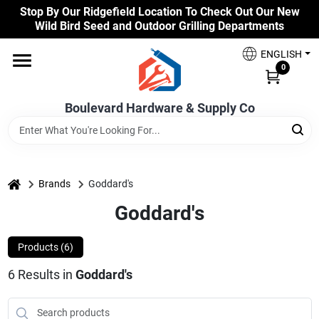
Skip
Stop By Our Ridgefield Location To Check Out Our New
to
Wild Bird Seed and Outdoor Grilling Departments
content
Home
ENGLISH
0
Our Products
Boulevard Hardware & Supply Co
Brands
home
Brands
Goddard's
Goddard's
Colors
Products (
6
)
Benjamin Moore Paints
6
Results
in
Goddard's