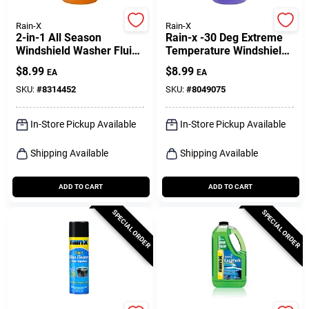
Rain-X
Rain-X
2-in-1 All Season
Rain-x -30 Deg Extreme
Windshield Washer Fluid
Temperature Windshield
1 Gallon -25 Degrees F
De-icer 1 Gal
$
8.99
$
8.99
EA
EA
SKU:
#
8314452
SKU:
#
8049075
In-Store Pickup Available
In-Store Pickup Available
Shipping Available
Shipping Available
ADD TO CART
ADD TO CART
SPECIAL ORDER
SPECIAL ORDER