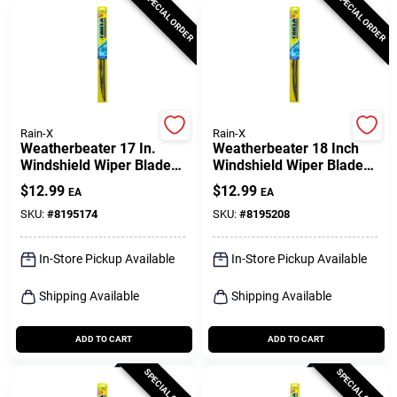
SPECIAL ORDER
SPECIAL ORDER
Rain-X
Rain-X
Weatherbeater 17 In.
Weatherbeater 18 Inch
Windshield Wiper Blade
Windshield Wiper Blade
Rx30217 - Durable &
Rx30218 - All Season
$
12.99
$
12.99
EA
EA
Streak-free
Performance
SKU:
#
8195174
SKU:
#
8195208
In-Store Pickup Available
In-Store Pickup Available
Shipping Available
Shipping Available
ADD TO CART
ADD TO CART
SPECIAL ORDER
SPECIAL ORDER