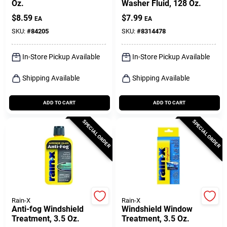
Oz.
Washer Fluid, 128 Oz.
$
8.59
$
7.99
EA
EA
SKU:
#
84205
SKU:
#
8314478
In-Store Pickup Available
In-Store Pickup Available
Shipping Available
Shipping Available
ADD TO CART
ADD TO CART
SPECIAL ORDER
SPECIAL ORDER
Rain-X
Rain-X
Anti-fog Windshield
Windshield Window
Treatment, 3.5 Oz.
Treatment, 3.5 Oz.