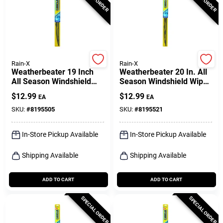
Rain-X
Rain-X
Weatherbeater 19 Inch
Weatherbeater 20 In. All
All Season Windshield
Season Windshield Wiper
Wiper Blade Rx30219
Blade Rx30220
$
12.99
$
12.99
EA
EA
SKU:
#
8195505
SKU:
#
8195521
In-Store Pickup Available
In-Store Pickup Available
Shipping Available
Shipping Available
ADD TO CART
ADD TO CART
SPECIAL ORDER
SPECIAL ORDER