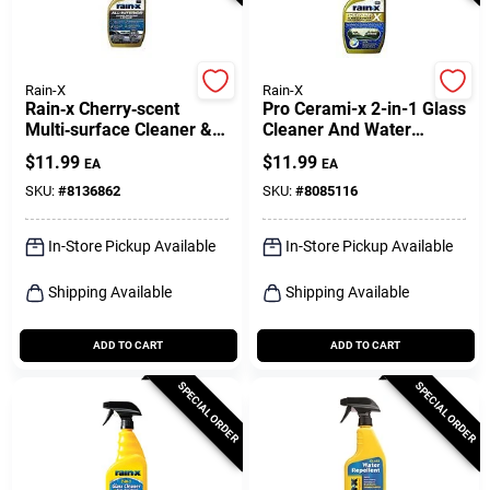
Rain-X
Rain-X
Rain‑x Cherry‑scent
Pro Cerami-x 2-in-1 Glass
Multi‑surface Cleaner &
Cleaner And Water
Protector – 16 oz
Repellent - 16 Oz.
$
11.99
$
11.99
EA
EA
SKU:
#
8136862
SKU:
#
8085116
In-Store Pickup Available
In-Store Pickup Available
Shipping Available
Shipping Available
ADD TO CART
ADD TO CART
SPECIAL ORDER
SPECIAL ORDER