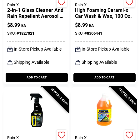
Rain-X
Rain-X
2-in-1 Glass Cleaner And
High Foaming Cerami-x
Rain Repellent Aerosol 18
Car Wash & Wax, 100 Oz.
Oz
$
8.99
$
8.99
EA
EA
SKU:
#
1827021
SKU:
#
8306441
In-Store Pickup Available
In-Store Pickup Available
Shipping Available
Shipping Available
ADD TO CART
ADD TO CART
SPECIAL ORDER
SPECIAL ORDER
Rain-X
Rain-X