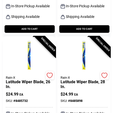
Sign Up
In-Store Pickup Available
In-Store Pickup Available
Shipping Available
Shipping Available
Cart
ADD TO CART
ADD TO CART
SPECIAL ORDER
SPECIAL ORDER
Rain-X
Rain-X
Latitude Wiper Blade, 26
Latitude Wiper Blade, 28
In.
In.
$
24.99
$
24.99
EA
EA
SKU:
#
8485732
SKU:
#
8485898