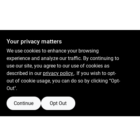
Your privacy matters
We use cookies to enhance your browsing
experience and analyze our traffic. By continuing to
use our site, you agree to our use of cookies as
described in our
privacy policy.
. If you wish to opt-
out of cookie usage, you can do so by clicking “Opt-
Out".
Continue
Opt Out
Boulevard Hardware & Supply Co
526 Bergen Blvd
Ridgefield
NJ
07657
Filter Results
Peter@blvdhardware.com
(201) 945-0341
Promo Products