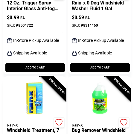
12 Oz. Trigger Spray
Rain-x 0 Deg Windshield
Interior Glass Anti-fog
Washer Fluid 1 Gal
Cleaner - No Rubbing
$
8.99
$
8.59
EA
EA
Required
SKU:
#
8504722
SKU:
#
8314460
In-Store Pickup Available
In-Store Pickup Available
Shipping Available
Shipping Available
ADD TO CART
ADD TO CART
SPECIAL ORDER
SPECIAL ORDER
Rain-X
Rain-X
Windshield Treatment, 7
Bug Remover Windshield