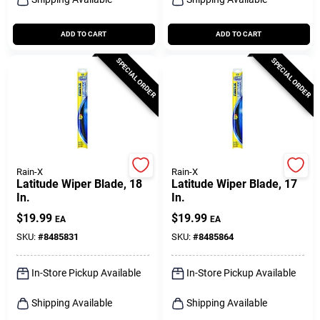
ADD TO CART
ADD TO CART
SPECIAL ORDER
SPECIAL ORDER
Rain-X
Rain-X
Latitude Wiper Blade, 18
Latitude Wiper Blade, 17
In.
In.
$
19.99
$
19.99
EA
EA
SKU:
#
8485831
SKU:
#
8485864
In-Store Pickup Available
In-Store Pickup Available
Shipping Available
Shipping Available