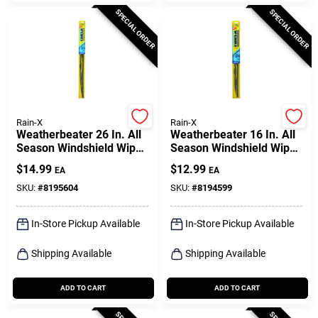
SPECIAL ORDER
SPECIAL ORDER
Rain-X
Rain-X
Weatherbeater 26 In. All
Weatherbeater 16 In. All
Season Windshield Wiper
Season Windshield Wiper
Blade Rx30226
Blade Rx30216
$
14.99
$
12.99
EA
EA
SKU:
#
8195604
SKU:
#
8194599
In-Store Pickup Available
In-Store Pickup Available
Shipping Available
Shipping Available
ADD TO CART
ADD TO CART