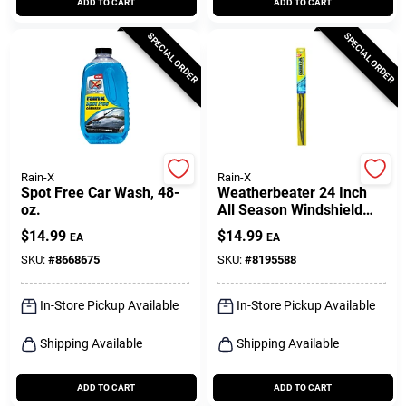
ADD TO CART
ADD TO CART
SPECIAL ORDER
SPECIAL ORDER
Rain-X
Rain-X
Spot Free Car Wash, 48-
Weatherbeater 24 Inch
oz.
All Season Windshield
Wiper Blade Rx30224
$
14.99
$
14.99
EA
EA
SKU:
#
8668675
SKU:
#
8195588
In-Store Pickup Available
In-Store Pickup Available
Shipping Available
Shipping Available
ADD TO CART
ADD TO CART