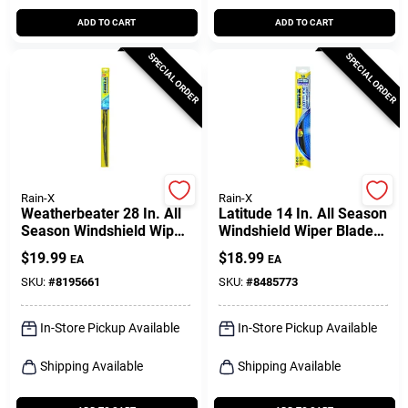
ADD TO CART
ADD TO CART
SPECIAL ORDER
SPECIAL ORDER
Rain-X
Rain-X
Weatherbeater 28 In. All
Latitude 14 In. All Season
Season Windshield Wiper
Windshield Wiper Blade
Blade Rx30228
With Water Repelling
$
19.99
$
18.99
EA
EA
Technology
SKU:
#
8195661
SKU:
#
8485773
In-Store Pickup Available
In-Store Pickup Available
Shipping Available
Shipping Available