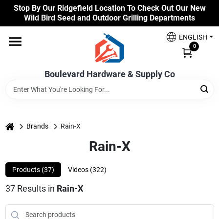
Skip
Stop By Our Ridgefield Location To Check Out Our New
to
Wild Bird Seed and Outdoor Grilling Departments
content
Home
ENGLISH
0
Our Products
Boulevard Hardware & Supply Co
Brands
home
Brands
Rain-X
Rain-X
Colors
Products (
37
)
Videos (
322
)
Benjamin Moore Paints
37
Results
in
Rain-X