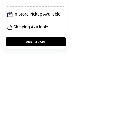
In-Store Pickup Available
Shipping Available
ADD TO CART