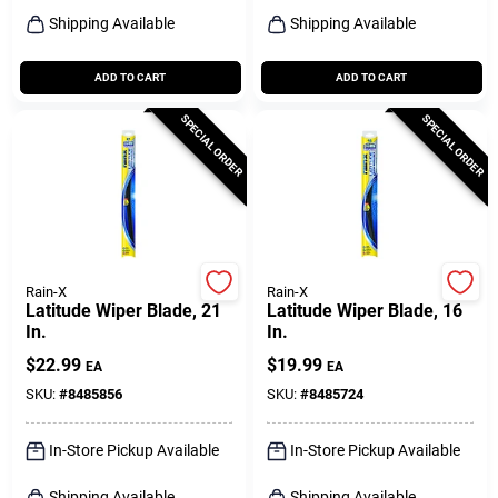
Shipping Available
Shipping Available
ADD TO CART
ADD TO CART
SPECIAL ORDER
SPECIAL ORDER
Rain-X
Rain-X
Latitude Wiper Blade, 21
Latitude Wiper Blade, 16
In.
In.
$
22.99
$
19.99
EA
EA
SKU:
#
8485856
SKU:
#
8485724
In-Store Pickup Available
In-Store Pickup Available
Shipping Available
Shipping Available