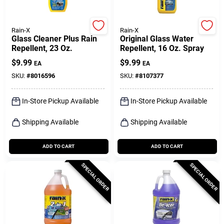
Rain-X
Rain-X
Glass Cleaner Plus Rain
Original Glass Water
Repellent, 23 Oz.
Repellent, 16 Oz. Spray
$
9.99
$
9.99
EA
EA
SKU:
#
8016596
SKU:
#
8107377
In-Store Pickup Available
In-Store Pickup Available
Shipping Available
Shipping Available
ADD TO CART
ADD TO CART
SPECIAL ORDER
SPECIAL ORDER