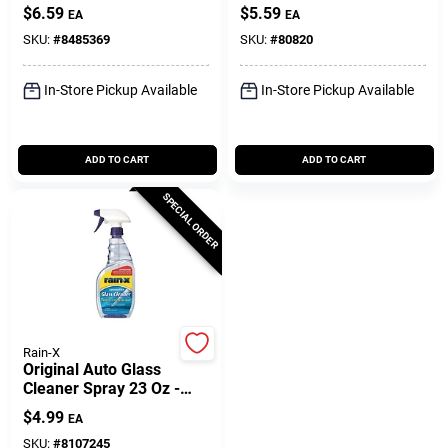
$
6.59
$
5.59
EA
EA
SKU:
#
8485369
SKU:
#
80820
In-Store Pickup Available
In-Store Pickup Available
ADD TO CART
ADD TO CART
SPECIAL ORDER
Rain-X
Original Auto Glass
Cleaner Spray 23 Oz -
Streak-free Formula
$
4.99
EA
SKU:
#
8107245