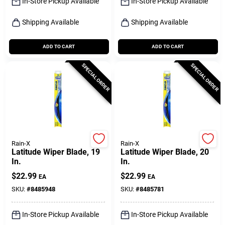
In-Store Pickup Available
In-Store Pickup Available
Shipping Available
Shipping Available
ADD TO CART
ADD TO CART
SPECIAL ORDER
SPECIAL ORDER
Rain-X
Rain-X
Latitude Wiper Blade, 19
Latitude Wiper Blade, 20
In.
In.
$
22.99
$
22.99
EA
EA
SKU:
#
8485948
SKU:
#
8485781
In-Store Pickup Available
In-Store Pickup Available