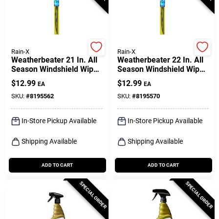
Rain-X
Rain-X
Weatherbeater 21 In. All
Weatherbeater 22 In. All
Season Windshield Wiper
Season Windshield Wiper
Blade Rx30221
Blade Rx30222
$
12.99
$
12.99
EA
EA
SKU:
#
8195562
SKU:
#
8195570
In-Store Pickup Available
In-Store Pickup Available
Shipping Available
Shipping Available
ADD TO CART
ADD TO CART
SPECIAL ORDER
SPECIAL ORDER