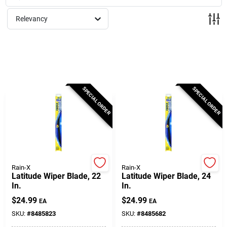
Milwaukee Products
Relevancy
Diablo
Paint Categories
SPECIAL ORDER
SPECIAL ORDER
Store Info
About Us
Rain-X
Rain-X
Latitude Wiper Blade, 22
Latitude Wiper Blade, 24
In.
In.
Sign In
$
24.99
$
24.99
EA
EA
SKU:
#
8485823
SKU:
#
8485682