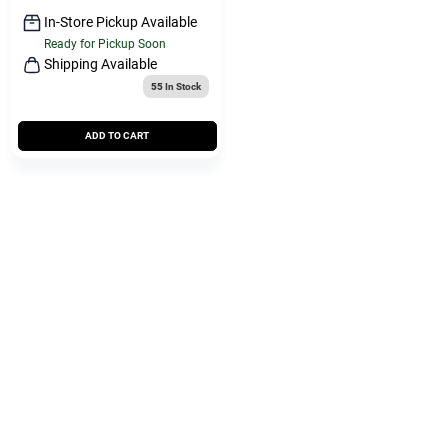
In-Store Pickup Available
Ready for Pickup Soon
Shipping Available
55
In Stock
ADD TO CART