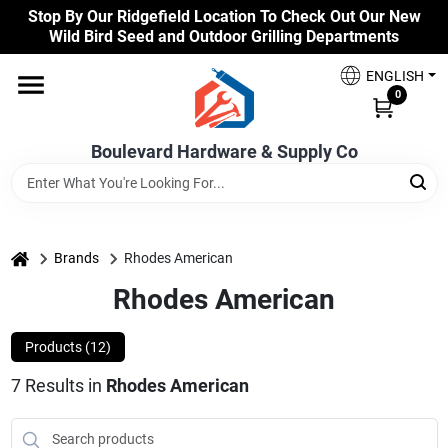
Skip
Stop By Our Ridgefield Location To Check Out Our New
to
Wild Bird Seed and Outdoor Grilling Departments
content
Home
ENGLISH
0
Our Products
Boulevard Hardware & Supply Co
Brands
home
Brands
Rhodes American
Rhodes American
Colors
Products (
12
)
Benjamin Moore Paints
7
Results
in
Rhodes American