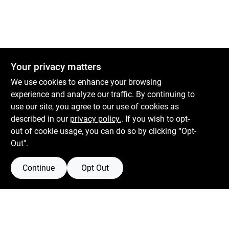
Your privacy matters
We use cookies to enhance your browsing
experience and analyze our traffic. By continuing to
use our site, you agree to our use of cookies as
described in our
privacy policy.
. If you wish to opt-
out of cookie usage, you can do so by clicking “Opt-
Out".
Continue
Opt Out
Boulevard Hardware & Supply Co
526 Bergen Blvd
Ridgefield
NJ
07657
Filter Results
Peter@blvdhardware.com
(201) 945-0341
Promo Products