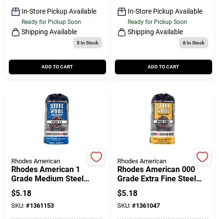
Sign Up
In-Store Pickup Available
In-Store Pickup Available
Ready for Pickup Soon
Ready for Pickup Soon
Shipping Available
Shipping Available
5
In Stock
6
In Stock
Cart
ADD TO CART
ADD TO CART
Rhodes American
Rhodes American
Rhodes American 1
Rhodes American 000
Grade Medium Steel
Grade Extra Fine Steel
Wool Pad 12 Pk
Wool Pad 12 Pk
$
5.18
$
5.18
SKU:
#
1361153
SKU:
#
1361047