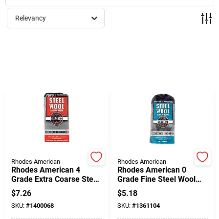
Milwaukee Products
Relevancy
Diablo
Paint Categories
Store Info
About Us
Rhodes American
Rhodes American
Rhodes American 4
Rhodes American 0
Grade Extra Coarse Steel
Grade Fine Steel Wool
Wool Pad 12 Pk
Pad 12 Pk
Sign In
$
7.26
$
5.18
SKU:
#
1400068
SKU:
#
1361104