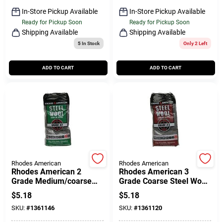
In-Store Pickup Available
In-Store Pickup Available
Ready for Pickup Soon
Ready for Pickup Soon
Shipping Available
Shipping Available
5
In Stock
Only 2 Left
ADD TO CART
ADD TO CART
Rhodes American
Rhodes American
Rhodes American 2
Rhodes American 3
Grade Medium/coarse
Grade Coarse Steel Wool
Steel Wool Pad 12 Pk
Pad 12 Pk
$
5.18
$
5.18
SKU:
#
1361146
SKU:
#
1361120