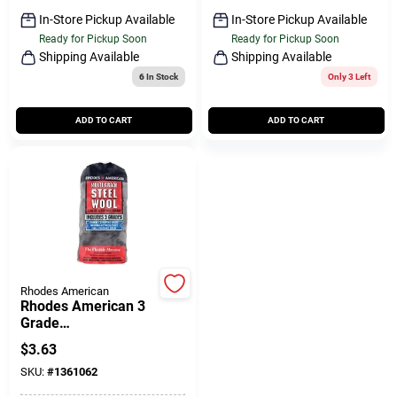
In-Store Pickup Available
In-Store Pickup Available
Ready for Pickup Soon
Ready for Pickup Soon
Shipping Available
Shipping Available
6
In Stock
Only 3 Left
ADD TO CART
ADD TO CART
Rhodes American
Rhodes American 3
Grade
Medium/coarse/fine
$
3.63
Steel Wool Pad 12 Pk
SKU:
#
1361062