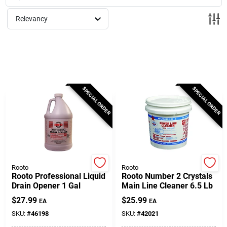
Milwaukee Products
Relevancy
Diablo
Paint Categories
SPECIAL ORDER
SPECIAL ORDER
Store Info
About Us
Rooto
Rooto
Rooto Professional Liquid
Rooto Number 2 Crystals
Drain Opener 1 Gal
Main Line Cleaner 6.5 Lb
Sign In
$
27.99
$
25.99
EA
EA
SKU:
#
46198
SKU:
#
42021