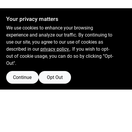
Your privacy matters
We use cookies to enhance your browsing
experience and analyze our traffic. By continuing to
use our site, you agree to our use of cookies as
described in our
privacy policy.
. If you wish to opt-
out of cookie usage, you can do so by clicking “Opt-
Out".
Continue
Opt Out
Boulevard Hardware & Supply Co
526 Bergen Blvd
Ridgefield
NJ
07657
Filter Results
Peter@blvdhardware.com
(201) 945-0341
Promo Products
In-Stock Products
Mon To Fri
6:30am - 6pm
Sat
7:30am - 4pm
Price