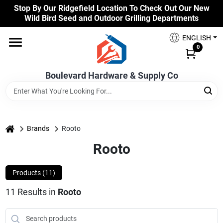
Skip
Stop By Our Ridgefield Location To Check Out Our New
to
Wild Bird Seed and Outdoor Grilling Departments
content
Home
ENGLISH
0
Our Products
Boulevard Hardware & Supply Co
Brands
home
Brands
Rooto
Rooto
Colors
Products (
11
)
Benjamin Moore Paints
11
Results
in
Rooto