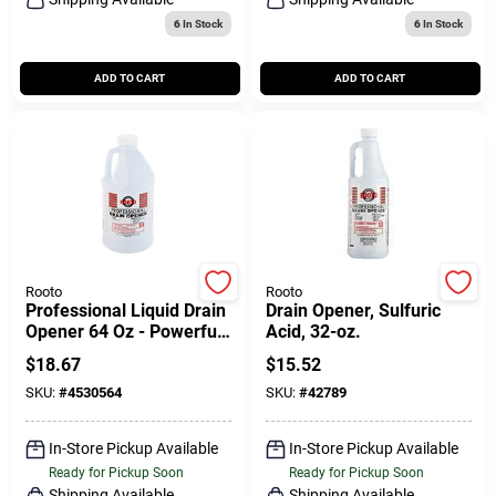
6
In Stock
6
In Stock
ADD TO CART
ADD TO CART
Rooto
Rooto
Professional Liquid Drain
Drain Opener, Sulfuric
Opener 64 Oz - Powerful
Acid, 32-oz.
Drain Cleaner For Sinks &
$
18.67
$
15.52
Septic Systems
SKU:
#
4530564
SKU:
#
42789
In-Store Pickup Available
In-Store Pickup Available
Ready for Pickup Soon
Ready for Pickup Soon
Shipping Available
Shipping Available