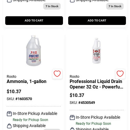
7
In Stock
7
In Stock
ADD TO CART
ADD TO CART
Rooto
Rooto
Ammonia, 1-gallon
Professional Liquid Drain
Opener 32 Oz - Powerful
$
10.37
Drain Cleaner For Home
$
10.37
Use
SKU:
#
1603570
SKU:
#
4530549
In-Store Pickup Available
In-Store Pickup Available
Ready for Pickup Soon
Ready for Pickup Soon
Shipping Available
Shipping Available