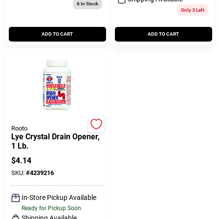
6
In Stock
Only 3 Left
ADD TO CART
ADD TO CART
Rooto
Lye Crystal Drain Opener,
1 Lb.
$
4.14
SKU:
#
4239216
In-Store Pickup Available
Ready for Pickup Soon
Shipping Available