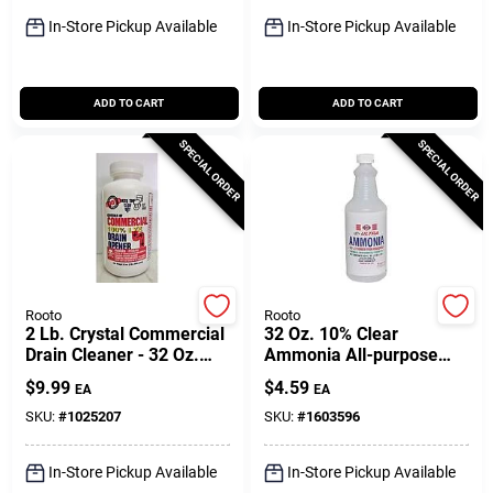
Sign Up
In-Store Pickup Available
In-Store Pickup Available
Cart
ADD TO CART
ADD TO CART
SPECIAL ORDER
SPECIAL ORDER
Rooto
Rooto
2 Lb. Crystal Commercial
32 Oz. 10% Clear
Drain Cleaner - 32 Oz.
Ammonia All-purpose
Powerful Lye Crystals
Cleaner For Heavy-duty
$
9.99
$
4.59
EA
EA
Cleaning
SKU:
#
1025207
SKU:
#
1603596
In-Store Pickup Available
In-Store Pickup Available