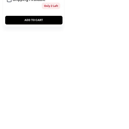
Only 2 Left
ADD TO CART