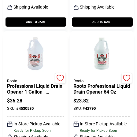
Shipping Available
Shipping Available
ADD TO CART
ADD TO CART
Rooto
Rooto
Professional Liquid Drain
Rooto Professional Liquid
Opener 1 Gallon -
Drain Opener 64 Oz
Powerful Acid Drain
$
36.28
$
23.82
Cleaner
SKU:
#
4530580
SKU:
#
42790
In-Store Pickup Available
In-Store Pickup Available
Ready for Pickup Soon
Ready for Pickup Soon
Shipping Available
Shipping Available