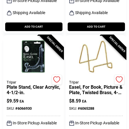
In-Store Pickup Available
In-Store Pickup Available
Shipping Available
Shipping Available
ADD TO CART
ADD TO CART
SPECIAL ORDER
SPECIAL ORDER
Tripar
Tripar
Plate Stand, Clear Acrylic,
Easel, For Book, Picture &
4-1/2-in.
Plate, Twisted Brass, 4-
in.
$
9.59
$
8.59
EA
EA
SKU:
#
6066930
SKU:
#
6065288
In-Store Pickup Available
In-Store Pickup Available