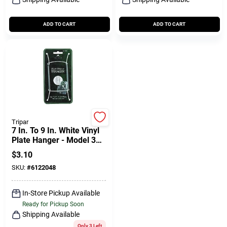
ADD TO CART
ADD TO CART
Tripar
7 In. To 9 In. White Vinyl
Plate Hanger - Model 32-
1303
$
3.10
SKU:
#
6122048
In-Store Pickup Available
Ready for Pickup Soon
Shipping Available
Only 3 Left