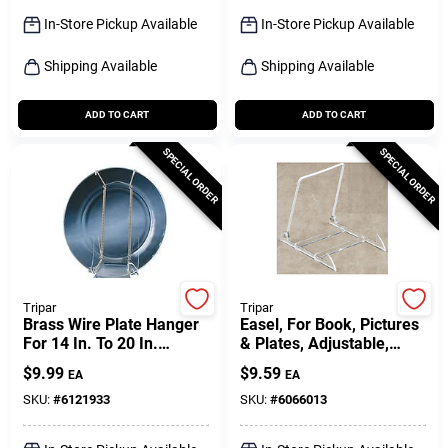
Sign Up
In-Store Pickup Available
In-Store Pickup Available
Shipping Available
Shipping Available
Cart
ADD TO CART
ADD TO CART
SPECIAL ORDER
SPECIAL ORDER
Tripar
Tripar
Brass Wire Plate Hanger
Easel, For Book, Pictures
For 14 In. To 20 In.
& Plates, Adjustable,
Plates, 2 Lb. Capacity
Acrylic
$
9.99
$
9.59
EA
EA
SKU:
#
6121933
SKU:
#
6066013