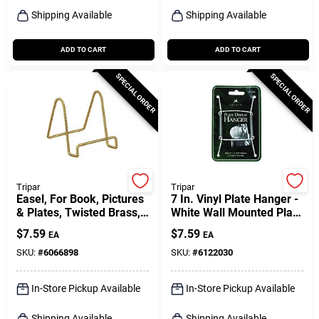
Shipping Available
Shipping Available
ADD TO CART
ADD TO CART
SPECIAL ORDER
SPECIAL ORDER
Tripar
Tripar
Easel, For Book, Pictures
7 In. Vinyl Plate Hanger -
& Plates, Twisted Brass,
White Wall Mounted Plate
3-in.
Display
$
7.59
$
7.59
EA
EA
SKU:
#
6066898
SKU:
#
6122030
In-Store Pickup Available
In-Store Pickup Available
Shipping Available
Shipping Available