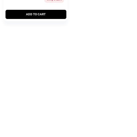
ADD TO CART