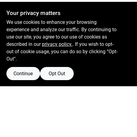
Your privacy matters
We use cookies to enhance your browsing
experience and analyze our traffic. By continuing to
use our site, you agree to our use of cookies as
described in our
privacy policy.
. If you wish to opt-
out of cookie usage, you can do so by clicking “Opt-
Out".
Continue
Opt Out
Boulevard Hardware & Supply Co
526 Bergen Blvd
Ridgefield
NJ
07657
Filter Results
Peter@blvdhardware.com
(201) 945-0341
Promo Products
In-Stock Products
Mon To Fri
6:30am - 6pm
Sat
7:30am - 4pm
Price