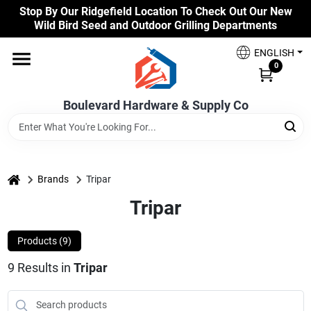
Skip
Stop By Our Ridgefield Location To Check Out Our New
to
Wild Bird Seed and Outdoor Grilling Departments
content
Home
ENGLISH
0
Our Products
Boulevard Hardware & Supply Co
Brands
home
Brands
Tripar
Tripar
Colors
Products (
9
)
Benjamin Moore Paints
9
Results
in
Tripar