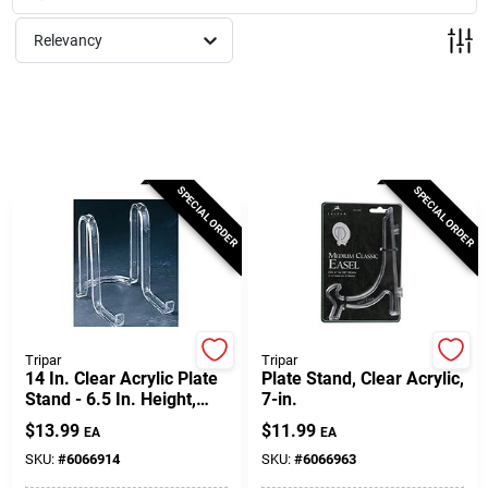
Milwaukee Products
Relevancy
Diablo
Paint Categories
SPECIAL ORDER
SPECIAL ORDER
Store Info
About Us
Tripar
Tripar
14 In. Clear Acrylic Plate
Plate Stand, Clear Acrylic,
Stand - 6.5 In. Height,
7-in.
Lightweight And Sturdy
Sign In
$
13.99
$
11.99
EA
EA
SKU:
#
6066914
SKU:
#
6066963