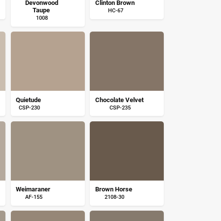
Devonwood
Clinton Brown
Taupe
HC-67
1008
Quietude
Chocolate Velvet
CSP-230
CSP-235
Weimaraner
Brown Horse
AF-155
2108-30