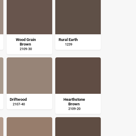
Wood Grain
Rural Earth
Brown
1239
2109-30
Driftwood
Hearthstone
Brown
2107-40
2109-20