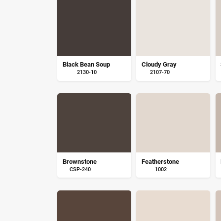
Black Bean Soup
Cloudy Gray
2130-10
2107-70
Brownstone
Featherstone
CSP-240
1002