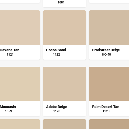
1081
Havana Tan
Cocoa Sand
Bradstreet Beige
1121
1122
HC-48
Moccasin
Adobe Beige
Palm Desert Tan
1059
1128
1123