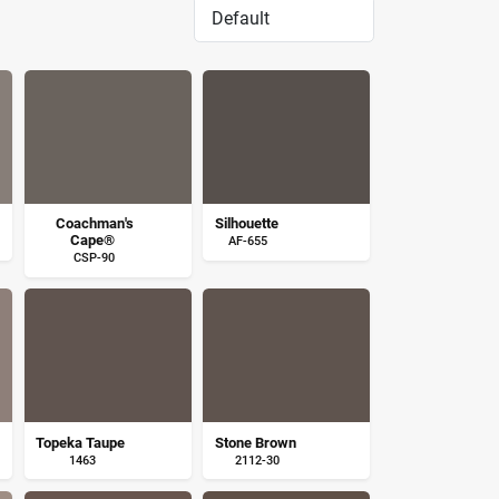
Coachman's
Silhouette
Cape®
AF-655
CSP-90
Topeka Taupe
Stone Brown
1463
2112-30