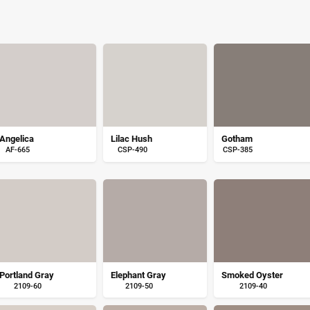
Angelica
Lilac Hush
Gotham
AF-665
CSP-490
CSP-385
Portland Gray
Elephant Gray
Smoked Oyster
2109-60
2109-50
2109-40