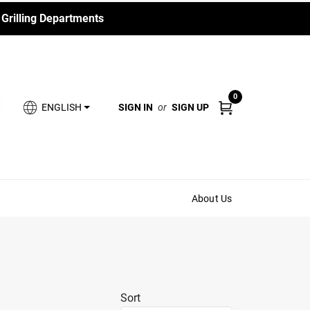
 Grilling Departments
0
SIGN IN
or
SIGN UP
ENGLISH
About Us
Sort