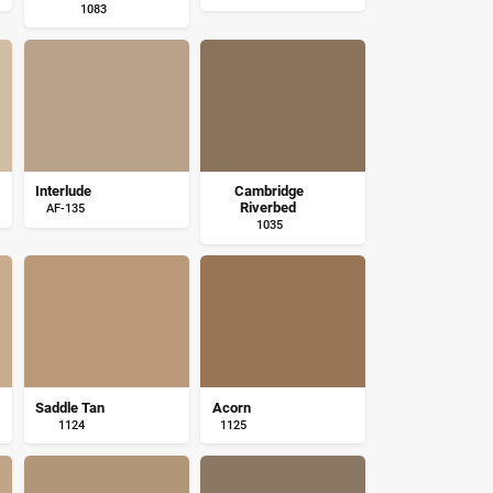
1083
Interlude
Cambridge
Riverbed
AF-135
1035
Saddle Tan
Acorn
1124
1125