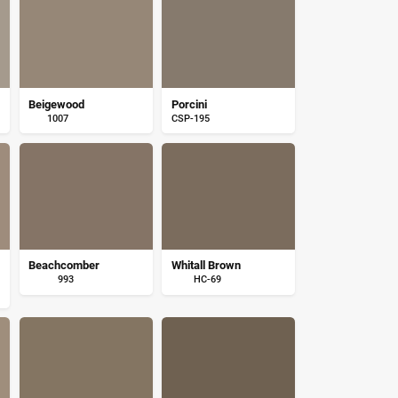
Beigewood
Porcini
1007
CSP-195
Beachcomber
Whitall Brown
993
HC-69