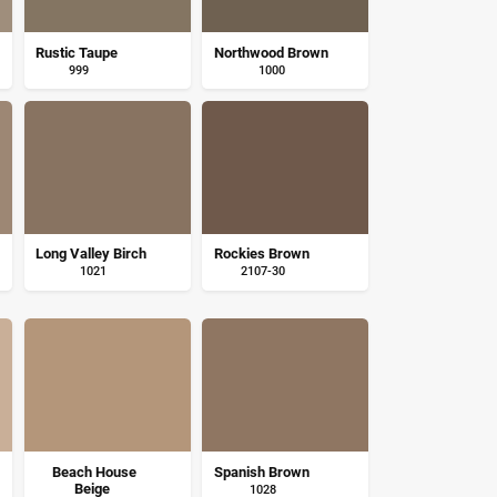
Rustic Taupe
Northwood Brown
999
1000
Long Valley Birch
Rockies Brown
1021
2107-30
Beach House
Spanish Brown
Beige
1028