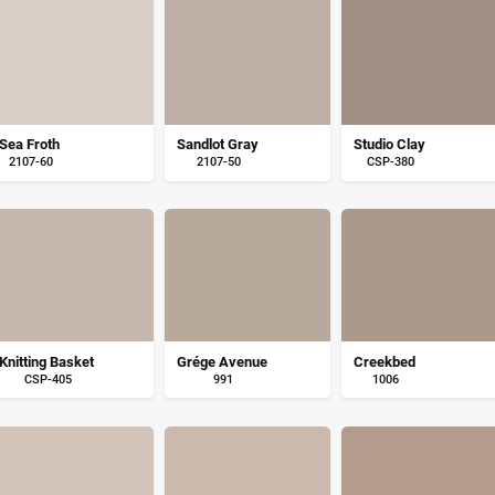
Sea Froth
Sandlot Gray
Studio Clay
2107-60
2107-50
CSP-380
Knitting Basket
Grége Avenue
Creekbed
CSP-405
991
1006