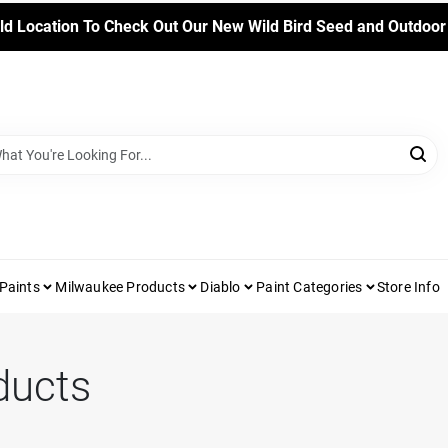
ld Location To Check Out Our New Wild Bird Seed and Outdoor
Paints
Milwaukee Products
Diablo
Paint Categories
Store Info
ducts