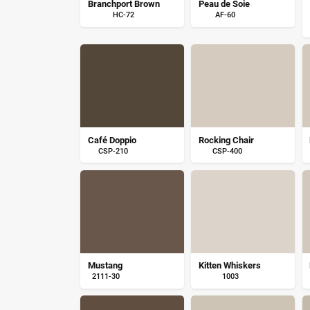
Branchport Brown
Peau de Soie
HC-72
AF-60
Café Doppio
Rocking Chair
CSP-210
CSP-400
Mustang
Kitten Whiskers
2111-30
1003