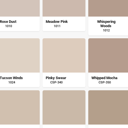
Rose Dust
Meadow Pink
Whispering
Woods
1010
1011
1012
Tucson Winds
Pinky Swear
Whipped Mocha
1024
CSP-340
CSP-350