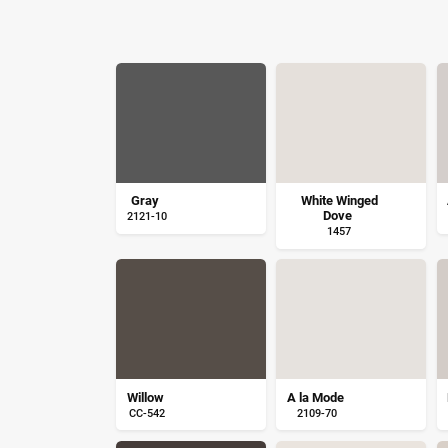
Gray
White Winged
Dove
2121-10
1457
Willow
A la Mode
CC-542
2109-70