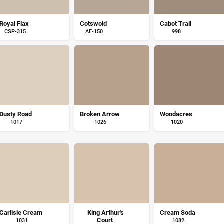
Royal Flax
Cotswold
Cabot Trail
CSP-315
AF-150
998
Dusty Road
Broken Arrow
Woodacres
1017
1026
1020
Carlisle Cream
King Arthur's
Cream Soda
Court
1031
1082