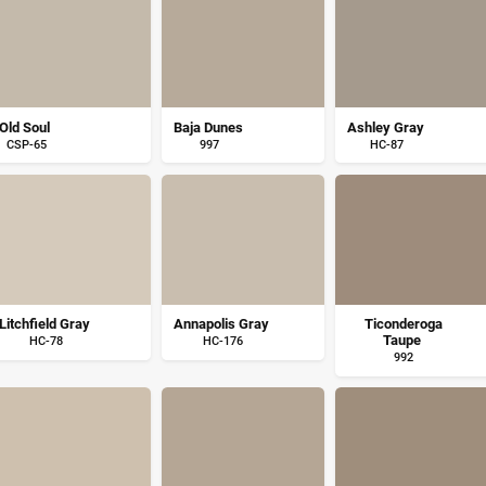
Old Soul
Baja Dunes
Ashley Gray
CSP-65
997
HC-87
Litchfield Gray
Annapolis Gray
Ticonderoga
Taupe
HC-78
HC-176
992