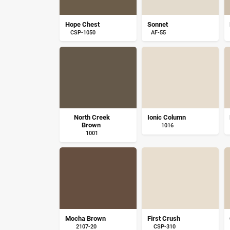
Hope Chest
Sonnet
CSP-1050
AF-55
North Creek
Ionic Column
Brown
1016
1001
Mocha Brown
First Crush
2107-20
CSP-310