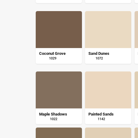
Coconut Grove
Sand Dunes
1029
1072
Maple Shadows
Painted Sands
1022
1142