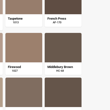
Taupetone
French Press
1013
AF-170
Firewood
Middlebury Brown
1027
HC-68