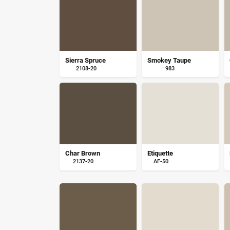
Sierra Spruce
Smokey Taupe
2108-20
983
Char Brown
Etiquette
2137-20
AF-50