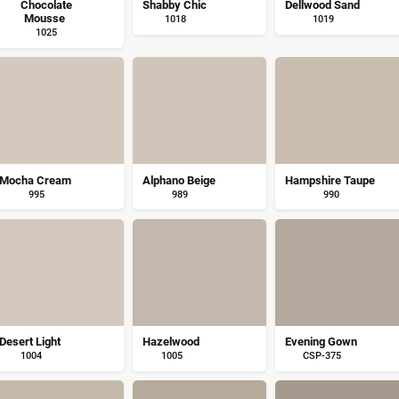
Chocolate
Shabby Chic
Dellwood Sand
Mousse
1018
1019
1025
Mocha Cream
Alphano Beige
Hampshire Taupe
995
989
990
Desert Light
Hazelwood
Evening Gown
1004
1005
CSP-375