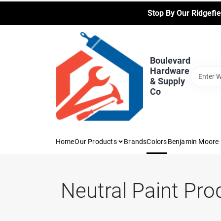
Skip
Stop By Our Ridgefie
to
content
Boulevard
Hardware
& Supply
Co
Home
Our Products
Brands
Colors
Benjamin Moore 
Neutral
Paint Pro