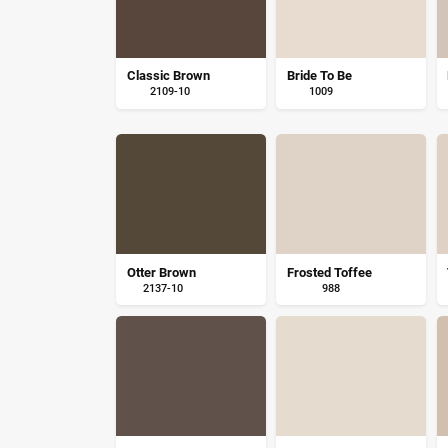
Classic Brown
Bride To Be
2109-10
1009
Otter Brown
Frosted Toffee
2137-10
988