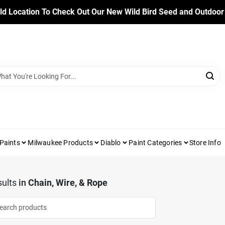
ld Location To Check Out Our New Wild Bird Seed and Outdoor
Paints
Milwaukee Products
Diablo
Paint Categories
Store Info
ults
in
Chain, Wire, & Rope