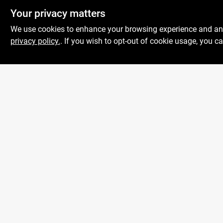
Your privacy matters
We use cookies to enhance your browsing experience and analy
privacy policy.
. If you wish to opt-out of cookie usage, you ca
Boulevard Hardware
& Supply Co
Mon To
526 Bergen Blvd
Ridgefield
NJ
07657
Sat
Peter@blvdhardware.com
Sun
(201) 945-0341