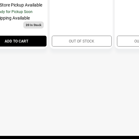
-Store Pickup Available
dy for Pickup Soon
ipping Available
20
In Stock
ADD TO CART
OUT OF STOCK
OU