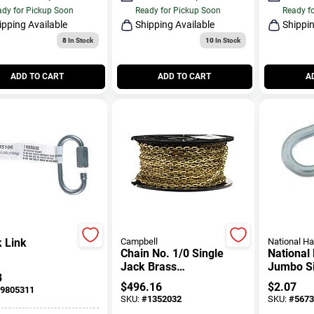
dy for Pickup Soon
Ready for Pickup Soon
Ready f
ipping Available
Shipping Available
Shippin
8
In Stock
10
In Stock
ADD TO CART
ADD TO CART
A
 Link
Campbell
National H
Chain No. 1/0 Single
National
Jack Brass
Jumbo Si
3
Safety/plumber Chain
In. L Hoo
$
496.16
$
2.07
9805311
13/64 In. Dia. 200 Ft. L
SKU:
#
1352032
SKU:
#
5673