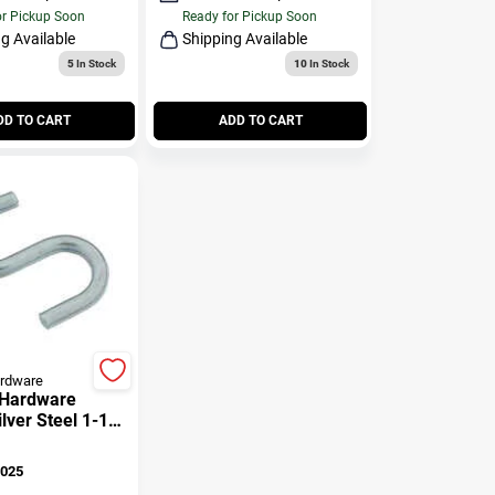
or Pickup Soon
Ready for Pickup Soon
g Available
Shipping Available
5
In Stock
10
In Stock
DD TO CART
ADD TO CART
ardware
 Hardware
lver Steel 1-1/2
k 45 Lb. 4 Pk
025