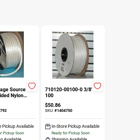
age Source
710120-00100-0 3/8" X
aided Nylon
100
2" Diameter,
$
50.86
gth
792
SKU:
#
1404750
e Pickup Available
In-Store Pickup Available
or Pickup Soon
Ready for Pickup Soon
g Available
Shipping Available