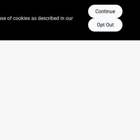
Continue
use of cookies as described in our
Opt Out
Connect with us
Facebook Logo
Twitter Logo
Instagram Logo
Youtube Logo