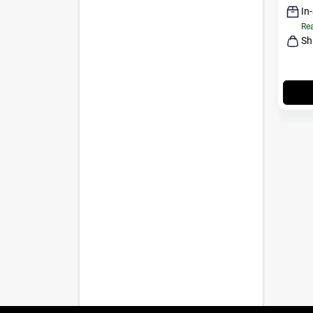
In
Rea
Sh