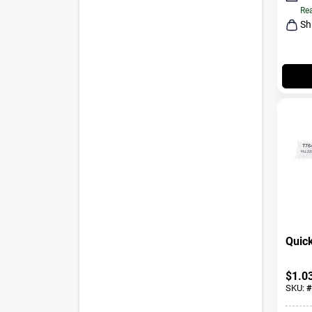
Rea
Sh
Quick
$
1.0
SKU:
#