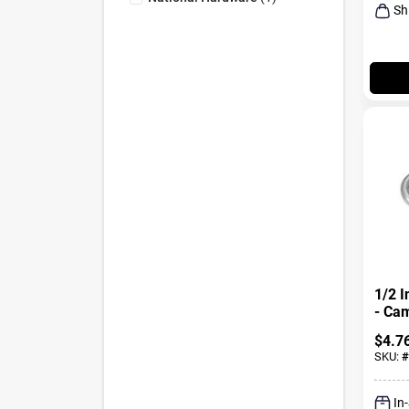
Sh
1/2 I
- Ca
Steel
$
4.7
SKU:
#
In