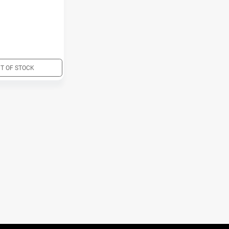
T OF STOCK