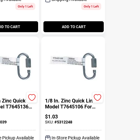
Only 1 Left
Only 1 Left
DD TO CART
ADD TO CART
h Zinc Quick
1/8 In. Zinc Quick Link
del T7645136
Model T7645106 For
ns And Ropes
Chain Applications
$
1.03
039
SKU:
#
5312248
e Pickup Available
In-Store Pickup Available