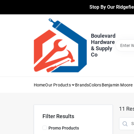
Skip
Stop By Our Ridgefie
to
content
Boulevard
Hardware
& Supply
Co
Home
Our Products
Brands
Colors
Benjamin Moore 
11
Res
Filter Results
Promo Products