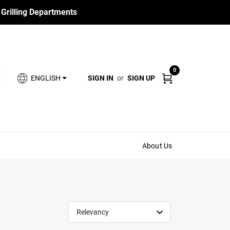
 Grilling Departments
0
SIGN IN
or
SIGN UP
ENGLISH
About Us
Relevancy