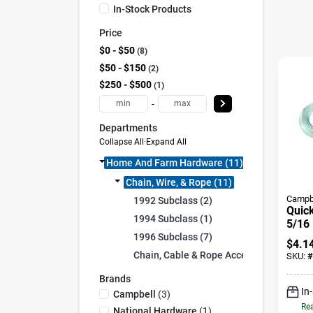
In-Stock Products
Price
$0 - $50
8
$50 - $150
2
$250 - $500
1
-
Departments
Collapse All
·
Expand All
Home And Farm Hardware (11)
Chain, Wire, & Rope (11)
Campb
1992 Subclass (2)
Quick
1994 Subclass (1)
5/16 
1996 Subclass (7)
$
4.1
Chain, Cable & Rope Accessories (1)
SKU:
#
Brands
In
Campbell
(
3
)
Rea
National Hardware
(
1
)