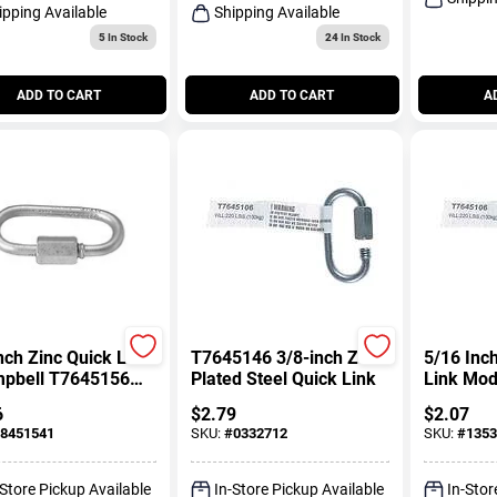
ipping Available
Shipping Available
5
In Stock
24
In Stock
ADD TO CART
ADD TO CART
A
nch Zinc Quick Link
T7645146 3/8-inch Zinc
5/16 Inc
mpbell T7645156
Plated Steel Quick Link
Link Mo
 Chain Connector
For Chai
6
$
2.79
$
2.07
8451541
SKU:
#
0332712
SKU:
#
1353
-Store Pickup Available
In-Store Pickup Available
In-Stor