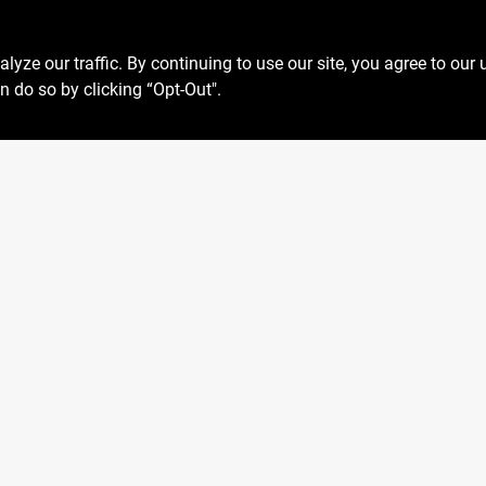
ze our traffic. By continuing to use our site, you agree to our 
n do so by clicking “Opt-Out".
Privacy Policy
 Fri
6:30am - 6pm
Terms Of Service
7:30am - 4pm
Policy California
Closed
Return Policy