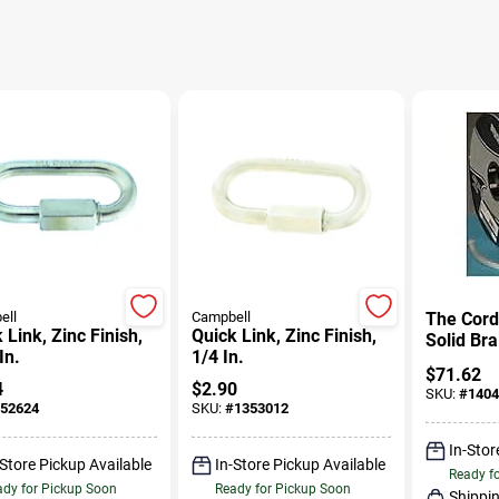
ell
Campbell
The Cord
 Link, Zinc Finish,
Quick Link, Zinc Finish,
Solid Br
In.
1/4 In.
Rope, 1/
$
71.62
100' Len
4
$
2.90
SKU:
#
1404
52624
SKU:
#
1353012
In-Stor
-Store Pickup Available
In-Store Pickup Available
Ready f
dy for Pickup Soon
Ready for Pickup Soon
Shippin