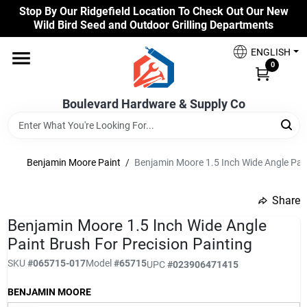
Skip
Stop By Our Ridgefield Location To Check Out Our New
to
Wild Bird Seed and Outdoor Grilling Departments
content
Home
ENGLISH
0
Our Products
Boulevard Hardware & Supply Co
Brands
Benjamin Moore Paint
/
Benjamin Moore 1.5 Inch Wide Angle Pain
Share
Colors
undefined
Benjamin Moore 1.5 Inch Wide Angle
Paint Brush For Precision Painting
Benjamin Moore Paints
SKU
#
065715-017
Model
#
65715
UPC
#
023906471415
BENJAMIN MOORE