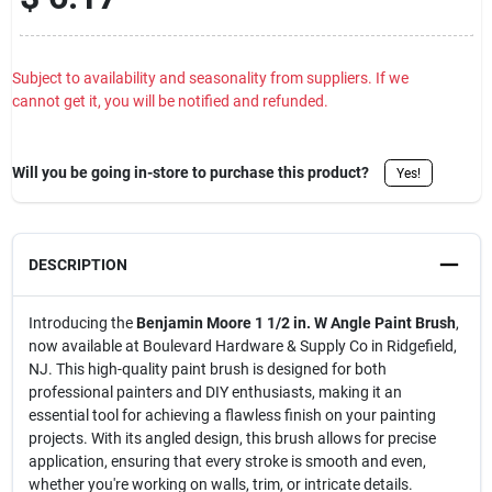
Sign Up
Subject to availability and seasonality from suppliers. If we
cannot get it, you will be notified and refunded.
Cart
Will you be going in-store to purchase this product?
Yes!
DESCRIPTION
Introducing the
Benjamin Moore 1 1/2 in. W Angle Paint Brush
,
now available at Boulevard Hardware & Supply Co in Ridgefield,
NJ. This high-quality paint brush is designed for both
professional painters and DIY enthusiasts, making it an
essential tool for achieving a flawless finish on your painting
projects. With its angled design, this brush allows for precise
application, ensuring that every stroke is smooth and even,
whether you're working on walls, trim, or intricate details.