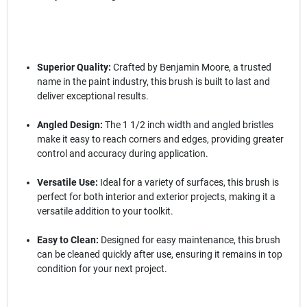
Superior Quality:
Crafted by Benjamin Moore, a trusted
name in the paint industry, this brush is built to last and
deliver exceptional results.
Angled Design:
The 1 1/2 inch width and angled bristles
make it easy to reach corners and edges, providing greater
control and accuracy during application.
Versatile Use:
Ideal for a variety of surfaces, this brush is
perfect for both interior and exterior projects, making it a
versatile addition to your toolkit.
Easy to Clean:
Designed for easy maintenance, this brush
can be cleaned quickly after use, ensuring it remains in top
condition for your next project.