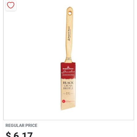
Milwaukee Products
Diablo
Paint Categories
Store Info
About Us
Sign In
REGULAR PRICE
$ 6.17