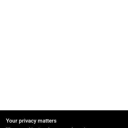
Your privacy matters