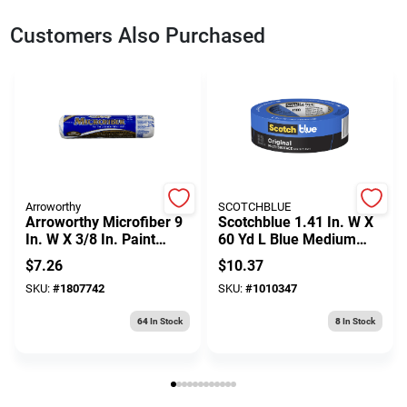
Customers Also Purchased
Arroworthy
SCOTCHBLUE
Arroworthy Microfiber 9
Scotchblue 1.41 In. W X
In. W X 3/8 In. Paint
60 Yd L Blue Medium
Roller Cover 1 Pk
Strength Original
$
7.26
$
10.37
Painter's Tape 1 Pk
SKU:
#
1807742
SKU:
#
1010347
64
In Stock
8
In Stock