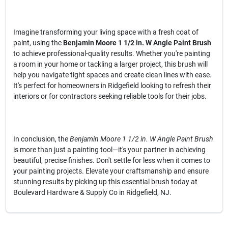
Imagine transforming your living space with a fresh coat of
paint, using the
Benjamin Moore 1 1/2 in. W Angle Paint Brush
to achieve professional-quality results. Whether you're painting
a room in your home or tackling a larger project, this brush will
help you navigate tight spaces and create clean lines with ease.
It's perfect for homeowners in Ridgefield looking to refresh their
interiors or for contractors seeking reliable tools for their jobs.
In conclusion, the
Benjamin Moore 1 1/2 in. W Angle Paint Brush
is more than just a painting tool—it's your partner in achieving
beautiful, precise finishes. Don't settle for less when it comes to
your painting projects. Elevate your craftsmanship and ensure
stunning results by picking up this essential brush today at
Boulevard Hardware & Supply Co in Ridgefield, NJ.