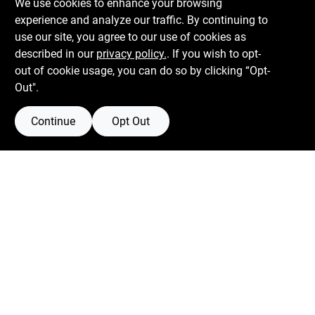
We use cookies to enhance your browsing
experience and analyze our traffic. By continuing to
Boulevard Hardware & Supply Co
use our site, you agree to our use of cookies as
described in our
privacy policy.
. If you wish to opt-
526 Bergen Blvd
Ridgefield
NJ
07657
out of cookie usage, you can do so by clicking “Opt-
Peter@blvdhardware.com
Out".
(201) 945-0341
Continue
Opt Out
Mon To Fri
6:30am - 6pm
Sat
7:30am - 4pm
Sun
Closed
Connect with us
Facebook Logo
Twitter Logo
Instagram Logo
Youtube Logo
Privacy Policy
Terms Of Service
Policy California
Return Policy