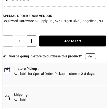
Sign Up
SPECIAL ORDER FROM VENDOR
Boulevard Hardware & Supply Co
, 526 Bergen Blvd
, Ridgefield
, NJ
Cart
Quantity:
1
Add to cart
Will you be going in-store to purchase this product?
Yes!
In-store Pickup
.
Available for Special Order. Pickup In store in
2-8 days
.
Shipping
Available