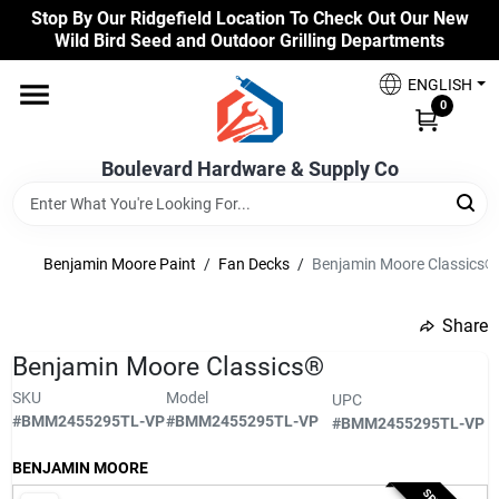
Skip
Stop By Our Ridgefield Location To Check Out Our New
to
Wild Bird Seed and Outdoor Grilling Departments
content
Home
ENGLISH
0
Our Products
Boulevard Hardware & Supply Co
Brands
Benjamin Moore Paint
/
Fan Decks
/
Benjamin Moore Classics®
Share
Colors
undefined
Benjamin Moore Classics®
SKU
Model
UPC
Benjamin Moore Paints
#
BMM2455295TL-VP
#
BMM2455295TL-VP
#
BMM2455295TL-VP
BENJAMIN MOORE