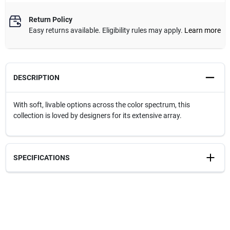
Return Policy
Easy returns available. Eligibility rules may apply.
Learn more
DESCRIPTION
With soft, livable options across the color spectrum, this
collection is loved by designers for its extensive array.
SPECIFICATIONS