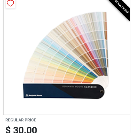
SPECIAL ORDER
Milwaukee Products
Diablo
Paint Categories
Store Info
About Us
Sign In
REGULAR PRICE
$ 30.00