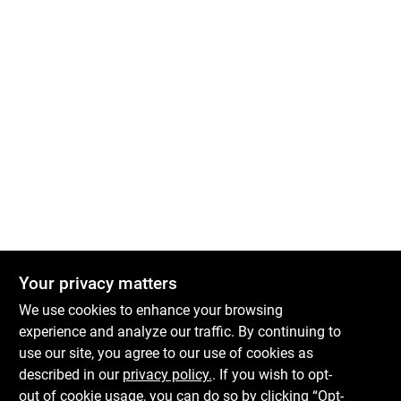
Your privacy matters
We use cookies to enhance your browsing
experience and analyze our traffic. By continuing to
Boulevard Hardware & Supply Co
use our site, you agree to our use of cookies as
described in our
privacy policy.
. If you wish to opt-
526 Bergen Blvd
Ridgefield
NJ
07657
out of cookie usage, you can do so by clicking “Opt-