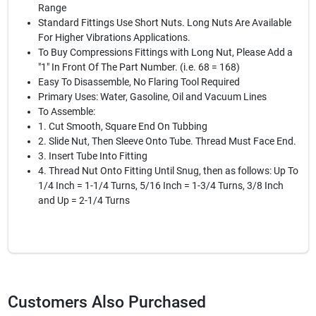
Range
Standard Fittings Use Short Nuts. Long Nuts Are Available
For Higher Vibrations Applications.
To Buy Compressions Fittings with Long Nut, Please Add a
"1" In Front Of The Part Number. (i.e. 68 = 168)
Easy To Disassemble, No Flaring Tool Required
Primary Uses: Water, Gasoline, Oil and Vacuum Lines
To Assemble:
1. Cut Smooth, Square End On Tubbing
2. Slide Nut, Then Sleeve Onto Tube. Thread Must Face End.
3. Insert Tube Into Fitting
4. Thread Nut Onto Fitting Until Snug, then as follows: Up To
1/4 Inch = 1-1/4 Turns, 5/16 Inch = 1-3/4 Turns, 3/8 Inch
and Up = 2-1/4 Turns
Customers Also Purchased