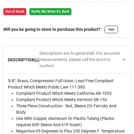
Sign Up
Out of Stock
Notify Me When It's Back
Cart
Will you be going in-store to purchase this product?
Yes!
Descriptions are AI-generated. For accurate
measurements, please call the store to
DESCRIPTION
confirm.
5/8", Brass, Compression Full Union, Lead Free Compliant
Product Which Meets Public Law 111-380.
Compliant Product Which Meets California AB-1953
Compliant Product Which Meets Vermont SB-152
Three Piece Construction - Nut, Sleeve (Or Ferrule) And
Body
Use With Copper, Aluminum Or Plastic Tubing (Plastic
requires 60P Sleeve And 61P Insert)
Negavtive 65 Degreees to Plus 250 Degrees F. Temperature