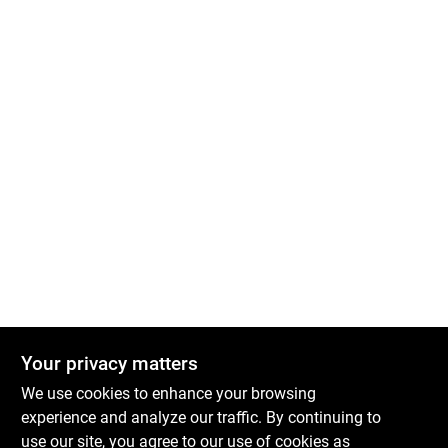
Your privacy matters
We use cookies to enhance your browsing
experience and analyze our traffic. By continuing to
Boulevard Hardware & Supply Co
use our site, you agree to our use of cookies as