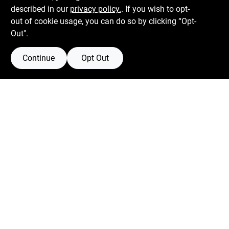
described in our
privacy policy.
. If you wish to opt-
526 Bergen Blvd
Ridgefield
NJ
07657
out of cookie usage, you can do so by clicking “Opt-
Peter@blvdhardware.com
Out".
(201) 945-0341
Continue
Opt Out
Mon To Fri
6:30am - 6pm
Sat
7:30am - 4pm
Sun
Closed
Connect with us
Facebook Logo
Twitter Logo
Instagram Logo
Youtube Logo
Privacy Policy
Terms Of Service
Policy California
Return Policy
SMS Messages powered by
SaturnText