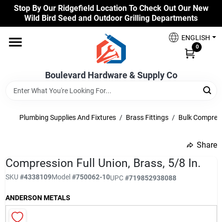
Skip
Stop By Our Ridgefield Location To Check Out Our New
to
Wild Bird Seed and Outdoor Grilling Departments
content
Home
ENGLISH
0
Our Products
Boulevard Hardware & Supply Co
Brands
Plumbing Supplies And Fixtures
/
Brass Fittings
/
Bulk Compress
Share
Colors
undefined
Compression Full Union, Brass, 5/8 In.
SKU
#
4338109
Model
#
750062-10
UPC
#
719852938088
Benjamin Moore Paints
ANDERSON METALS