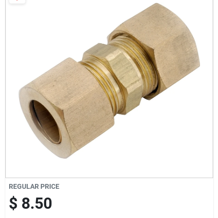
Milwaukee Products
Diablo
Paint Categories
Store Info
About Us
REGULAR PRICE
Sign In
$ 8.50