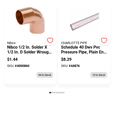
Nibco
CHARLOTTE PIPE
Nibco 1/2 In. Solder X
Schedule 40 Dwv Pvc
1/2 In. D Solder Wrought
Pressure Pipe, Plain End,
Copper 90 Degree Elbow
480 Psi, .75 In. X 10 Ft.
$
1.44
$
8.29
1 Pk
SKU:
#
4000860
SKU:
#
44876
54
In Stock
13
In Stock