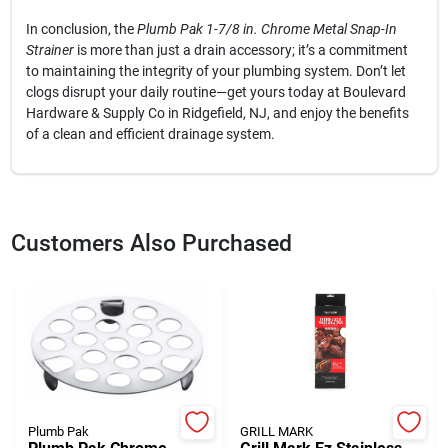
In conclusion, the
Plumb Pak 1-7/8 in. Chrome Metal Snap-In
Strainer
is more than just a drain accessory; it’s a commitment
to maintaining the integrity of your plumbing system. Don’t let
clogs disrupt your daily routine—get yours today at Boulevard
Hardware & Supply Co in Ridgefield, NJ, and enjoy the benefits
of a clean and efficient drainage system.
Customers Also Purchased
Plumb Pak
GRILL MARK