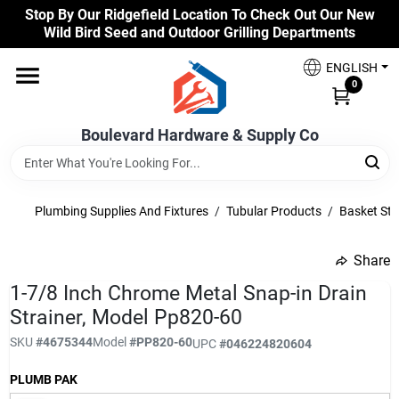
Skip
Stop By Our Ridgefield Location To Check Out Our New
to
Wild Bird Seed and Outdoor Grilling Departments
content
Home
ENGLISH
0
Our Products
Boulevard Hardware & Supply Co
Brands
Plumbing Supplies And Fixtures
/
Tubular Products
/
Basket Str
Share
Colors
undefined
1-7/8 Inch Chrome Metal Snap-in Drain
Strainer, Model Pp820-60
Benjamin Moore Paints
SKU
#
4675344
Model
#
PP820-60
UPC
#
046224820604
PLUMB PAK