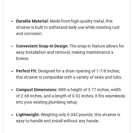
Durable Material:
Made from high-quality metal, this
strainer is built to withstand daily use while resisting rust
and corrosion.
Convenient Snap-In Design:
The snap-in feature allows for
easy installation and removal, making maintenance a
breeze.
Perfect Fit:
Designed for a drain opening of 1-7/8 inches,
this strainer is compatible with a variety of sinks and tubs.
Compact Dimensions:
With a height of 3.77 inches, width
of 2.68 inches, and a length of 0.92 inches, it fits seamlessly
into your existing plumbing setup.
Lightweight:
Weighing only 0.042 pounds, this strainer is
easy to handle and install without any hassle.