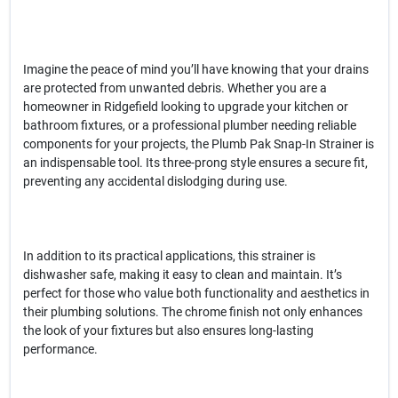
Imagine the peace of mind you’ll have knowing that your drains
are protected from unwanted debris. Whether you are a
homeowner in Ridgefield looking to upgrade your kitchen or
bathroom fixtures, or a professional plumber needing reliable
components for your projects, the Plumb Pak Snap-In Strainer is
an indispensable tool. Its three-prong style ensures a secure fit,
preventing any accidental dislodging during use.
In addition to its practical applications, this strainer is
dishwasher safe, making it easy to clean and maintain. It’s
perfect for those who value both functionality and aesthetics in
their plumbing solutions. The chrome finish not only enhances
the look of your fixtures but also ensures long-lasting
performance.