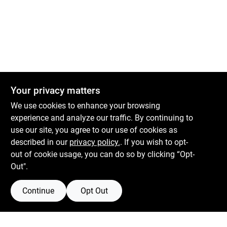
Your privacy matters
We use cookies to enhance your browsing
experience and analyze our traffic. By continuing to
Boulevard Hardware & Supply Co
use our site, you agree to our use of cookies as
described in our
privacy policy.
. If you wish to opt-
526 Bergen Blvd
Ridgefield
NJ
07657
out of cookie usage, you can do so by clicking “Opt-
Peter@blvdhardware.com
Out".
(201) 945-0341
Continue
Opt Out
Mon To Fri
6:30am - 6pm
Sat
7:30am - 4pm
Sun
Closed