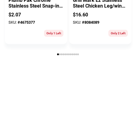
Plumb Pak Chrome
Grill Mark Ez Stainless
Stainless Steel Snap-in
Steel Chicken Leg/wing
Strainer
Hanger 13.75 In. L X 5
$
2.07
$
16.60
In. W 1 Pk
SKU:
#
4675377
SKU:
#
8084089
Only 1 Left
Only 2 Left