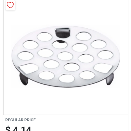
Milwaukee Products
Diablo
Paint Categories
Store Info
About Us
Sign In
REGULAR PRICE
$ 4.14