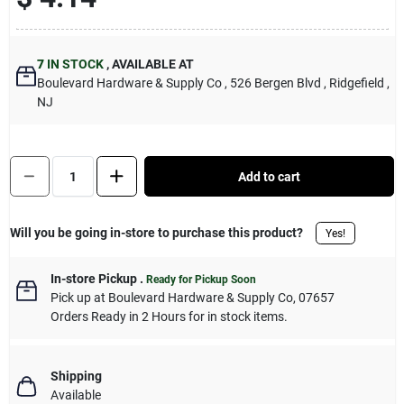
Sign Up
7
IN STOCK
,
AVAILABLE AT
Boulevard Hardware & Supply Co
, 526 Bergen Blvd
, Ridgefield
,
Cart
NJ
Quantity:
1
Add to cart
Will you be going in-store to purchase this product?
Yes!
In-store Pickup
.
Ready for Pickup Soon
Pick up
at
Boulevard Hardware & Supply Co
,
07657
Orders Ready in 2 Hours for in stock items.
Shipping
Available