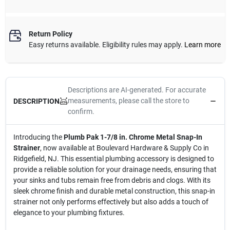
Return Policy
Easy returns available. Eligibility rules may apply.
Learn more
Descriptions are AI-generated. For accurate
measurements, please call the store to
DESCRIPTION
confirm.
Introducing the
Plumb Pak 1-7/8 in. Chrome Metal Snap-In
Strainer
, now available at Boulevard Hardware & Supply Co in
Ridgefield, NJ. This essential plumbing accessory is designed to
provide a reliable solution for your drainage needs, ensuring that
your sinks and tubs remain free from debris and clogs. With its
sleek chrome finish and durable metal construction, this snap-in
strainer not only performs effectively but also adds a touch of
elegance to your plumbing fixtures.