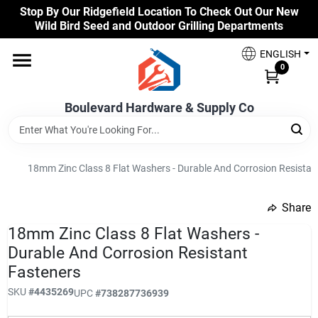
Skip
Stop By Our Ridgefield Location To Check Out Our New
to
Wild Bird Seed and Outdoor Grilling Departments
content
Home
ENGLISH
0
Our Products
Boulevard Hardware & Supply Co
Brands
18mm Zinc Class 8 Flat Washers - Durable And Corrosion Resistan
Share
Colors
undefined
18mm Zinc Class 8 Flat Washers -
Durable And Corrosion Resistant
Benjamin Moore Paints
Fasteners
SKU
#
4435269
UPC
#
738287736939