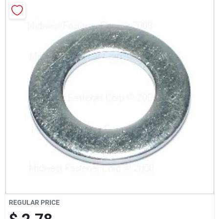
Milwaukee Products
Diablo
Paint Categories
Store Info
About Us
Sign In
REGULAR PRICE