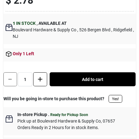
$ 2.78
Sign Up
1
IN STOCK
,
AVAILABLE AT
Cart
Boulevard Hardware & Supply Co
, 526 Bergen Blvd
, Ridgefield
,
NJ
Only 1 Left
Quantity:
1
Add to cart
Will you be going in-store to purchase this product?
Yes!
In-store Pickup
.
Ready for Pickup Soon
Pick up
at
Boulevard Hardware & Supply Co
,
07657
Orders Ready in 2 Hours for in stock items.