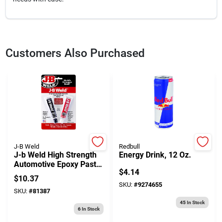
Customers Also Purchased
J-B Weld
Redbull
J-b Weld High Strength
Energy Drink, 12 Oz.
Automotive Epoxy Paste
$
4.14
1 Oz
$
10.37
SKU:
#
9274655
SKU:
#
81387
45
In Stock
6
In Stock