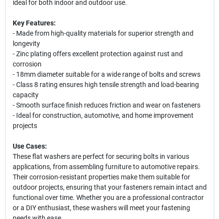
ideal for both indoor and outdoor use.
Key Features:
- Made from high-quality materials for superior strength and
longevity
- Zinc plating offers excellent protection against rust and
corrosion
- 18mm diameter suitable for a wide range of bolts and screws
- Class 8 rating ensures high tensile strength and load-bearing
capacity
- Smooth surface finish reduces friction and wear on fasteners
- Ideal for construction, automotive, and home improvement
projects
Use Cases:
These flat washers are perfect for securing bolts in various
applications, from assembling furniture to automotive repairs.
Their corrosion-resistant properties make them suitable for
outdoor projects, ensuring that your fasteners remain intact and
functional over time. Whether you are a professional contractor
or a DIY enthusiast, these washers will meet your fastening
needs with ease.