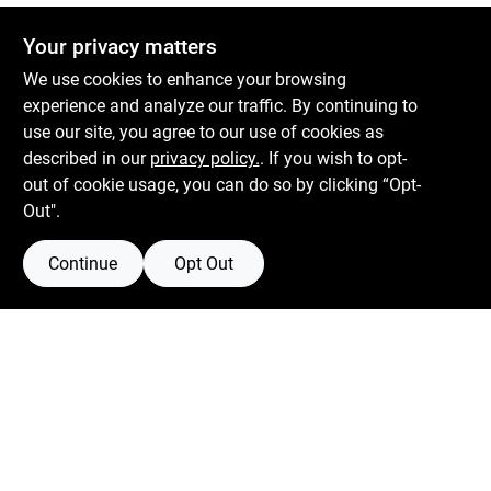
Your privacy matters
We use cookies to enhance your browsing
experience and analyze our traffic. By continuing to
Boulevard Hardware & Supply Co
use our site, you agree to our use of cookies as
described in our
privacy policy.
. If you wish to opt-
526 Bergen Blvd
Ridgefield
NJ
07657
out of cookie usage, you can do so by clicking “Opt-
Peter@blvdhardware.com
Out".
(201) 945-0341
Continue
Opt Out
Mon To Fri
6:30am - 6pm
Sat
7:30am - 4pm
Sun
Closed
Connect with us
Facebook Logo
Twitter Logo
Instagram Logo
Youtube Logo