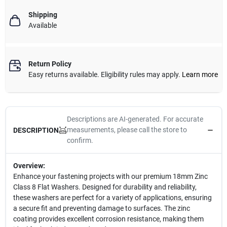
Shipping
Available
Return Policy
Easy returns available. Eligibility rules may apply.
Learn more
Descriptions are AI-generated. For accurate
measurements, please call the store to
DESCRIPTION
confirm.
Overview:
Enhance your fastening projects with our premium 18mm Zinc
Class 8 Flat Washers. Designed for durability and reliability,
these washers are perfect for a variety of applications, ensuring
a secure fit and preventing damage to surfaces. The zinc
coating provides excellent corrosion resistance, making them