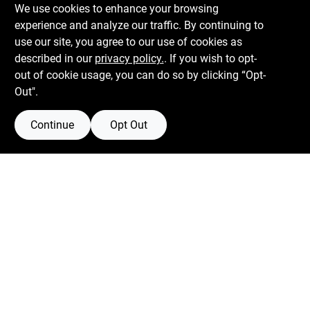
We use cookies to enhance your browsing
experience and analyze our traffic. By continuing to
Boulevard Hardware & Supply Co
use our site, you agree to our use of cookies as
described in our
privacy policy.
. If you wish to opt-
526 Bergen Blvd
Ridgefield
NJ
07657
out of cookie usage, you can do so by clicking “Opt-
Peter@blvdhardware.com
Out".
(201) 945-0341
Continue
Opt Out
Mon To Fri
6:30am - 6pm
Sat
7:30am - 4pm
Sun
Closed
Connect with us
Facebook Logo
Twitter Logo
Instagram Logo
Youtube Logo
Privacy Policy
Terms Of Service
Policy California
Return Policy