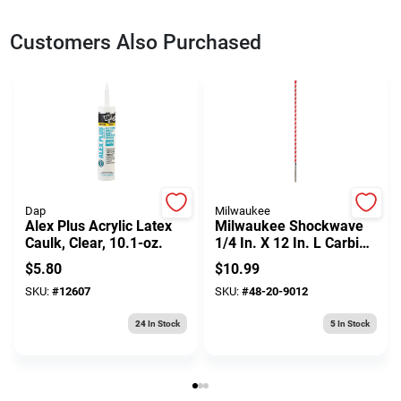
Customers Also Purchased
Dap
Milwaukee
Alex Plus Acrylic Latex
Milwaukee Shockwave
Caulk, Clear, 10.1-oz.
1/4 In. X 12 In. L Carbide
Hammer Drill Bit 3-flat
$
5.80
$
10.99
Shank 1 Pk
SKU:
#
12607
SKU:
#
48-20-9012
24
In Stock
5
In Stock