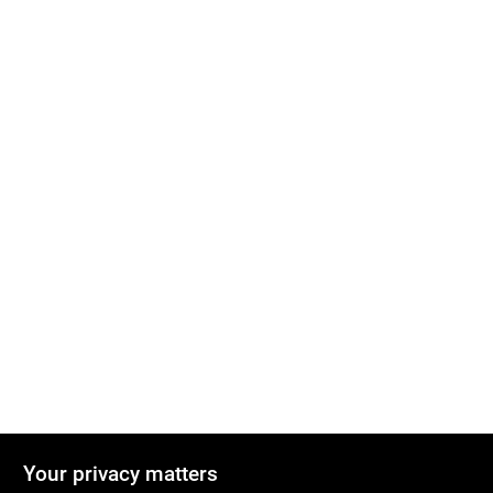
Your privacy matters