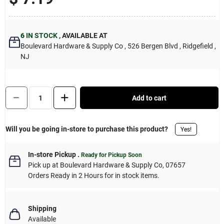
Sign Up
6
IN STOCK
,
AVAILABLE AT
Boulevard Hardware & Supply Co
, 526 Bergen Blvd
, Ridgefield
,
Cart
NJ
Quantity:
1
Add to cart
Will you be going in-store to purchase this product?
Yes!
In-store Pickup
.
Ready for Pickup Soon
Pick up
at
Boulevard Hardware & Supply Co
,
07657
Orders Ready in 2 Hours for in stock items.
Shipping
Available