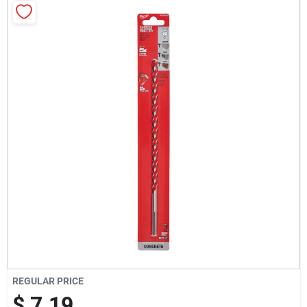
Milwaukee Products
Diablo
Paint Categories
Store Info
About Us
Sign In
REGULAR PRICE
$ 7.19