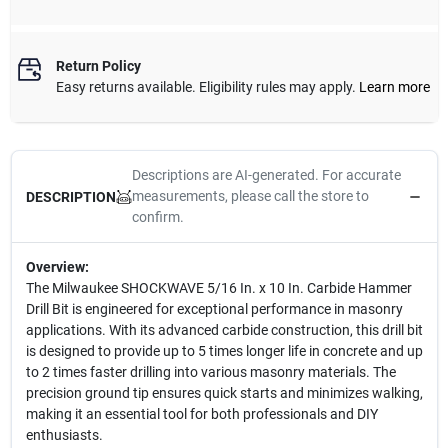
Return Policy
Easy returns available. Eligibility rules may apply.
Learn more
Descriptions are AI-generated. For accurate
measurements, please call the store to
DESCRIPTION
confirm.
Overview:
The Milwaukee SHOCKWAVE 5/16 In. x 10 In. Carbide Hammer
Drill Bit is engineered for exceptional performance in masonry
applications. With its advanced carbide construction, this drill bit
is designed to provide up to 5 times longer life in concrete and up
to 2 times faster drilling into various masonry materials. The
precision ground tip ensures quick starts and minimizes walking,
making it an essential tool for both professionals and DIY
enthusiasts.