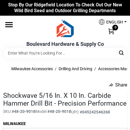
Skip
Stop By Our Ridgefield Location To Check Out Our New
to
Wild Bird Seed and Outdoor Grilling Departments
content
Home
ENGLISH
0
Our Products
Boulevard Hardware & Supply Co
Brands
Milwaukee Accessories
/
Drilling And Driving
/
Accessories Mas
Share
Colors
undefined
Shockwave 5/16 In. X 10 In. Carbide
Hammer Drill Bit - Precision Performance
Benjamin Moore Paints
SKU
#
48-20-9018
Model
#
48-20-9018
UPC
#
045242546268
MILWAUKEE