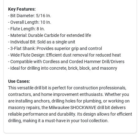
Key Features:
- Bit Diameter: 5/16 In.
- Overall Length: 10 In.
- Flute Length: 8 In.
- Material: Durable Carbide for extended life
- Individual Bit: Sold as a single unit
- 3-Flat Shank: Provides superior grip and control
- Wide Flute Design: Efficient dust removal for reduced heat
- Compatible with Cordless and Corded Hammer Drill/Drivers
- Ideal for drilling into concrete, brick, block, and masonry
Use Cases:
This versatile drill bit is perfect for construction professionals,
contractors, and home improvement enthusiasts. Whether you
are installing anchors, drilling holes for plumbing, or working on
masonry repairs, the Milwaukee SHOCKWAVE drill bit delivers
reliable performance and durability. Its design allows for efficient
drilling, making it a must-have in your tool collection.