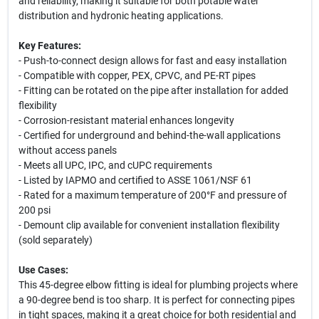
and reliability, making it suitable for both potable water
distribution and hydronic heating applications.
Key Features:
- Push-to-connect design allows for fast and easy installation
- Compatible with copper, PEX, CPVC, and PE-RT pipes
- Fitting can be rotated on the pipe after installation for added
flexibility
- Corrosion-resistant material enhances longevity
- Certified for underground and behind-the-wall applications
without access panels
- Meets all UPC, IPC, and cUPC requirements
- Listed by IAPMO and certified to ASSE 1061/NSF 61
- Rated for a maximum temperature of 200°F and pressure of
200 psi
- Demount clip available for convenient installation flexibility
(sold separately)
Use Cases:
This 45-degree elbow fitting is ideal for plumbing projects where
a 90-degree bend is too sharp. It is perfect for connecting pipes
in tight spaces, making it a great choice for both residential and