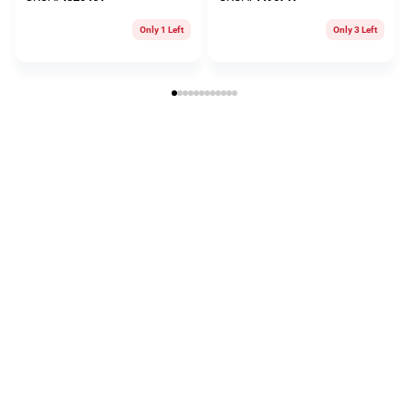
Only 1 Left
Only 3 Left