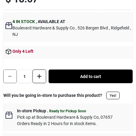
Sign Up
4
IN STOCK
,
AVAILABLE AT
Boulevard Hardware & Supply Co
, 526 Bergen Blvd
, Ridgefield
,
Cart
NJ
Only 4 Left
Quantity:
1
Add to cart
Will you be going in-store to purchase this product?
Yes!
In-store Pickup
.
Ready for Pickup Soon
Pick up
at
Boulevard Hardware & Supply Co
,
07657
Orders Ready in 2 Hours for in stock items.