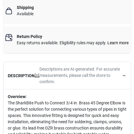
Shipping
Available
Return Policy
Easy returns available. Eligibility rules may apply.
Learn more
Descriptions are AI-generated. For accurate
measurements, please call the store to
DESCRIPTION
confirm.
Overview:
The SharkBite Push to Connect 3/4 in. Brass 45 Degree Elbow is
the perfect solution for connecting various types of pipes in tight
spaces. This innovative fitting is designed for quick and easy
installation, eliminating the need for soldering, clamps, unions,
or glue. Its lead-free DZR brass construction ensures durability