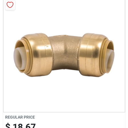
Milwaukee Products
Diablo
Paint Categories
Store Info
About Us
Sign In
REGULAR PRICE
$ 18.67