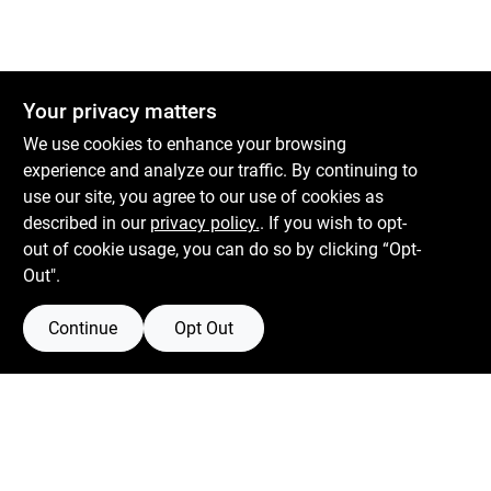
Your privacy matters
We use cookies to enhance your browsing
experience and analyze our traffic. By continuing to
Boulevard Hardware & Supply Co
use our site, you agree to our use of cookies as
described in our
privacy policy.
. If you wish to opt-
526 Bergen Blvd
Ridgefield
NJ
07657
out of cookie usage, you can do so by clicking “Opt-
Peter@blvdhardware.com
Out".
(201) 945-0341
Continue
Opt Out
Mon To Fri
6:30am - 6pm
Sat
7:30am - 4pm
Sun
Closed
Connect with us