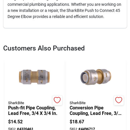
commercial plumbing applications. Whether you are working on
a new installation or a repair, the SharkBite Push to Connect 45
Degree Elbow provides a reliable and efficient solution.
Customers Also Purchased
SharkBite
SharkBite
Push-fit Pipe Coupling,
Conversion Pipe
Lead Free, 3/4 X 3/4 In.
Coupling, Lead Free, 3/4
X 3/4 In.
$
14.52
$
18.67
SKU:
#
4320461
SKU:
#
4496717