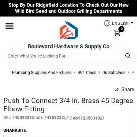
Skip
Stop By Our Ridgefield Location To Check Out Our New
to
Wild Bird Seed and Outdoor Grilling Departments
content
Home
ENGLISH
0
Our Products
Boulevard Hardware & Supply Co
Brands
Plumbing Supplies And Fixtures
/
491 Class
/
06 Subclass
/
Pu
Share
Colors
undefined
Push To Connect 3/4 In. Brass 45 Degree
Elbow Fitting
Benjamin Moore Paints
SKU
#
4809232
Model
#
4809232
UPC
#
697285031821
SHARKBITE