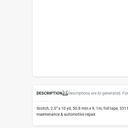
Descriptions are AI-generated. Fo
DESCRIPTION
Scotch, 2.0" x 10 yd, 50.8 mm x 9, 1m, foil tape, 3311
maintenance & automotive repair.