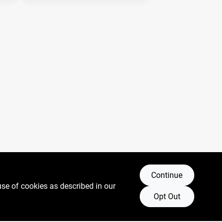
Continue
use of cookies as described in our
Opt Out