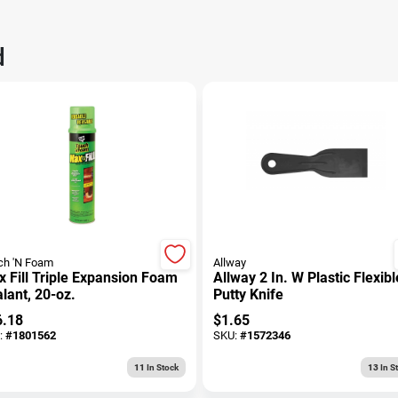
d
ch 'N Foam
Allway
 Fill Triple Expansion Foam
Allway 2 In. W Plastic Flexibl
lant, 20-oz.
Putty Knife
6.18
$
1.65
:
#
1801562
SKU:
#
1572346
11
In Stock
13
In S