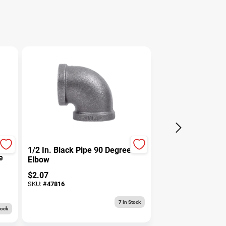
1/2 In. Black Pipe 90 Degree
e
Elbow
$
2.07
SKU:
#
47816
7
In Stock
tock