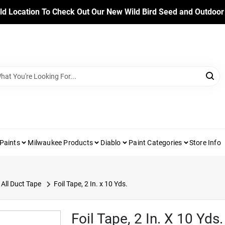
ld Location To Check Out Our New Wild Bird Seed and Outdoor
Paints
Milwaukee Products
Diablo
Paint Categories
Store Info
All Duct Tape
Foil Tape, 2 In. x 10 Yds.
Foil Tape, 2 In. X 10 Yds.