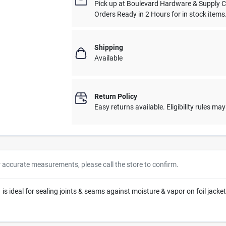
Pick up
at
Boulevard Hardware & Supply 
Orders Ready in 2 Hours for in stock items
Shipping
Available
Return Policy
Easy returns available. Eligibility rules ma
r accurate measurements, please call the store to confirm.
 is ideal for sealing joints & seams against moisture & vapor on foil jacke