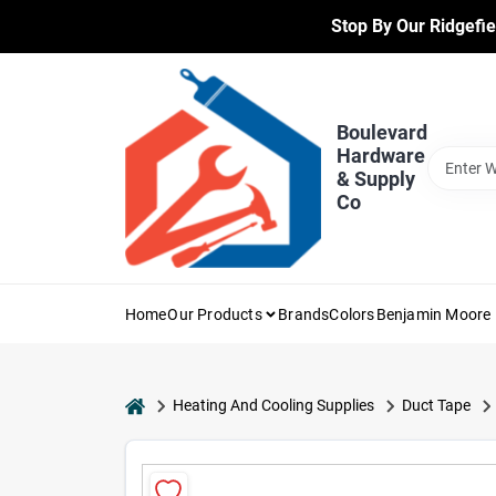
Skip
Stop By Our Ridgefie
to
content
Boulevard
Hardware
& Supply
Co
Home
Our Products
Brands
Colors
Benjamin Moore 
home
Heating And Cooling Supplies
Duct Tape