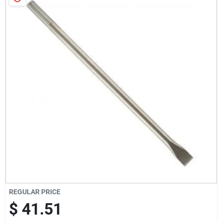
Milwaukee Products
Diablo
Paint Categories
Store Info
About Us
REGULAR PRICE
Sign In
$ 41.51