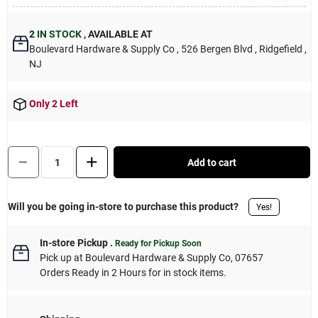
Sign Up
2
IN STOCK
,
AVAILABLE AT
Boulevard Hardware & Supply Co
, 526 Bergen Blvd
, Ridgefield
,
NJ
Cart
Only 2 Left
Quantity:
1
Add to cart
Will you be going in-store to purchase this product?
Yes!
In-store Pickup
.
Ready for Pickup Soon
Pick up
at
Boulevard Hardware & Supply Co
,
07657
Orders Ready in 2 Hours for in stock items.