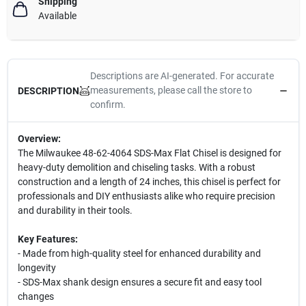
Shipping
Available
Descriptions are AI-generated. For accurate
measurements, please call the store to
DESCRIPTION
confirm.
Overview:
The Milwaukee 48-62-4064 SDS-Max Flat Chisel is designed for
heavy-duty demolition and chiseling tasks. With a robust
construction and a length of 24 inches, this chisel is perfect for
professionals and DIY enthusiasts alike who require precision
and durability in their tools.
Key Features:
- Made from high-quality steel for enhanced durability and
longevity
- SDS-Max shank design ensures a secure fit and easy tool
changes