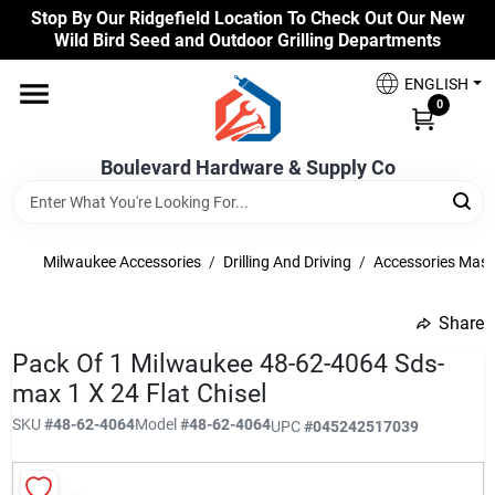
Skip
Stop By Our Ridgefield Location To Check Out Our New
to
Wild Bird Seed and Outdoor Grilling Departments
content
Home
ENGLISH
0
Our Products
Boulevard Hardware & Supply Co
Brands
Milwaukee Accessories
/
Drilling And Driving
/
Accessories Mas
Share
Colors
undefined
Pack Of 1 Milwaukee 48-62-4064 Sds-
max 1 X 24 Flat Chisel
Benjamin Moore Paints
SKU
#
48-62-4064
Model
#
48-62-4064
UPC
#
045242517039