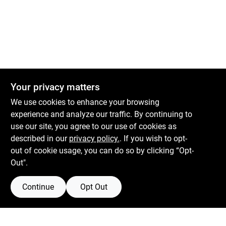
Sign Up
Cart
Your privacy matters
We use cookies to enhance your browsing
experience and analyze our traffic. By continuing to
Boulevard Hardware & Supply Co
use our site, you agree to our use of cookies as
described in our
privacy policy.
. If you wish to opt-
526 Bergen Blvd
Ridgefield
NJ
07657
out of cookie usage, you can do so by clicking “Opt-
Peter@blvdhardware.com
Out".
(201) 945-0341
Continue
Opt Out
Mon To Fri
6:30am - 6pm
Sat
7:30am - 4pm
Sun
Closed