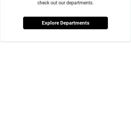
Milwaukee Products
check out our departments.
Explore Departments
Diablo
Paint Categories
Store Info
About Us
Sign In