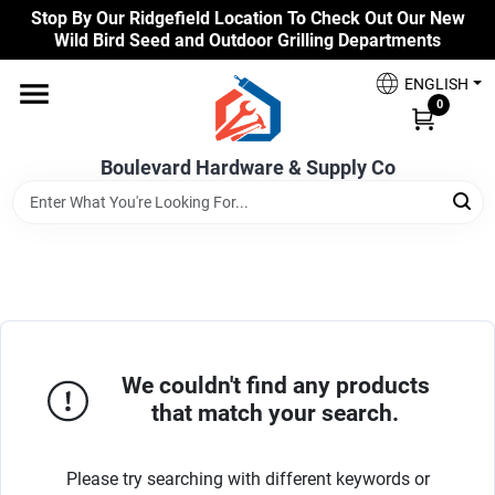
Skip
Stop By Our Ridgefield Location To Check Out Our New
to
Wild Bird Seed and Outdoor Grilling Departments
content
Home
ENGLISH
0
Our Products
Boulevard Hardware & Supply Co
Brands
Colors
We couldn't find any products
that match your search.
Benjamin Moore Paints
Please try searching with different keywords or